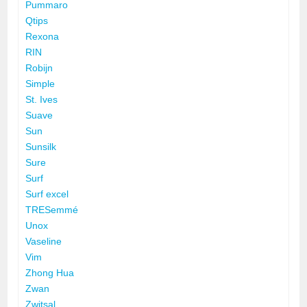
Pummaro
Qtips
Rexona
RIN
Robijn
Simple
St. Ives
Suave
Sun
Sunsilk
Sure
Surf
Surf excel
TRESemmé
Unox
Vaseline
Vim
Zhong Hua
Zwan
Zwitsal