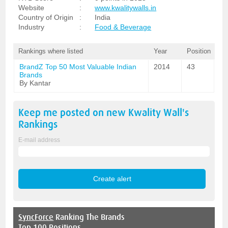
Website
:
www.kwalitywalls.in
Country of Origin
:
India
Industry
:
Food & Beverage
Rankings where listed
Year
Position
BrandZ Top 50 Most Valuable Indian
2014
43
Brands
By Kantar
Keep me posted on new
Kwality Wall's
Rankings
E-mail address
SyncForce
Ranking The Brands
Top 100 Positions