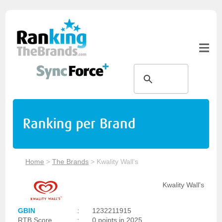
Ranking per Brand
Home
>
The Brands
>
Kwality Wall's
Kwality Wall's
GBIN
:
1232211915
RTB Score
:
0 points in 2025