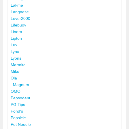
Lakmé
Langnese
Lever2000
Lifebuoy
Linera
Lipton
Lux
Lynx
Lyons
Marmite
Miko
Ola
Magnum
OMO
Pepsodent
PG Tips
Pond's
Popsicle
Pot Noodle