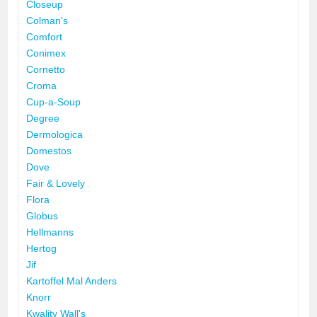
Closeup
Colman's
Comfort
Conimex
Cornetto
Croma
Cup-a-Soup
Degree
Dermologica
Domestos
Dove
Fair & Lovely
Flora
Globus
Hellmanns
Hertog
Jif
Kartoffel Mal Anders
Knorr
Kwality Wall's