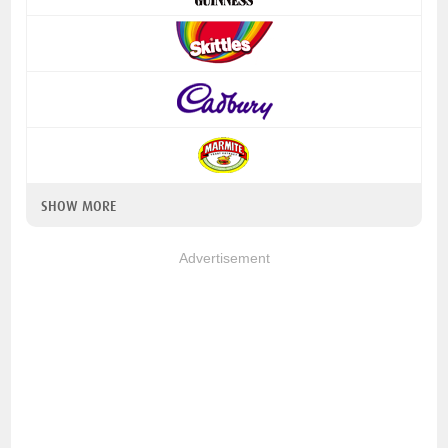
SHOW MORE
Advertisement