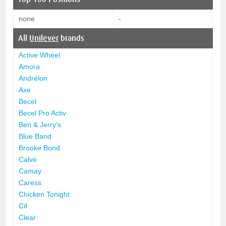
none
-
All
Unilever
brands
Active Wheel
Amora
Andrélon
Axe
Becel
Becel Pro Activ
Ben & Jerry's
Blue Band
Brooke Bond
Calvé
Camay
Caress
Chicken Tonight
Cif
Clear