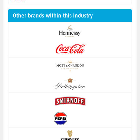
Other brands within this industry