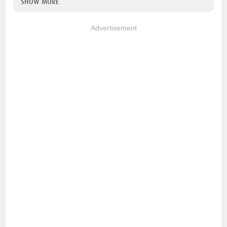
SHOW MORE
Advertisement