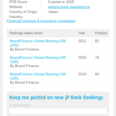
RTB Score
:
0 points in 2025
Website
:
www.jp-bank.japanpost.jp
Country of Origin
:
Japan
Industry
:
Financial services & insurance companies
Rankings where listed
Year
Position
BrandFinance Global Banking 500
2021
82
(100)
By Brand Finance
BrandFinance Global Banking 500
2020
76
(100)
By Brand Finance
BrandFinance Global Banking 500
2019
84
(100)
By Brand Finance
Keep me posted on new
JP Bank
Rankings
E-mail address