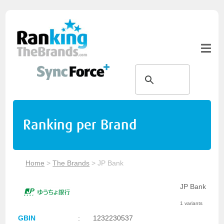
Ranking per Brand
Home
>
The Brands
>
JP Bank
JP Bank
1 variants
GBIN
:
1232230537