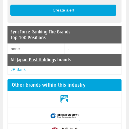
SyncForce
Ranking The Brands
Top 100 Positions
none
-
All
Japan Post Holdings
brands
JP Bank
Other brands within this industry