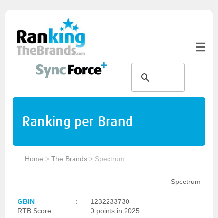
Ranking per Brand
Home
>
The Brands
>
Spectrum
Spectrum
GBIN
:
1232233730
RTB Score
:
0 points in 2025