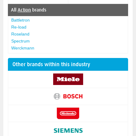
All
Action
brands
Battletron
Re-load
Roseland
Spectrum
Werckmann
Other brands within this industry