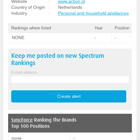
Website
:
www.action.nl
Country of Origin
:
Netherlands
Industry
:
Personal and household appliances
Rankings where listed
Year
Position
NONE
-
-
Keep me posted on new
Spectrum
Rankings
E-mail address
SyncForce
Ranking The Brands
Top 100 Positions
none
-