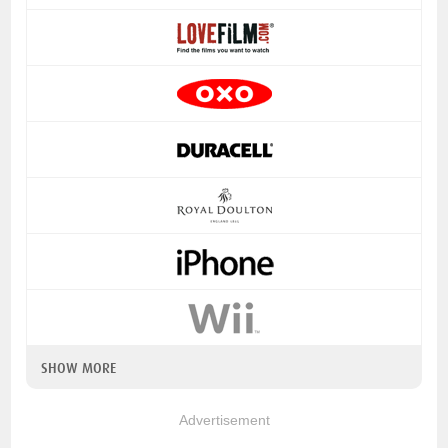
SHOW MORE
Advertisement