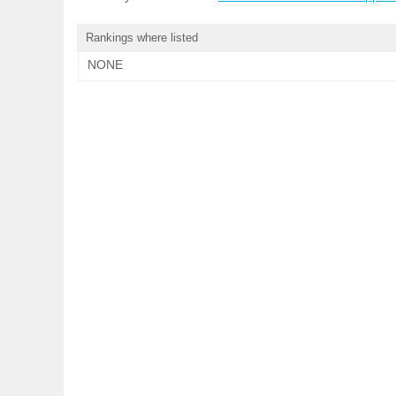
Rankings where listed
NONE