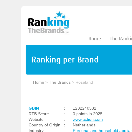
Home
The Ranki
Ranking per Brand
Home
>
The Brands
>
Roseland
GBIN
:
1232240532
RTB Score
:
0 points in 2025
Website
:
www.action.com
Country of Origin
:
Netherlands
Industry
:
Personal and household applia