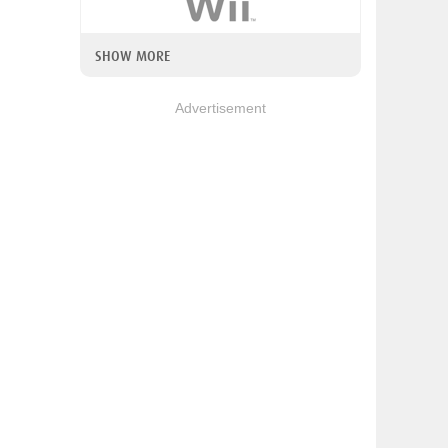
SHOW MORE
Advertisement