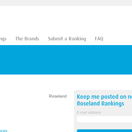
ngs
The Brands
Submit a Ranking
FAQ
Keep me posted on 
Roseland
Roseland
Rankings
E-mail address
nces