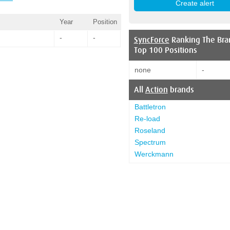
Year
Position
-
-
SyncForce
Ranking The Bra
Top 100 Positions
none
-
All
Action
brands
Battletron
Re-load
Roseland
Spectrum
Werckmann