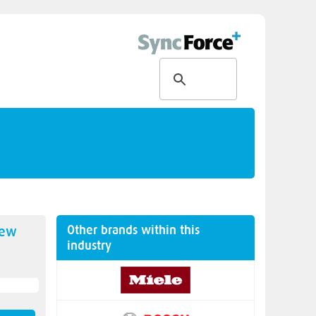
Other brands within this
new
industry