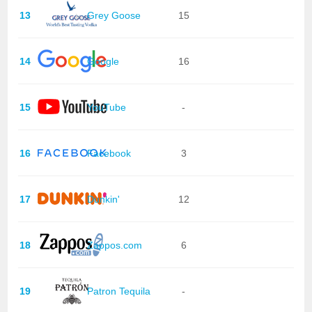
13
Grey Goose
15
14
Google
16
15
YouTube
-
16
Facebook
3
17
Dunkin'
12
18
Zappos.com
6
19
Patron Tequila
-