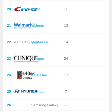
20
Crest
11
21
Walmart
13
22
Maybelline
14
23
Clinique
34
24
Ketel One
17
25
Hyundai
7
26
Samsung Galaxy
-