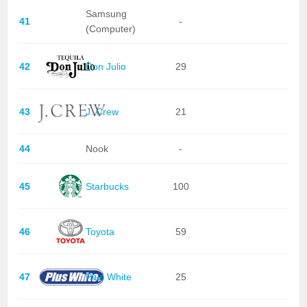
Samsung
41
-
(Computer)
42
Don Julio
29
43
J. Crew
21
44
Nook
-
45
Starbucks
100
46
Toyota
59
47
Plus White
25