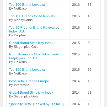
Top 100 Brand LoveList
2016
63
By NetBase
Top 100 Brands for Millennials
2016
48
By Moosylvania
Top 50 Prophet Brand Relevance
2016
10
Index U.S.
By Prophet
Global Brand Simplicity Index
2015
60
By Siegel plus Gale
North America's Most InDemand
2015
29
Employers Top 100
By LinkedIn
Top 100 Brand LoveList
2015
92
By NetBase
Best Retail Brands Europe
2014
10
By Interbrand
Global Brand Simplicity Index
2014
31
By Siegel plus Gale
Specialty Retail Ranked by Digital IQ
2014
1