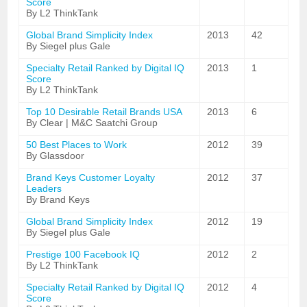
Score
By L2 ThinkTank
Global Brand Simplicity Index
2013
42
By Siegel plus Gale
Specialty Retail Ranked by Digital IQ
2013
1
Score
By L2 ThinkTank
Top 10 Desirable Retail Brands USA
2013
6
By Clear | M&C Saatchi Group
50 Best Places to Work
2012
39
By Glassdoor
Brand Keys Customer Loyalty
2012
37
Leaders
By Brand Keys
Global Brand Simplicity Index
2012
19
By Siegel plus Gale
Prestige 100 Facebook IQ
2012
2
By L2 ThinkTank
Specialty Retail Ranked by Digital IQ
2012
4
Score