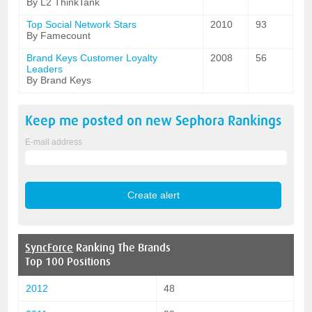
By L2 ThinkTank
Top Social Network Stars
2010
93
By Famecount
Brand Keys Customer Loyalty
2008
56
Leaders
By Brand Keys
Keep me posted on new
Sephora
Rankings
E-mail address
SyncForce
Ranking The Brands
Top 100 Positions
2012
48