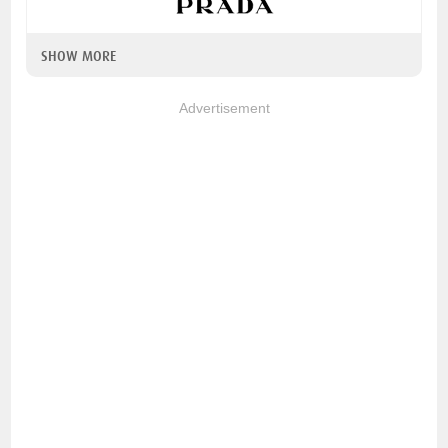
SHOW MORE
Advertisement