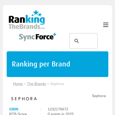
Ranking per Brand
Home
>
The Brands
>
Sephora
Sephora
GBIN
:
1232176672
RTB Score
:
0 points in 2025