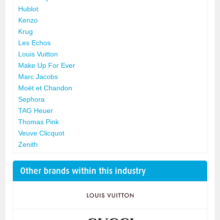
Hublot
Kenzo
Krug
Les Echos
Louis Vuitton
Make Up For Ever
Marc Jacobs
Moët et Chandon
Sephora
TAG Heuer
Thomas Pink
Veuve Clicquot
Zenith
Other brands within this industry