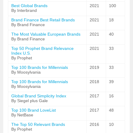
Best Global Brands
2021
100
By Interbrand
Brand Finance Best Retail Brands
2021
18
By Brand Finance
The Most Valuable European Brands
2021
40
By Brand Finance
Top 50 Prophet Brand Relevance
2021
33
Index U.S.
By Prophet
Top 100 Brands for Millennials
2019
33
By Moosylvania
Top 100 Brands for Millennials
2018
39
By Moosylvania
Global Brand Simplicity Index
2017
16
By Siegel plus Gale
Top 100 Brand LoveList
2017
48
By NetBase
The Top 50 Relevant Brands
2016
10
By Prophet