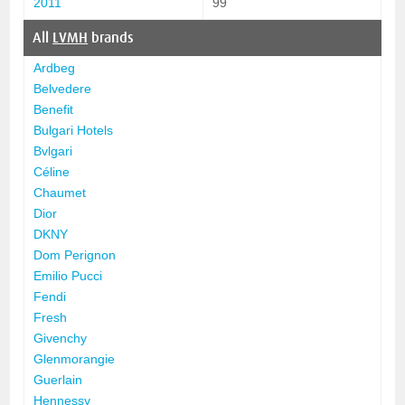
2011
99
All
LVMH
brands
Ardbeg
Belvedere
Benefit
Bulgari Hotels
Bvlgari
Céline
Chaumet
Dior
DKNY
Dom Perignon
Emilio Pucci
Fendi
Fresh
Givenchy
Glenmorangie
Guerlain
Hennessy