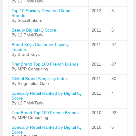
By L2 ThinkTank
Top 10 Socially Devoted Global
2012
5
Brands
By Socialbakers
Beauty Digital IQ Score
2011
6
By L2 ThinkTank
Brand Keys Customer Loyalty
2011
97
Leaders
By Brand Keys
FranBrand Top 100 French Brands
2011
87
By MPP Consulting
Global Brand Simplicity Index
2011
50
By Siegel plus Gale
Specialty Retail Ranked by Digital IQ
2011
4
Score
By L2 ThinkTank
FranBrand Top 100 French Brands
2010
92
By MPP Consulting
Specialty Retail Ranked by Digital IQ
2010
6
Score