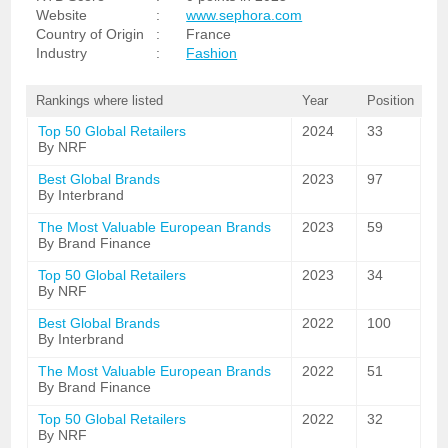
Website
:
www.sephora.com
Country of Origin
:
France
Industry
:
Fashion
Rankings where listed
Year
Position
Top 50 Global Retailers
2024
33
By NRF
Best Global Brands
2023
97
By Interbrand
The Most Valuable European Brands
2023
59
By Brand Finance
Top 50 Global Retailers
2023
34
By NRF
Best Global Brands
2022
100
By Interbrand
The Most Valuable European Brands
2022
51
By Brand Finance
Top 50 Global Retailers
2022
32
By NRF