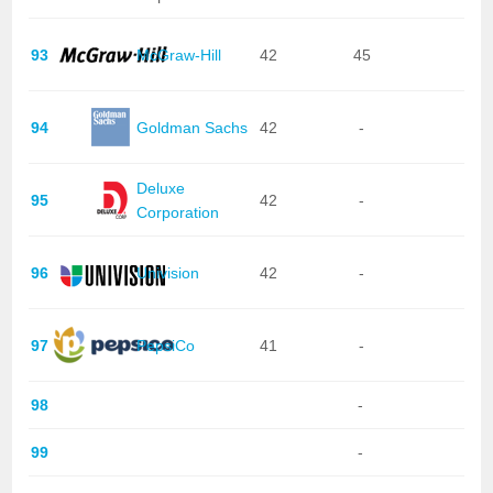
93
McGraw-Hill
42
45
94
Goldman Sachs
42
-
Deluxe
95
42
-
Corporation
96
Univision
42
-
97
PepsiCo
41
-
98
-
99
-