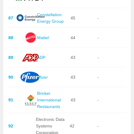
Constellation
87
45
-
Energy Group
88
Mattel
44
-
89
ADP
43
-
90
Pfizer
43
-
Brinker
91
International
43
-
Restaurants
Electronic Data
92
Systems
42
-
Corporation