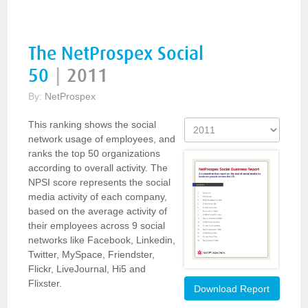
The NetProspex Social
50
|
2011
By:
NetProspex
This ranking shows the social
network usage of employees, and
ranks the top 50 organizations
according to overall activity. The
NPSI score represents the social
media activity of each company,
based on the average activity of
their employees across 9 social
networks like Facebook, Linkedin,
Twitter, MySpace, Friendster,
Flickr, LiveJournal, Hi5 and
Flixster.
Download Report