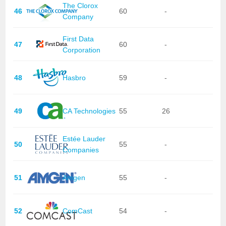
The Clorox
46
60
-
Company
First Data
47
60
-
Corporation
48
Hasbro
59
-
49
CA Technologies
55
26
Estée Lauder
50
55
-
Companies
51
Amgen
55
-
52
ComCast
54
-