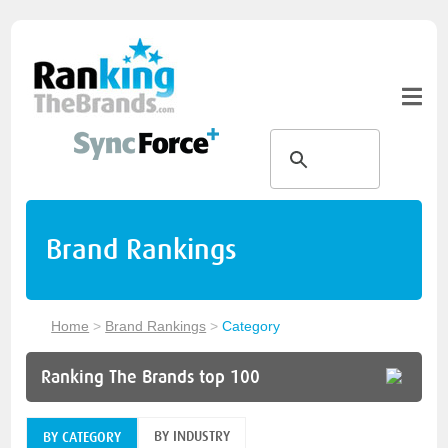
Brand Rankings
Home
>
Brand Rankings
>
Category
Ranking The Brands top 100
BY INDUSTRY
BY CATEGORY