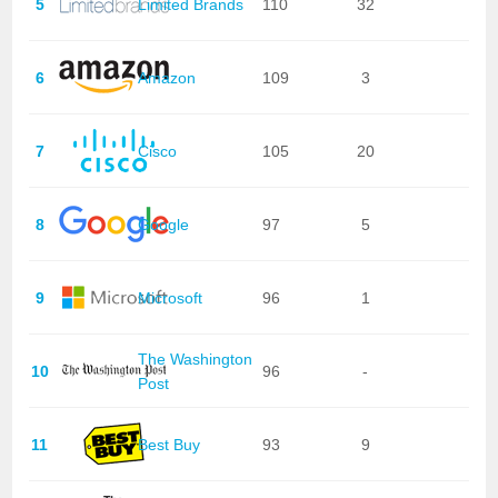
5
Limited Brands
110
32
6
Amazon
109
3
7
Cisco
105
20
8
Google
97
5
9
Microsoft
96
1
The Washington
10
96
-
Post
11
Best Buy
93
9