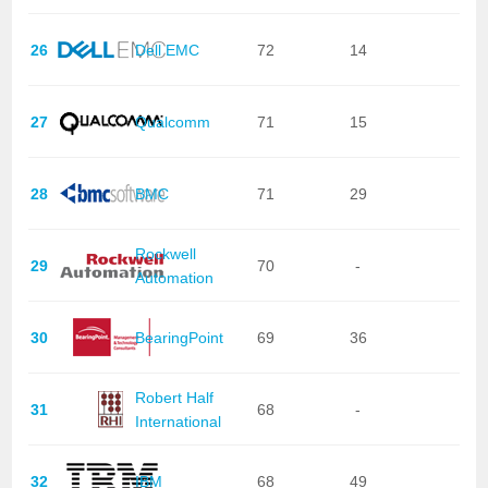
26
Dell EMC
72
14
27
Qualcomm
71
15
28
BMC
71
29
Rockwell
29
70
-
Automation
30
BearingPoint
69
36
Robert Half
31
68
-
International
32
IBM
68
49