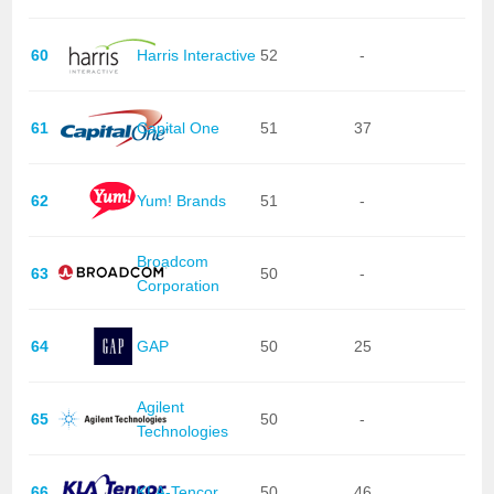
60
Harris Interactive
52
-
61
Capital One
51
37
62
Yum! Brands
51
-
Broadcom
63
50
-
Corporation
64
GAP
50
25
Agilent
65
50
-
Technologies
66
KLA-Tencor
50
46