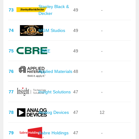
Stanley Black &
73
49
-
Decker
74
MGM Studios
49
-
75
CBRE
49
-
76
Applied Materials
48
-
77
Insight Solutions
47
-
78
Analog Devices
47
12
79
Sabre Holdings
47
-