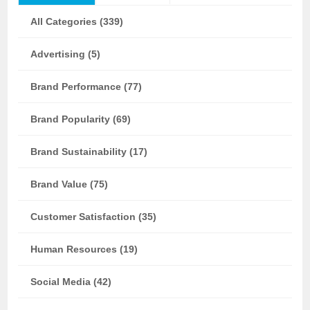
All Categories (339)
Advertising (5)
Brand Performance (77)
Brand Popularity (69)
Brand Sustainability (17)
Brand Value (75)
Customer Satisfaction (35)
Human Resources (19)
Social Media (42)