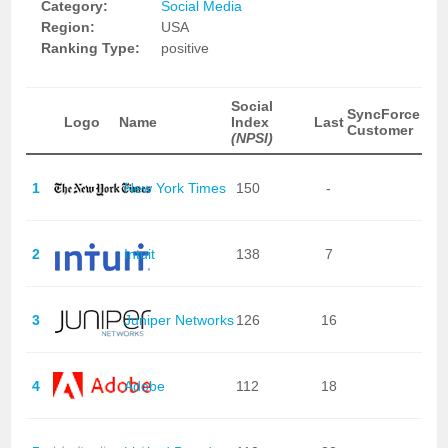
Category:
Social Media
Region:
USA
Ranking Type:
positive
Social
SyncForce
Logo
Name
Index
Last
Customer
(NPSI)
1
New York Times
150
-
2
Intuit
138
7
3
Juniper Networks
126
16
4
Adobe
112
18