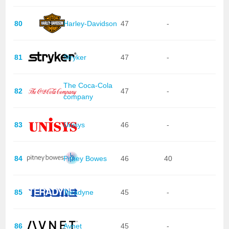
80
Harley-Davidson
47
-
81
Stryker
47
-
The Coca-Cola
82
47
-
company
83
Unisys
46
-
84
Pitney Bowes
46
40
85
Teradyne
45
-
86
Avnet
45
-