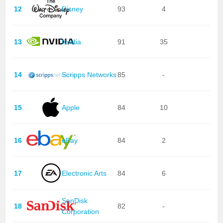
12
Disney
93
4
13
Nvidia
91
35
14
Scripps Networks
85
-
15
Apple
84
10
16
eBay
84
2
17
Electronic Arts
84
6
SanDisk
18
82
-
Corporation