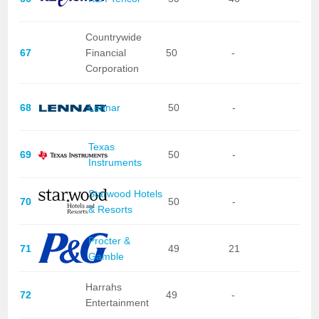
Countrywide
67
Financial
50
-
Corporation
68
Lennar
50
-
Texas
69
50
-
Instruments
Starwood Hotels
70
50
-
& Resorts
Procter &
71
49
21
Gamble
Harrahs
72
49
-
Entertainment