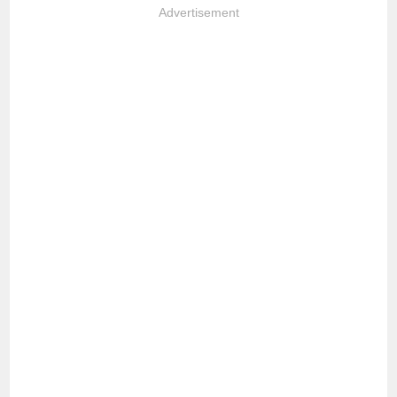
Advertisement