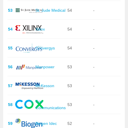
53
St. Jude Medical
54
-
54
Xilinx
54
-
55
Convergys
54
-
56
Manpower
53
-
57
McKesson
53
-
Cox
58
53
-
Communications
59
Biogen Idec
52
-