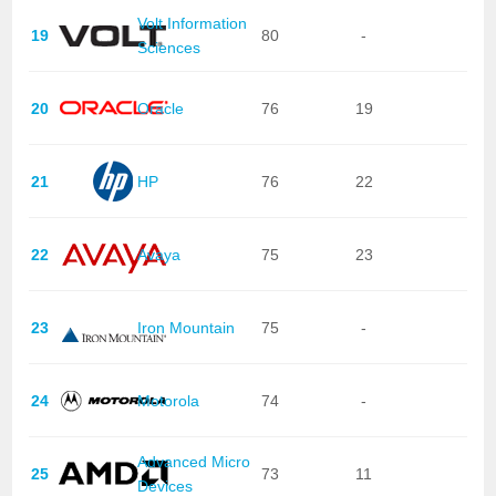
Volt Information
19
80
-
Sciences
20
Oracle
76
19
21
HP
76
22
22
Avaya
75
23
23
Iron Mountain
75
-
24
Motorola
74
-
Advanced Micro
25
73
11
Devices