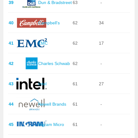
39
Dun & Bradstreet
63
-
40
Campbell's
62
34
41
EMC
62
17
42
Charles Schwab
62
-
43
Intel
61
27
44
Newell Brands
61
-
45
Ingram Micro
61
-