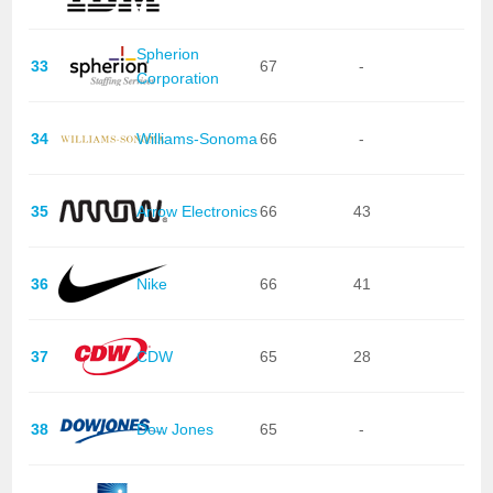
Spherion
33
67
-
Corporation
34
Williams-Sonoma
66
-
35
Arrow Electronics
66
43
36
Nike
66
41
37
CDW
65
28
38
Dow Jones
65
-