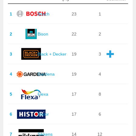
1
Bosch
23
1
2
Bison
22
2
3
Black + Decker
19
3
4
Gardena
19
4
5
Flexa
17
8
6
Histor
17
6
7
Sikkens
14
12