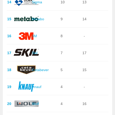
14
Sigma
10
13
15
Metabo
9
14
16
3M
8
-
17
Skil
7
17
18
Cetabever
5
15
19
Knauf
4
-
20
Wolf
4
16