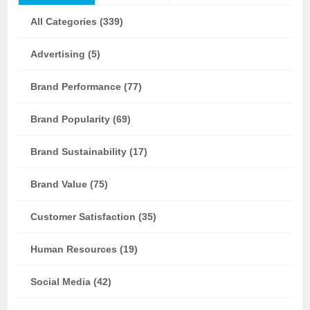
All Categories (339)
Advertising (5)
Brand Performance (77)
Brand Popularity (69)
Brand Sustainability (17)
Brand Value (75)
Customer Satisfaction (35)
Human Resources (19)
Social Media (42)