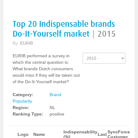
Top 20 Indispensable brands
Do-It-Yourself market
|
2015
By:
EURIB
EURIB performed a survey in
which the central question is:
What brands Dutch consumers
would miss if they will be taken out
of the Do-It-Yourself market?
Category:
Brand
Popularity
Region:
NL
Ranking Type:
positive
Indispensability
SyncForce
Logo
Name
Last
(%)
Customer