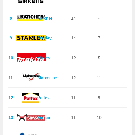
8
Kärcher
14
-
9
Stanley
14
7
10
Makita
12
5
11
Alabastine
12
11
12
Pattex
11
9
13
Simson
11
10