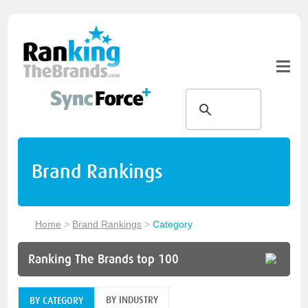
Brand Rankings
Home
>
Brand Rankings
>
Category
Ranking The Brands top 100
BY INDUSTRY
BY CATEGORY