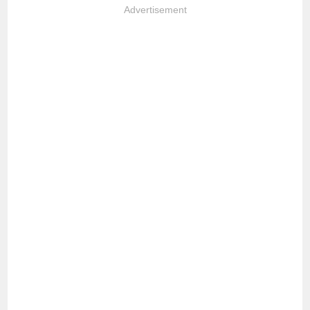
Advertisement