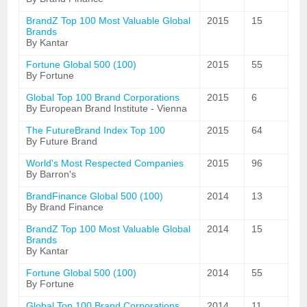
BrandZ Top 100 Most Valuable Global
2015
15
Brands
By Kantar
Fortune Global 500 (100)
2015
55
By Fortune
Global Top 100 Brand Corporations
2015
6
By European Brand Institute - Vienna
The FutureBrand Index Top 100
2015
64
By Future Brand
World's Most Respected Companies
2015
96
By Barron's
BrandFinance Global 500 (100)
2014
13
By Brand Finance
BrandZ Top 100 Most Valuable Global
2014
15
Brands
By Kantar
Fortune Global 500 (100)
2014
55
By Fortune
Global Top 100 Brand Corporations
2014
11