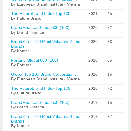
By European Brand Institute - Vienna
The FutureBrand Index Top 100
2021
45
By Future Brand
BrandFinance Global 500 (100)
2020
22
By Brand Finance
BrandZ Top 100 Most Valuable Global
2020
36
Brands
By Kantar
Fortune Global 500 (100)
2020
65
By Fortune
Global Top 100 Brand Corporations
2020
15
By European Brand Institute - Vienna
The FutureBrand Index Top 100
2020
72
By Future Brand
BrandFinance Global 500 (100)
2019
15
By Brand Finance
BrandZ Top 100 Most Valuable Global
2019
27
Brands
By Kantar