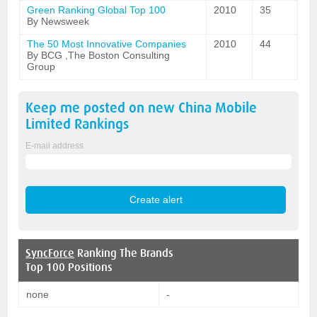
Green Ranking Global Top 100
2010
35
By Newsweek
The 50 Most Innovative Companies
2010
44
By BCG ,The Boston Consulting
Group
Keep me posted on new
China Mobile
Limited
Rankings
E-mail address
SyncForce
Ranking The Brands
Top 100 Positions
none
-