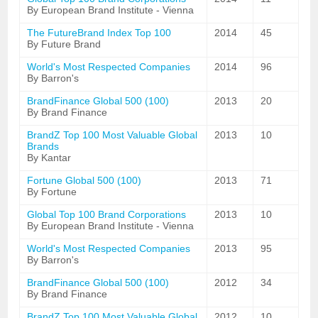
By European Brand Institute - Vienna
The FutureBrand Index Top 100
2014
45
By Future Brand
World's Most Respected Companies
2014
96
By Barron's
BrandFinance Global 500 (100)
2013
20
By Brand Finance
BrandZ Top 100 Most Valuable Global
2013
10
Brands
By Kantar
Fortune Global 500 (100)
2013
71
By Fortune
Global Top 100 Brand Corporations
2013
10
By European Brand Institute - Vienna
World's Most Respected Companies
2013
95
By Barron's
BrandFinance Global 500 (100)
2012
34
By Brand Finance
BrandZ Top 100 Most Valuable Global
2012
10