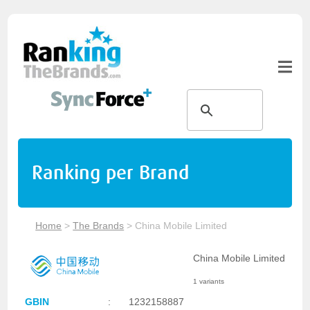
Ranking per Brand
Home
>
The Brands
>
China Mobile Limited
China Mobile Limited
1 variants
GBIN
:
1232158887