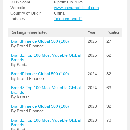
RTB Score
:
6 points in 2025
Website
:
www.chinamobileltd.com
Country of Origin
:
China
Industry
:
Telecom and IT
Rankings where listed
Year
Position
BrandFinance Global 500 (100)
2025
27
By Brand Finance
BrandZ Top 100 Most Valuable Global
2025
62
Brands
By Kantar
BrandFinance Global 500 (100)
2024
32
By Brand Finance
BrandZ Top 100 Most Valuable Global
2024
63
Brands
By Kantar
BrandFinance Global 500 (100)
2023
32
By Brand Finance
BrandZ Top 100 Most Valuable Global
2023
73
Brands
By Kantar