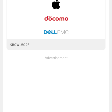
SHOW MORE
Advertisement