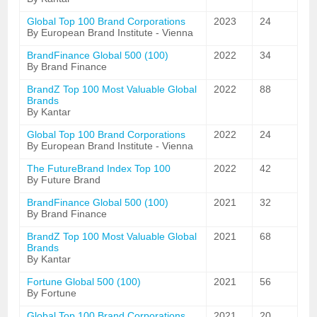
Global Top 100 Brand Corporations
2023
24
By European Brand Institute - Vienna
BrandFinance Global 500 (100)
2022
34
By Brand Finance
BrandZ Top 100 Most Valuable Global
2022
88
Brands
By Kantar
Global Top 100 Brand Corporations
2022
24
By European Brand Institute - Vienna
The FutureBrand Index Top 100
2022
42
By Future Brand
BrandFinance Global 500 (100)
2021
32
By Brand Finance
BrandZ Top 100 Most Valuable Global
2021
68
Brands
By Kantar
Fortune Global 500 (100)
2021
56
By Fortune
Global Top 100 Brand Corporations
2021
20