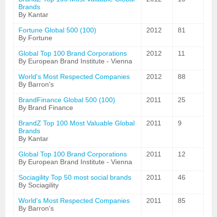
Brands
By Kantar
Fortune Global 500 (100)
2012
81
By Fortune
Global Top 100 Brand Corporations
2012
11
By European Brand Institute - Vienna
World's Most Respected Companies
2012
88
By Barron's
BrandFinance Global 500 (100)
2011
25
By Brand Finance
BrandZ Top 100 Most Valuable Global
2011
9
Brands
By Kantar
Global Top 100 Brand Corporations
2011
12
By European Brand Institute - Vienna
Sociagility Top 50 most social brands
2011
46
By Sociagility
World's Most Respected Companies
2011
85
By Barron's