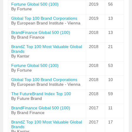
Fortune Global 500 (100)
2019
56
By Fortune
Global Top 100 Brand Corporations
2019
13
By European Brand Institute - Vienna
BrandFinance Global 500 (100)
2018
13
By Brand Finance
BrandZ Top 100 Most Valuable Global
2018
21
Brands
By Kantar
Fortune Global 500 (100)
2018
53
By Fortune
Global Top 100 Brand Corporations
2018
10
By European Brand Institute - Vienna
The FutureBrand Index Top 100
2018
59
By Future Brand
BrandFinance Global 500 (100)
2017
11
By Brand Finance
BrandZ Top 100 Most Valuable Global
2017
17
Brands
By Kantar