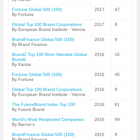
Fortune Global 500 (100)
2017
47
By Fortune
Global Top 100 Brand Corporations
2017
8
By European Brand Institute - Vienna
BrandFinance Global 500 (100)
2016
9
By Brand Finance
BrandZ Top 100 Most Valuable Global
2016
15
Brands
By Kantar
Fortune Global 500 (100)
2016
45
By Fortune
Global Top 100 Brand Corporations
2016
9
By European Brand Institute - Vienna
The FutureBrand Index Top 100
2016
61
By Future Brand
World's Most Respected Companies
2016
99
By Barron's
BrandFinance Global 500 (100)
2015
9
By Brand Finance