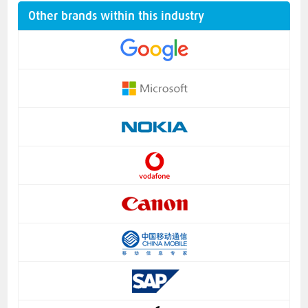
Other brands within this industry