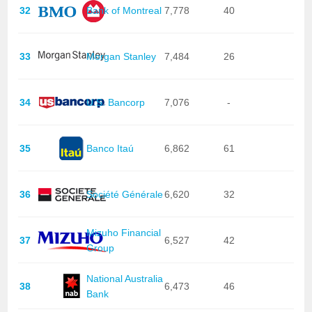
32
Bank of Montreal
7,778
40
33
Morgan Stanley
7,484
26
34
U.S. Bancorp
7,076
-
35
Banco Itaú
6,862
61
36
Société Générale
6,620
32
Mizuho Financial
37
6,527
42
Group
National Australia
38
6,473
46
Bank