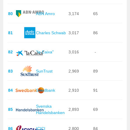
80
ABN Amro
3,174
65
81
Charles Schwab
3,017
86
82
"la Caixa"
3,016
-
83
SunTrust
2,969
89
84
Swedbank
2,910
91
Svenska
85
2,893
69
Handelsbanken
86
ICICI
2,800
84