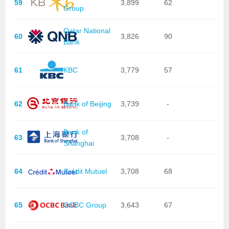
59
3,899
62
Group
Qatar National
60
3,826
90
Bank
61
KBC
3,779
57
62
Bank of Beijing
3,739
-
Bank of
63
3,708
-
Shanghai
64
Crédit Mutuel
3,708
68
65
OCBC Group
3,643
67