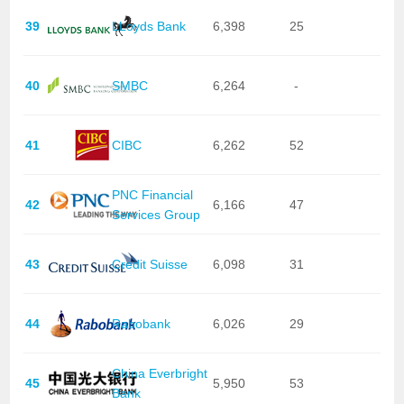
39
LLoyds Bank
6,398
25
40
SMBC
6,264
-
41
CIBC
6,262
52
PNC Financial
42
6,166
47
Services Group
43
Credit Suisse
6,098
31
44
Rabobank
6,026
29
China Everbright
45
5,950
53
Bank