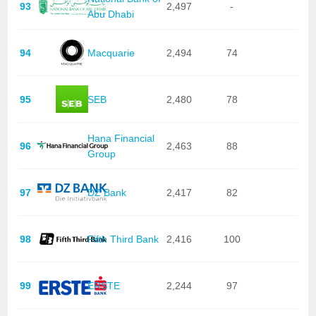
93
2,497
-
Abu Dhabi
94
Macquarie
2,494
74
95
SEB
2,480
78
Hana Financial
96
2,463
88
Group
97
DZ Bank
2,417
82
98
Fifth Third Bank
2,416
100
99
ERSTE
2,244
97