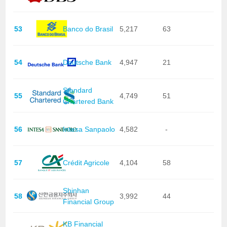
53
Banco do Brasil
5,217
63
54
Deutsche Bank
4,947
21
Standard
55
4,749
51
Chartered Bank
56
Intesa Sanpaolo
4,582
-
57
Crédit Agricole
4,104
58
Shinhan
58
3,992
44
Financial Group
KB Financial