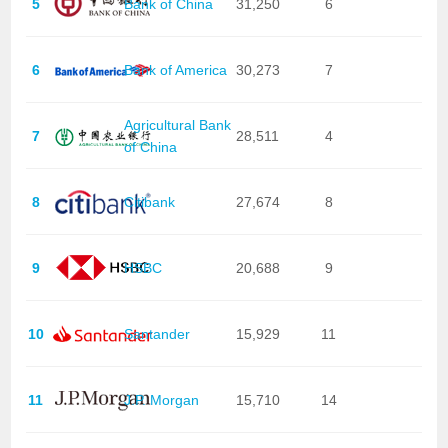
5
Bank of China
31,250
6
6
Bank of America
30,273
7
Agricultural Bank
7
28,511
4
of China
8
Citibank
27,674
8
9
HSBC
20,688
9
10
Santander
15,929
11
11
J.P. Morgan
15,710
14