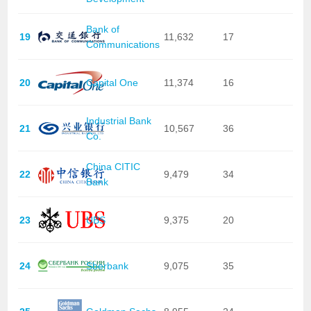
Bank of
19
11,632
17
Communications
20
Capital One
11,374
16
Industrial Bank
21
10,567
36
Co.
China CITIC
22
9,479
34
Bank
23
UBS
9,375
20
24
Sberbank
9,075
35