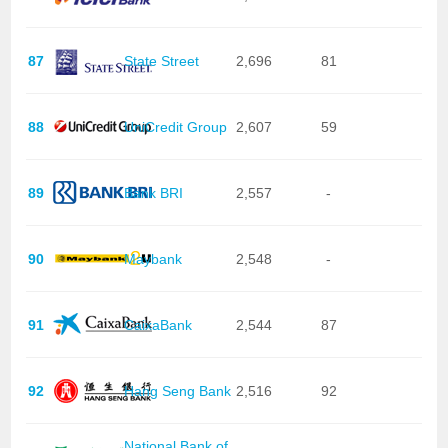
87
State Street
2,696
81
88
UniCredit Group
2,607
59
89
Bank BRI
2,557
-
90
Maybank
2,548
-
91
CaixaBank
2,544
87
92
Hang Seng Bank
2,516
92
National Bank of