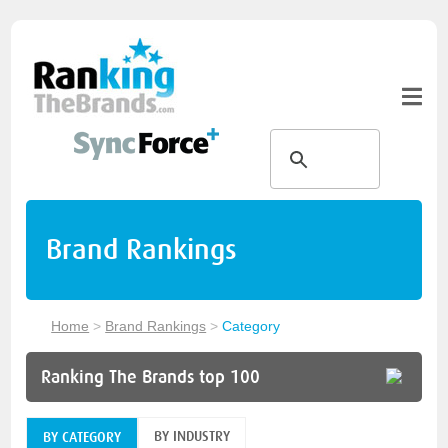
Brand Rankings
Home
>
Brand Rankings
>
Category
Ranking The Brands top 100
BY INDUSTRY
BY CATEGORY