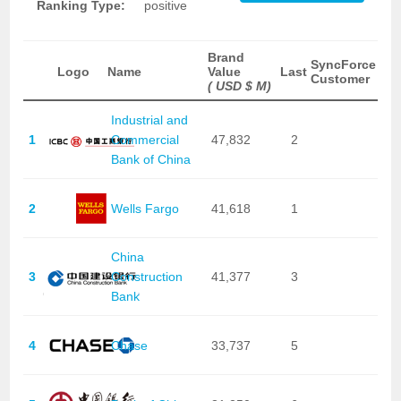
Ranking Type:
positive
Brand
SyncForce
Logo
Name
Value
Last
Customer
( USD $ M)
Industrial and
1
Commercial
47,832
2
Bank of China
2
Wells Fargo
41,618
1
China
3
Construction
41,377
3
Bank
4
Chase
33,737
5