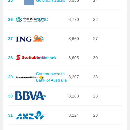
25
Goldman Sachs
8,955
24
26
CMBC
8,770
22
27
ING
8,660
27
28
Scotiabank
8,605
30
Commonwealth
29
8,207
33
Bank of Australia
30
BBVA
8,183
23
31
ANZ
8,124
28