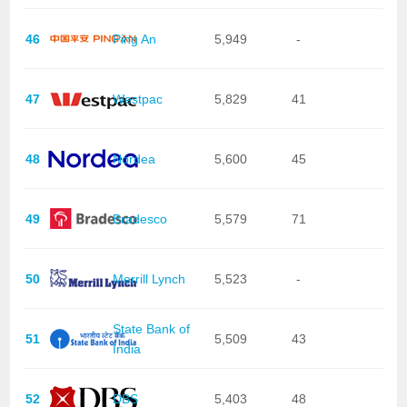
46
Ping An
5,949
-
47
Westpac
5,829
41
48
Nordea
5,600
45
49
Bradesco
5,579
71
50
Merrill Lynch
5,523
-
State Bank of
51
5,509
43
India
52
DBS
5,403
48