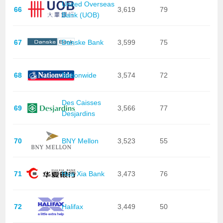
United Overseas
66
3,619
79
Bank (UOB)
67
Danske Bank
3,599
75
68
Nationwide
3,574
72
Des Caisses
69
3,566
77
Desjardins
70
BNY Mellon
3,523
55
71
Hua Xia Bank
3,473
76
72
Halifax
3,449
50