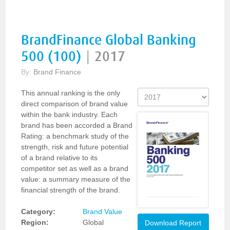
BrandFinance Global Banking
500 (100)
|
2017
By:
Brand Finance
This annual ranking is the only
direct comparison of brand value
within the bank industry. Each
brand has been accorded a Brand
Rating: a benchmark study of the
strength, risk and future potential
of a brand relative to its
competitor set as well as a brand
value: a summary measure of the
financial strength of the brand.
Category:
Brand Value
Region:
Global
Download Report