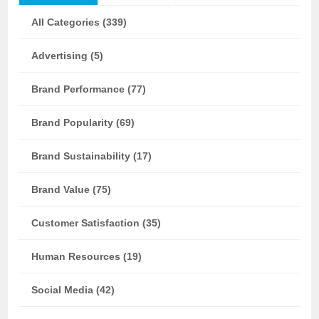
All Categories (339)
Advertising (5)
Brand Performance (77)
Brand Popularity (69)
Brand Sustainability (17)
Brand Value (75)
Customer Satisfaction (35)
Human Resources (19)
Social Media (42)