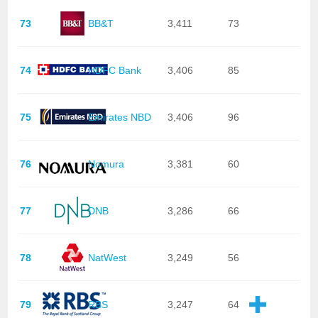
73
BB&T
3,411
73
74
HDFC Bank
3,406
85
75
Emirates NBD
3,406
96
76
Nomura
3,381
60
77
DNB
3,286
66
78
NatWest
3,249
56
79
RBS
3,247
64