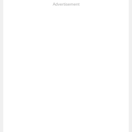
Advertisement