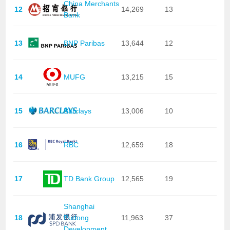
China Merchants
12
14,269
13
Bank
13
BNP Paribas
13,644
12
14
MUFG
13,215
15
15
Barclays
13,006
10
16
RBC
12,659
18
17
TD Bank Group
12,565
19
Shanghai
18
Pudong
11,963
37
Development