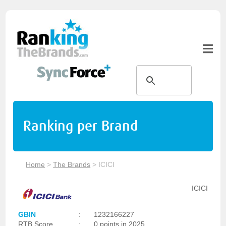
Ranking per Brand
Home
>
The Brands
>
ICICI
ICICI
GBIN
:
1232166227
RTB Score
:
0 points in 2025