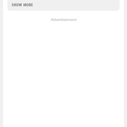
SHOW MORE
Advertisement