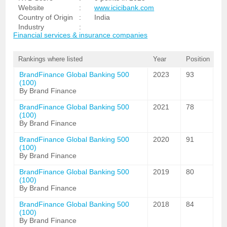
Website
:
www.icicibank.com
Country of Origin
:
India
Industry
:
Financial services & insurance companies
Rankings where listed
Year
Position
BrandFinance Global Banking 500
2023
93
(100)
By Brand Finance
BrandFinance Global Banking 500
2021
78
(100)
By Brand Finance
BrandFinance Global Banking 500
2020
91
(100)
By Brand Finance
BrandFinance Global Banking 500
2019
80
(100)
By Brand Finance
BrandFinance Global Banking 500
2018
84
(100)
By Brand Finance