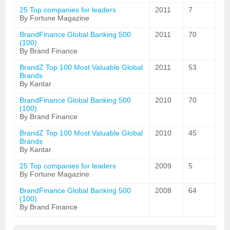
25 Top companies for leaders
2011
7
By Fortune Magazine
BrandFinance Global Banking 500
2011
70
(100)
By Brand Finance
BrandZ Top 100 Most Valuable Global
2011
53
Brands
By Kantar
BrandFinance Global Banking 500
2010
70
(100)
By Brand Finance
BrandZ Top 100 Most Valuable Global
2010
45
Brands
By Kantar
25 Top companies for leaders
2009
5
By Fortune Magazine
BrandFinance Global Banking 500
2008
64
(100)
By Brand Finance