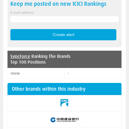
Keep me posted on new
ICICI
Rankings
E-mail address
SyncForce
Ranking The Brands
Top 100 Positions
none
-
Other brands within this industry