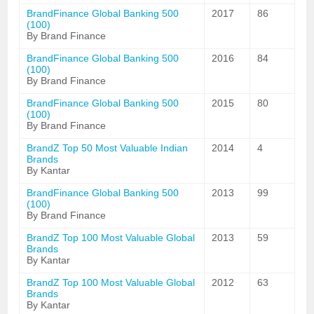
BrandFinance Global Banking 500
2017
86
(100)
By Brand Finance
BrandFinance Global Banking 500
2016
84
(100)
By Brand Finance
BrandFinance Global Banking 500
2015
80
(100)
By Brand Finance
BrandZ Top 50 Most Valuable Indian
2014
4
Brands
By Kantar
BrandFinance Global Banking 500
2013
99
(100)
By Brand Finance
BrandZ Top 100 Most Valuable Global
2013
59
Brands
By Kantar
BrandZ Top 100 Most Valuable Global
2012
63
Brands
By Kantar