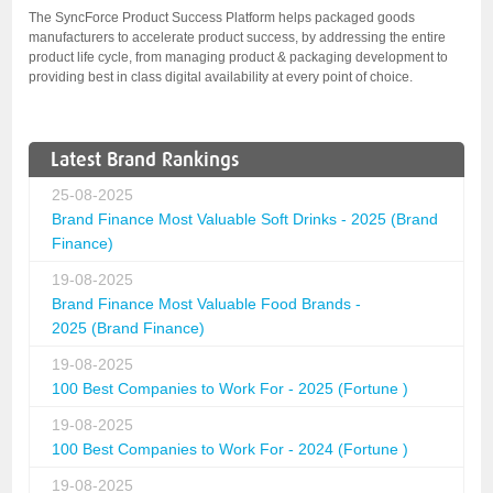
The SyncForce Product Success Platform helps packaged goods
manufacturers to accelerate product success, by addressing the entire
product life cycle, from managing product & packaging development to
providing best in class digital availability at every point of choice.
Latest Brand Rankings
25-08-2025
Brand Finance Most Valuable Soft Drinks - 2025 (Brand
Finance)
19-08-2025
Brand Finance Most Valuable Food Brands -
2025 (Brand Finance)
19-08-2025
100 Best Companies to Work For - 2025 (Fortune )
19-08-2025
100 Best Companies to Work For - 2024 (Fortune )
19-08-2025