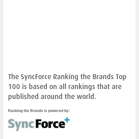
The SyncForce Ranking the Brands Top
100 is based on all rankings that are
published around the world.
Ranking the Brands is powered by: