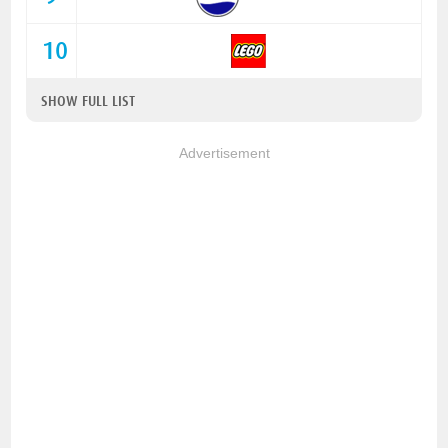
10
SHOW FULL LIST
Advertisement