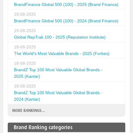
BrandFinance Global 500 (100) - 2025 (Brand Finance)
19-08-2025
BrandFinance Global 500 (100) - 2024 (Brand Finance)
19-08-2025
Global RepTrak 100 - 2025 (Reputation Institute)
18-08-2025
The World's Most Valuable Brands - 2025 (Forbes)
18-08-2025
BrandZ Top 100 Most Valuable Global Brands -
2025 (Kantar)
18-08-2025
BrandZ Top 100 Most Valuable Global Brands -
2024 (Kantar)
MORE RANKINGS...
Brand Ranking categories