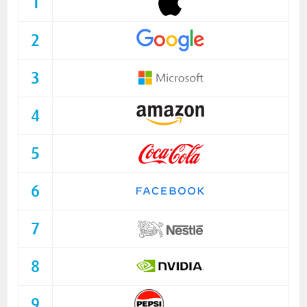
1
2
3
4
5
6
7
8
9