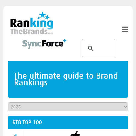
The ultimate guide to Brand
Rankings
RTB TOP 100