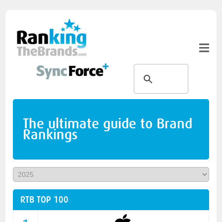
The ultimate guide to Brand
Rankings
RTB TOP 100