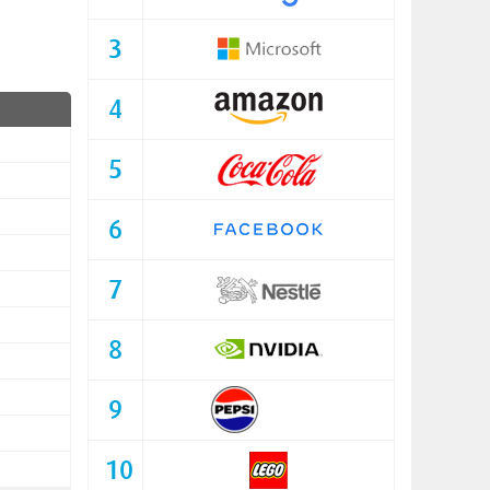
3
4
5
6
7
8
9
10