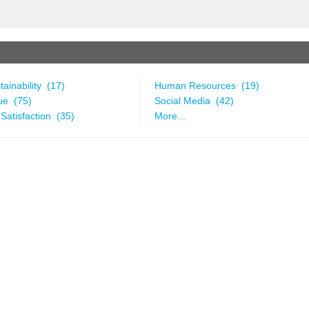
ainability (17)
Human Resources (19)
ue (75)
Social Media (42)
Satisfaction (35)
More...