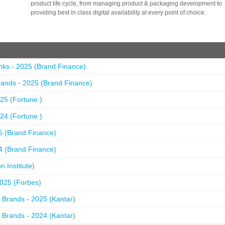
product life cycle, from managing product & packaging development to
providing best in class digital availability at every point of choice.
nks - 2025 (Brand Finance)
ands - 2025 (Brand Finance)
25 (Fortune )
24 (Fortune )
5 (Brand Finance)
4 (Brand Finance)
 Institute)
2025 (Forbes)
 Brands - 2025 (Kantar)
 Brands - 2024 (Kantar)