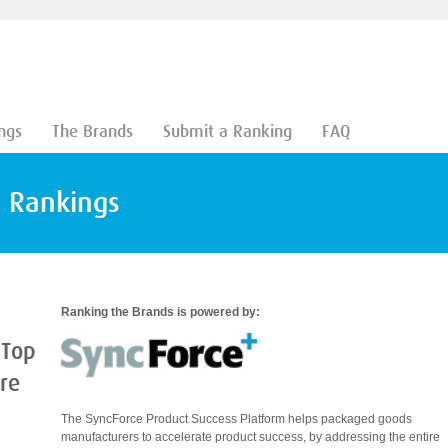
ngs
The Brands
Submit a Ranking
FAQ
d Rankings
Ranking the Brands is powered by:
 Top
are
The SyncForce Product Success Platform helps packaged goods
manufacturers to accelerate product success, by addressing the entire