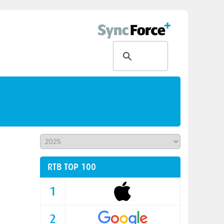
RTB TOP 100
1
2