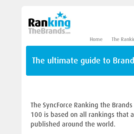
Home
The Ranki
The ultimate guide to Bran
The SyncForce Ranking the Brands
100 is based on all rankings that 
published around the world.