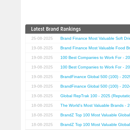
Latest Brand Rankings
25-08-2025
Brand Finance Most Valuable Soft Dri
19-08-2025
Brand Finance Most Valuable Food Br
19-08-2025
100 Best Companies to Work For - 20
19-08-2025
100 Best Companies to Work For - 20
19-08-2025
BrandFinance Global 500 (100) - 202
19-08-2025
BrandFinance Global 500 (100) - 202
19-08-2025
Global RepTrak 100 - 2025 (Reputation
18-08-2025
The World's Most Valuable Brands - 
18-08-2025
BrandZ Top 100 Most Valuable Global
18-08-2025
BrandZ Top 100 Most Valuable Global