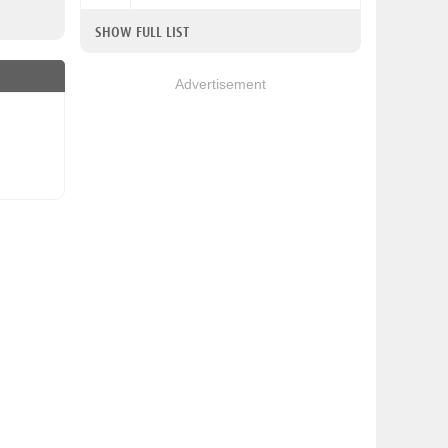
SHOW FULL LIST
Advertisement