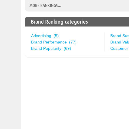
MORE RANKINGS...
Brand Ranking categories
Advertising (5)
Brand Sust
Brand Performance (77)
Brand Val
Brand Popularity (69)
Customer 