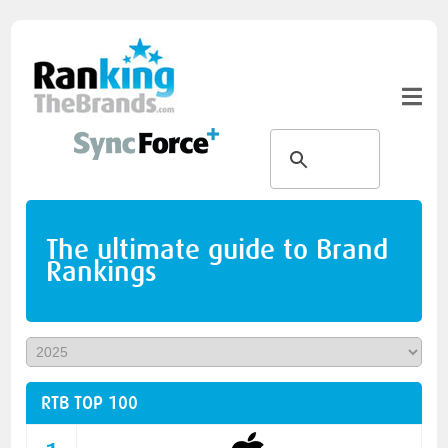
The ultimate guide to Brand
Rankings
RTB TOP 100