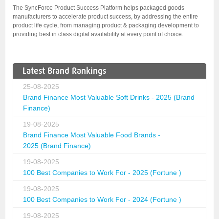
The SyncForce Product Success Platform helps packaged goods
manufacturers to accelerate product success, by addressing the entire
product life cycle, from managing product & packaging development to
providing best in class digital availability at every point of choice.
Latest Brand Rankings
25-08-2025
Brand Finance Most Valuable Soft Drinks - 2025 (Brand
Finance)
19-08-2025
Brand Finance Most Valuable Food Brands -
2025 (Brand Finance)
19-08-2025
100 Best Companies to Work For - 2025 (Fortune )
19-08-2025
100 Best Companies to Work For - 2024 (Fortune )
19-08-2025