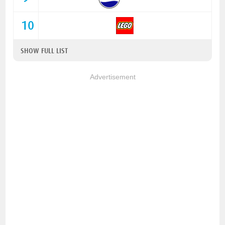
10
SHOW FULL LIST
Advertisement