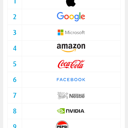
1
2
3
4
5
6
7
8
9