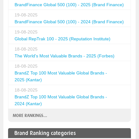
BrandFinance Global 500 (100) - 2025 (Brand Finance)
19-08-2025
BrandFinance Global 500 (100) - 2024 (Brand Finance)
19-08-2025
Global RepTrak 100 - 2025 (Reputation Institute)
18-08-2025
The World's Most Valuable Brands - 2025 (Forbes)
18-08-2025
BrandZ Top 100 Most Valuable Global Brands -
2025 (Kantar)
18-08-2025
BrandZ Top 100 Most Valuable Global Brands -
2024 (Kantar)
MORE RANKINGS...
Brand Ranking categories