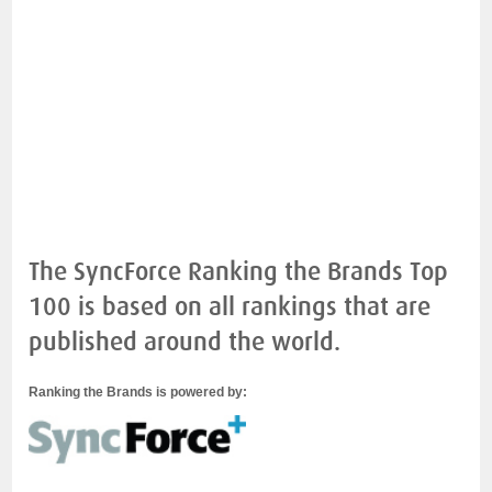
The SyncForce Ranking the Brands Top
100 is based on all rankings that are
published around the world.
Ranking the Brands is powered by: