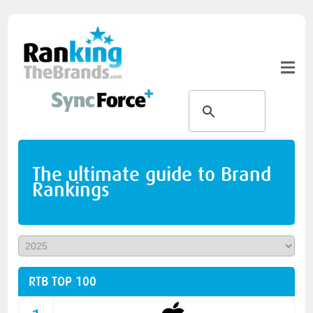
The ultimate guide to Brand
Rankings
RTB TOP 100