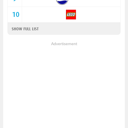
10
SHOW FULL LIST
Advertisement