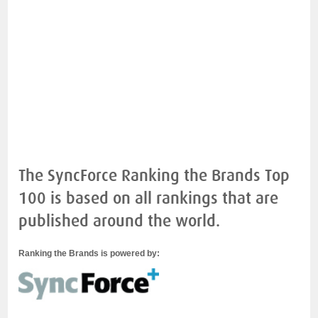
The SyncForce Ranking the Brands Top
100 is based on all rankings that are
published around the world.
Ranking the Brands is powered by: