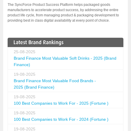
The SyncForce Product Success Platform helps packaged goods
manufacturers to accelerate product success, by addressing the entire
product life cycle, from managing product & packaging development to
providing best in class digital availability at every point of choice.
Latest Brand Rankings
25-08-2025
Brand Finance Most Valuable Soft Drinks - 2025 (Brand
Finance)
19-08-2025
Brand Finance Most Valuable Food Brands -
2025 (Brand Finance)
19-08-2025
100 Best Companies to Work For - 2025 (Fortune )
19-08-2025
100 Best Companies to Work For - 2024 (Fortune )
19-08-2025