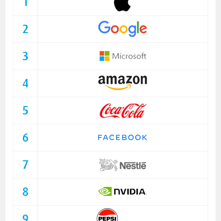
1
2
3
4
5
6
7
8
9