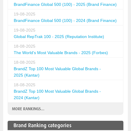
BrandFinance Global 500 (100) - 2025 (Brand Finance)
19-08-2025
BrandFinance Global 500 (100) - 2024 (Brand Finance)
19-08-2025
Global RepTrak 100 - 2025 (Reputation Institute)
18-08-2025
The World's Most Valuable Brands - 2025 (Forbes)
18-08-2025
BrandZ Top 100 Most Valuable Global Brands -
2025 (Kantar)
18-08-2025
BrandZ Top 100 Most Valuable Global Brands -
2024 (Kantar)
MORE RANKINGS...
Brand Ranking categories