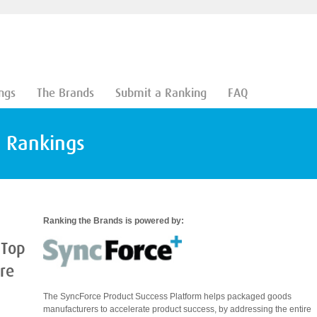
ngs
The Brands
Submit a Ranking
FAQ
d Rankings
Ranking the Brands is powered by:
 Top
are
The SyncForce Product Success Platform helps packaged goods
manufacturers to accelerate product success, by addressing the entire