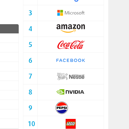
3
4
5
6
7
8
9
10