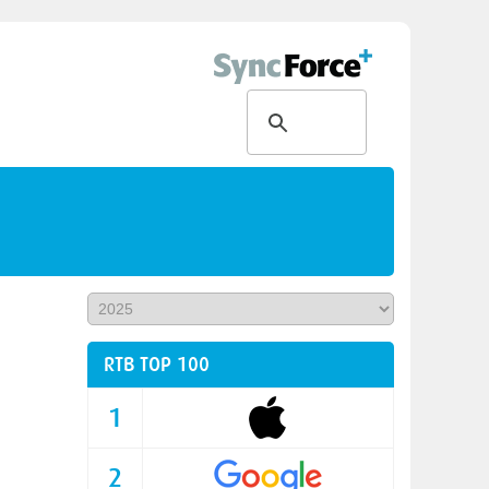
RTB TOP 100
1
2