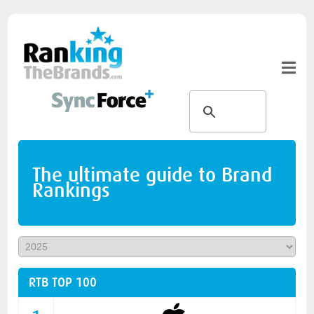
The ultimate guide to Brand
Rankings
RTB TOP 100