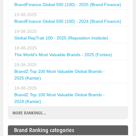
BrandFinance Global 500 (100) - 2025 (Brand Finance)
19-08-2025
BrandFinance Global 500 (100) - 2024 (Brand Finance)
19-08-2025
Global RepTrak 100 - 2025 (Reputation Institute)
18-08-2025
The World's Most Valuable Brands - 2025 (Forbes)
18-08-2025
BrandZ Top 100 Most Valuable Global Brands -
2025 (Kantar)
18-08-2025
BrandZ Top 100 Most Valuable Global Brands -
2024 (Kantar)
MORE RANKINGS...
Brand Ranking categories