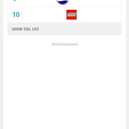
10
SHOW FULL LIST
Advertisement