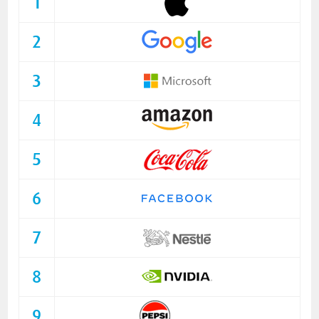
1
2
3
4
5
6
7
8
9