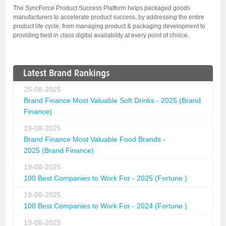
The SyncForce Product Success Platform helps packaged goods
manufacturers to accelerate product success, by addressing the entire
product life cycle, from managing product & packaging development to
providing best in class digital availability at every point of choice.
Latest Brand Rankings
25-08-2025
Brand Finance Most Valuable Soft Drinks - 2025 (Brand
Finance)
19-08-2025
Brand Finance Most Valuable Food Brands -
2025 (Brand Finance)
19-08-2025
100 Best Companies to Work For - 2025 (Fortune )
19-08-2025
100 Best Companies to Work For - 2024 (Fortune )
19-08-2025