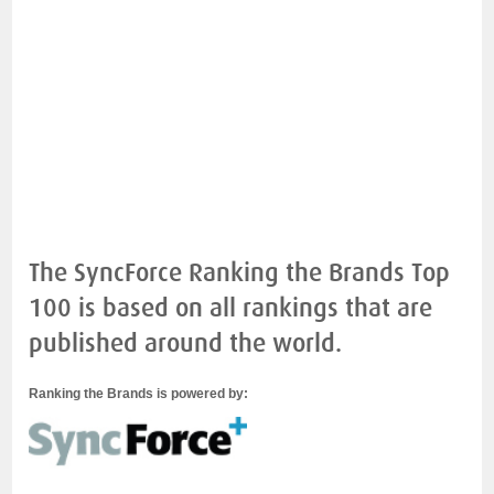
The SyncForce Ranking the Brands Top
100 is based on all rankings that are
published around the world.
Ranking the Brands is powered by: