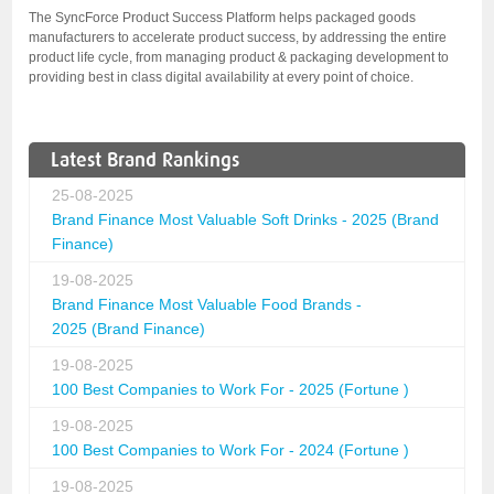
The SyncForce Product Success Platform helps packaged goods
manufacturers to accelerate product success, by addressing the entire
product life cycle, from managing product & packaging development to
providing best in class digital availability at every point of choice.
Latest Brand Rankings
25-08-2025
Brand Finance Most Valuable Soft Drinks - 2025 (Brand
Finance)
19-08-2025
Brand Finance Most Valuable Food Brands -
2025 (Brand Finance)
19-08-2025
100 Best Companies to Work For - 2025 (Fortune )
19-08-2025
100 Best Companies to Work For - 2024 (Fortune )
19-08-2025