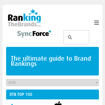
The ultimate guide to Brand
Rankings
RTB TOP 100