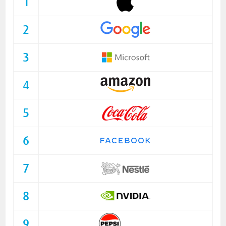
1
2
3
4
5
6
7
8
9