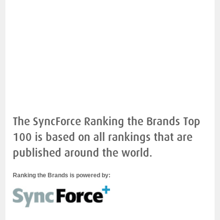
The SyncForce Ranking the Brands Top
100 is based on all rankings that are
published around the world.
Ranking the Brands is powered by: