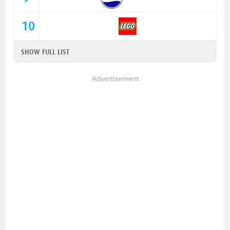
10
SHOW FULL LIST
Advertisement