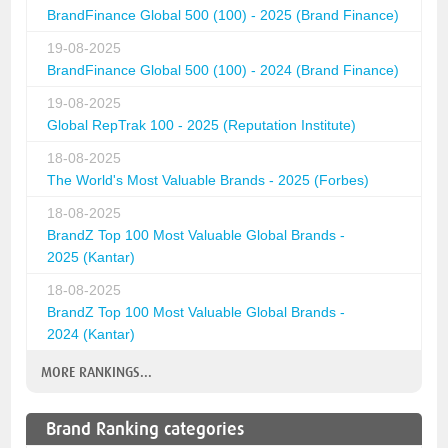
BrandFinance Global 500 (100) - 2025 (Brand Finance)
19-08-2025
BrandFinance Global 500 (100) - 2024 (Brand Finance)
19-08-2025
Global RepTrak 100 - 2025 (Reputation Institute)
18-08-2025
The World's Most Valuable Brands - 2025 (Forbes)
18-08-2025
BrandZ Top 100 Most Valuable Global Brands -
2025 (Kantar)
18-08-2025
BrandZ Top 100 Most Valuable Global Brands -
2024 (Kantar)
MORE RANKINGS...
Brand Ranking categories