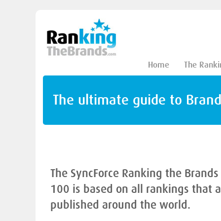
Home
The Ranki
The ultimate guide to Bran
The SyncForce Ranking the Brands
100 is based on all rankings that 
published around the world.