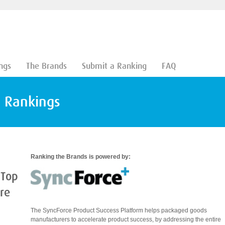
ngs
The Brands
Submit a Ranking
FAQ
d Rankings
Ranking the Brands is powered by:
 Top
are
The SyncForce Product Success Platform helps packaged goods
manufacturers to accelerate product success, by addressing the entire