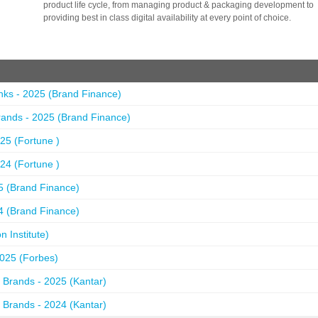
product life cycle, from managing product & packaging development to
providing best in class digital availability at every point of choice.
nks - 2025 (Brand Finance)
ands - 2025 (Brand Finance)
25 (Fortune )
24 (Fortune )
5 (Brand Finance)
4 (Brand Finance)
 Institute)
2025 (Forbes)
 Brands - 2025 (Kantar)
 Brands - 2024 (Kantar)