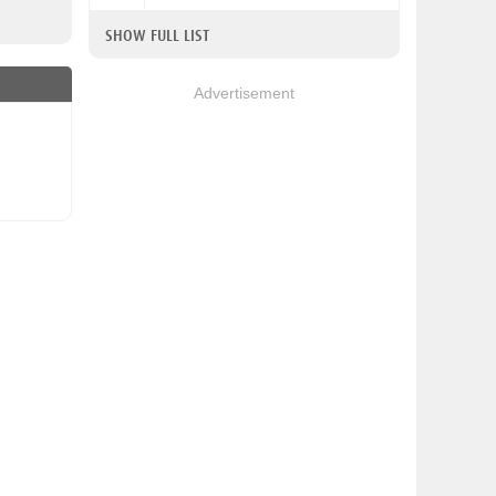
SHOW FULL LIST
Advertisement