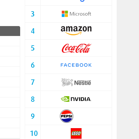
3
4
5
6
7
8
9
10