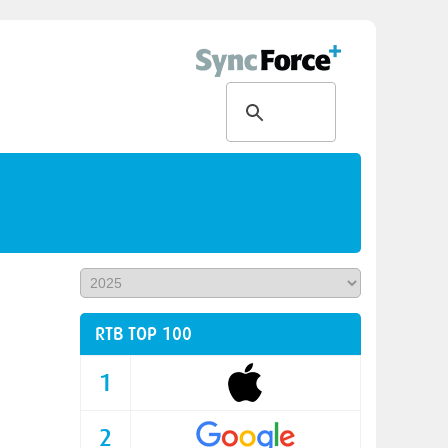
RTB TOP 100
1
2