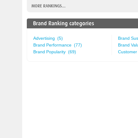
MORE RANKINGS...
Brand Ranking categories
Advertising (5)
Brand Sust
Brand Performance (77)
Brand Val
Brand Popularity (69)
Customer 