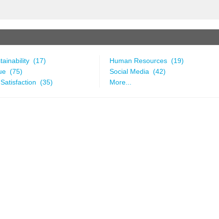
ainability (17)
Human Resources (19)
ue (75)
Social Media (42)
Satisfaction (35)
More...