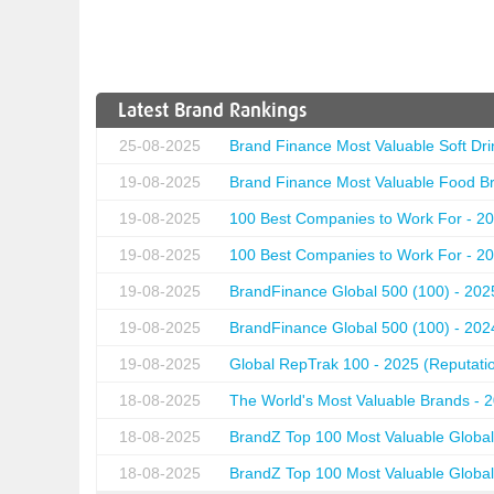
Latest Brand Rankings
25-08-2025
Brand Finance Most Valuable Soft Dri
19-08-2025
Brand Finance Most Valuable Food Br
19-08-2025
100 Best Companies to Work For - 20
19-08-2025
100 Best Companies to Work For - 20
19-08-2025
BrandFinance Global 500 (100) - 202
19-08-2025
BrandFinance Global 500 (100) - 202
19-08-2025
Global RepTrak 100 - 2025 (Reputation
18-08-2025
The World's Most Valuable Brands - 
18-08-2025
BrandZ Top 100 Most Valuable Global
18-08-2025
BrandZ Top 100 Most Valuable Global