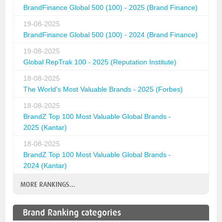
BrandFinance Global 500 (100) - 2025 (Brand Finance)
19-08-2025
BrandFinance Global 500 (100) - 2024 (Brand Finance)
19-08-2025
Global RepTrak 100 - 2025 (Reputation Institute)
18-08-2025
The World's Most Valuable Brands - 2025 (Forbes)
18-08-2025
BrandZ Top 100 Most Valuable Global Brands -
2025 (Kantar)
18-08-2025
BrandZ Top 100 Most Valuable Global Brands -
2024 (Kantar)
MORE RANKINGS...
Brand Ranking categories