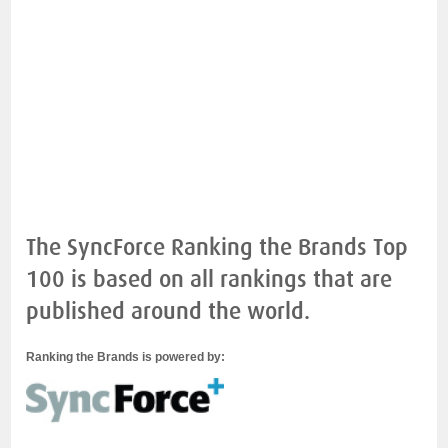
The SyncForce Ranking the Brands Top
100 is based on all rankings that are
published around the world.
Ranking the Brands is powered by: