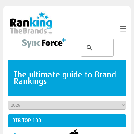
The ultimate guide to Brand
Rankings
RTB TOP 100