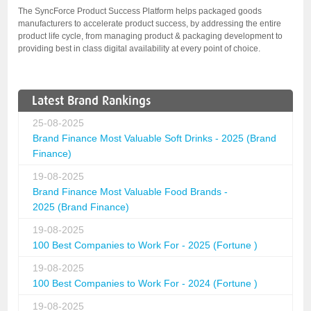
The SyncForce Product Success Platform helps packaged goods
manufacturers to accelerate product success, by addressing the entire
product life cycle, from managing product & packaging development to
providing best in class digital availability at every point of choice.
Latest Brand Rankings
25-08-2025
Brand Finance Most Valuable Soft Drinks - 2025 (Brand
Finance)
19-08-2025
Brand Finance Most Valuable Food Brands -
2025 (Brand Finance)
19-08-2025
100 Best Companies to Work For - 2025 (Fortune )
19-08-2025
100 Best Companies to Work For - 2024 (Fortune )
19-08-2025