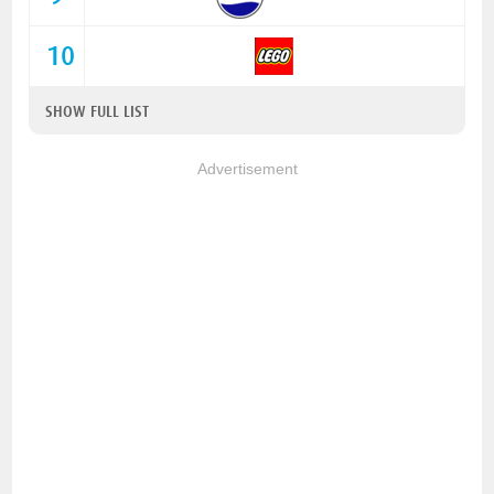
10
SHOW FULL LIST
Advertisement