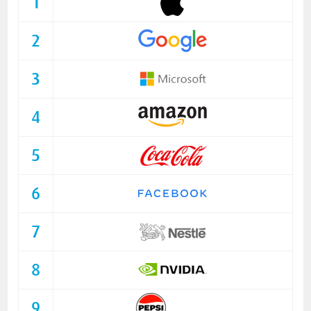
1
2
3
4
5
6
7
8
9