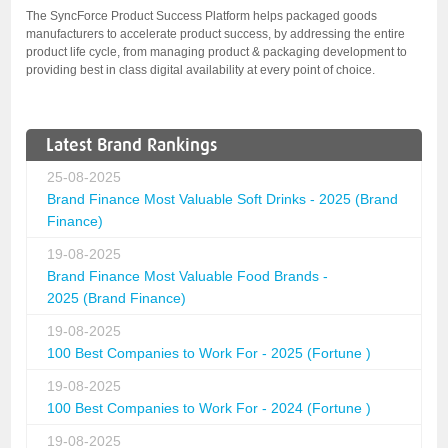
The SyncForce Product Success Platform helps packaged goods
manufacturers to accelerate product success, by addressing the entire
product life cycle, from managing product & packaging development to
providing best in class digital availability at every point of choice.
Latest Brand Rankings
25-08-2025
Brand Finance Most Valuable Soft Drinks - 2025 (Brand
Finance)
19-08-2025
Brand Finance Most Valuable Food Brands -
2025 (Brand Finance)
19-08-2025
100 Best Companies to Work For - 2025 (Fortune )
19-08-2025
100 Best Companies to Work For - 2024 (Fortune )
19-08-2025