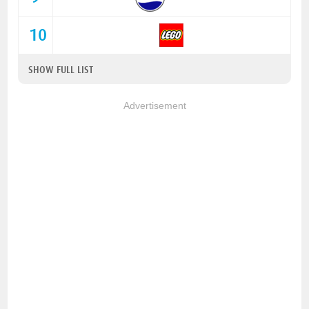
10
SHOW FULL LIST
Advertisement