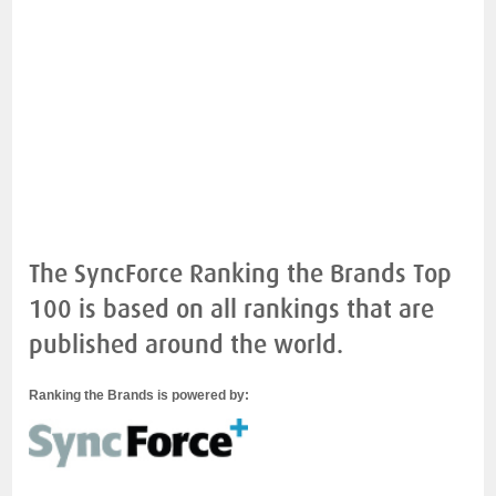
The SyncForce Ranking the Brands Top
100 is based on all rankings that are
published around the world.
Ranking the Brands is powered by: