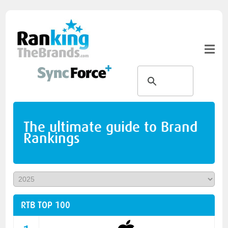
The ultimate guide to Brand
Rankings
RTB TOP 100