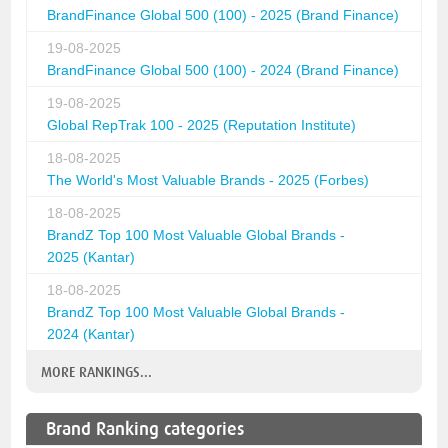
BrandFinance Global 500 (100) - 2025 (Brand Finance)
19-08-2025
BrandFinance Global 500 (100) - 2024 (Brand Finance)
19-08-2025
Global RepTrak 100 - 2025 (Reputation Institute)
18-08-2025
The World's Most Valuable Brands - 2025 (Forbes)
18-08-2025
BrandZ Top 100 Most Valuable Global Brands -
2025 (Kantar)
18-08-2025
BrandZ Top 100 Most Valuable Global Brands -
2024 (Kantar)
MORE RANKINGS...
Brand Ranking categories