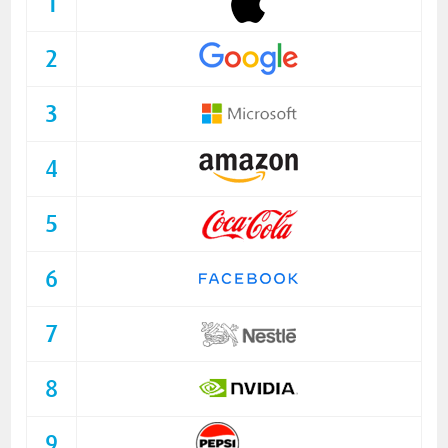
1
2
3
4
5
6
7
8
9