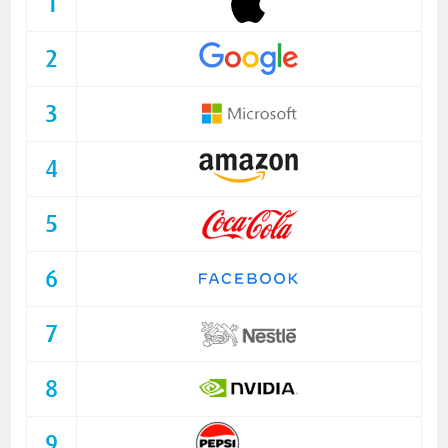
1
2
3
4
5
6
7
8
9