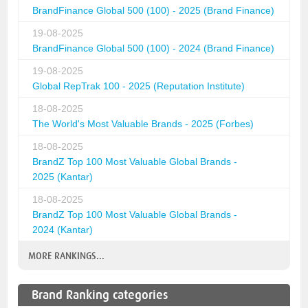
BrandFinance Global 500 (100) - 2025 (Brand Finance)
19-08-2025
BrandFinance Global 500 (100) - 2024 (Brand Finance)
19-08-2025
Global RepTrak 100 - 2025 (Reputation Institute)
18-08-2025
The World's Most Valuable Brands - 2025 (Forbes)
18-08-2025
BrandZ Top 100 Most Valuable Global Brands -
2025 (Kantar)
18-08-2025
BrandZ Top 100 Most Valuable Global Brands -
2024 (Kantar)
MORE RANKINGS...
Brand Ranking categories