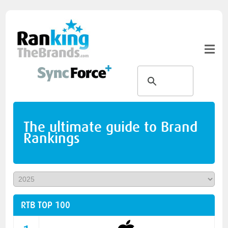
The ultimate guide to Brand
Rankings
RTB TOP 100