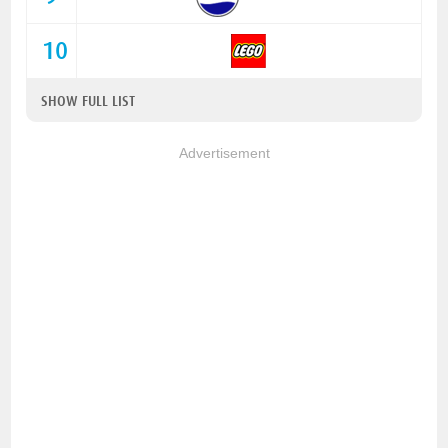
10
SHOW FULL LIST
Advertisement