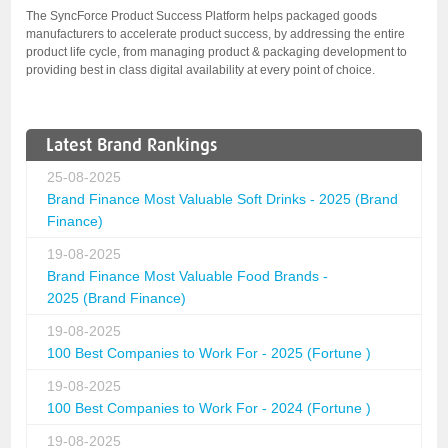
The SyncForce Product Success Platform helps packaged goods
manufacturers to accelerate product success, by addressing the entire
product life cycle, from managing product & packaging development to
providing best in class digital availability at every point of choice.
Latest Brand Rankings
25-08-2025
Brand Finance Most Valuable Soft Drinks - 2025 (Brand
Finance)
19-08-2025
Brand Finance Most Valuable Food Brands -
2025 (Brand Finance)
19-08-2025
100 Best Companies to Work For - 2025 (Fortune )
19-08-2025
100 Best Companies to Work For - 2024 (Fortune )
19-08-2025