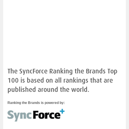
The SyncForce Ranking the Brands Top
100 is based on all rankings that are
published around the world.
Ranking the Brands is powered by: