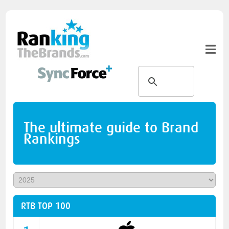
The ultimate guide to Brand
Rankings
RTB TOP 100