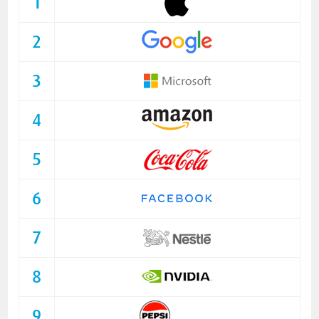
1
2
3
4
5
6
7
8
9