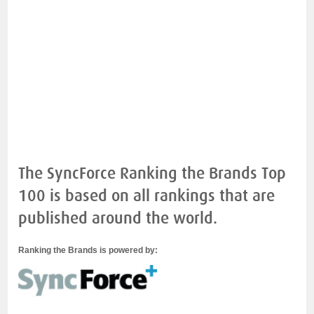
The SyncForce Ranking the Brands Top
100 is based on all rankings that are
published around the world.
Ranking the Brands is powered by: