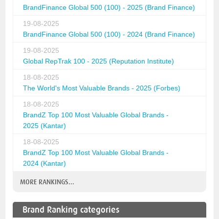
BrandFinance Global 500 (100) - 2025 (Brand Finance)
19-08-2025
BrandFinance Global 500 (100) - 2024 (Brand Finance)
19-08-2025
Global RepTrak 100 - 2025 (Reputation Institute)
18-08-2025
The World's Most Valuable Brands - 2025 (Forbes)
18-08-2025
BrandZ Top 100 Most Valuable Global Brands -
2025 (Kantar)
18-08-2025
BrandZ Top 100 Most Valuable Global Brands -
2024 (Kantar)
MORE RANKINGS...
Brand Ranking categories