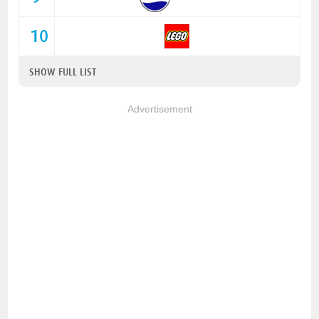
10
SHOW FULL LIST
Advertisement