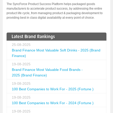
The SyncForce Product Success Platform helps packaged goods
manufacturers to accelerate product success, by addressing the entire
product life cycle, from managing product & packaging development to
providing best in class digital availability at every point of choice.
Latest Brand Rankings
25-08-2025
Brand Finance Most Valuable Soft Drinks - 2025 (Brand
Finance)
19-08-2025
Brand Finance Most Valuable Food Brands -
2025 (Brand Finance)
19-08-2025
100 Best Companies to Work For - 2025 (Fortune )
19-08-2025
100 Best Companies to Work For - 2024 (Fortune )
19-08-2025