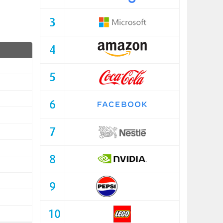
3
4
5
6
7
8
9
10