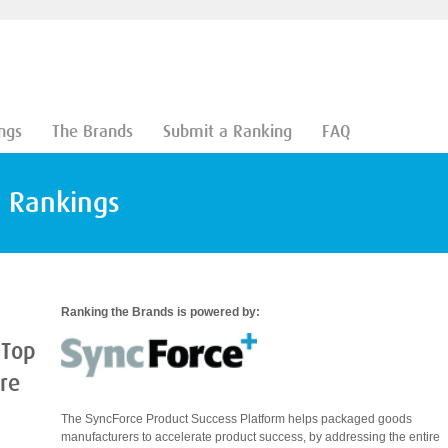
ngs
The Brands
Submit a Ranking
FAQ
d Rankings
Ranking the Brands is powered by:
 Top
are
The SyncForce Product Success Platform helps packaged goods
manufacturers to accelerate product success, by addressing the entire