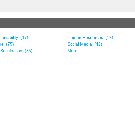
ainability (17)
Human Resources (19)
ue (75)
Social Media (42)
Satisfaction (35)
More...