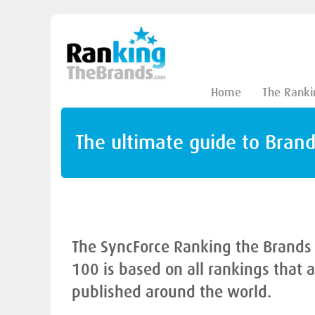
Home
The Ranki
The ultimate guide to Bran
The SyncForce Ranking the Brands
100 is based on all rankings that 
published around the world.