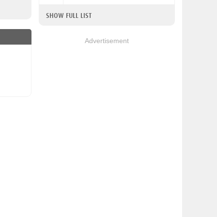
SHOW FULL LIST
Advertisement