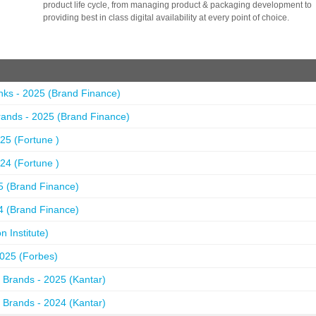
product life cycle, from managing product & packaging development to
providing best in class digital availability at every point of choice.
nks - 2025 (Brand Finance)
ands - 2025 (Brand Finance)
25 (Fortune )
24 (Fortune )
5 (Brand Finance)
4 (Brand Finance)
 Institute)
2025 (Forbes)
 Brands - 2025 (Kantar)
 Brands - 2024 (Kantar)