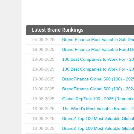
Latest Brand Rankings
25-08-2025
Brand Finance Most Valuable Soft Dri
19-08-2025
Brand Finance Most Valuable Food Br
19-08-2025
100 Best Companies to Work For - 20
19-08-2025
100 Best Companies to Work For - 20
19-08-2025
BrandFinance Global 500 (100) - 202
19-08-2025
BrandFinance Global 500 (100) - 202
19-08-2025
Global RepTrak 100 - 2025 (Reputation
18-08-2025
The World's Most Valuable Brands - 
18-08-2025
BrandZ Top 100 Most Valuable Global
18-08-2025
BrandZ Top 100 Most Valuable Global