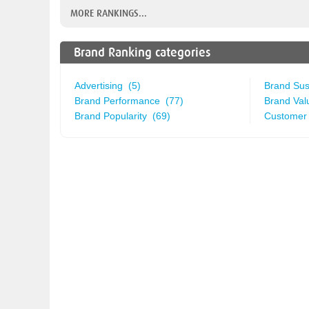
MORE RANKINGS...
Brand Ranking categories
Advertising (5)
Brand Sust
Brand Performance (77)
Brand Val
Brand Popularity (69)
Customer 