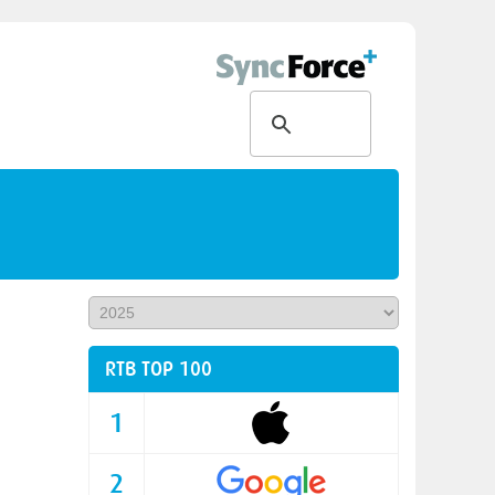
RTB TOP 100
1
2