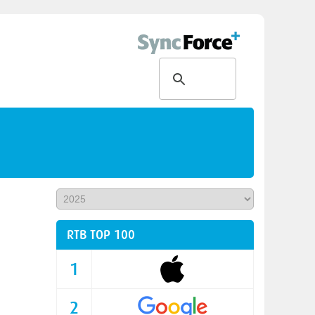
RTB TOP 100
1
2