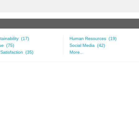
ainability (17)
Human Resources (19)
ue (75)
Social Media (42)
Satisfaction (35)
More...