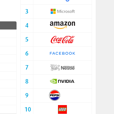
3
4
5
6
7
8
9
10