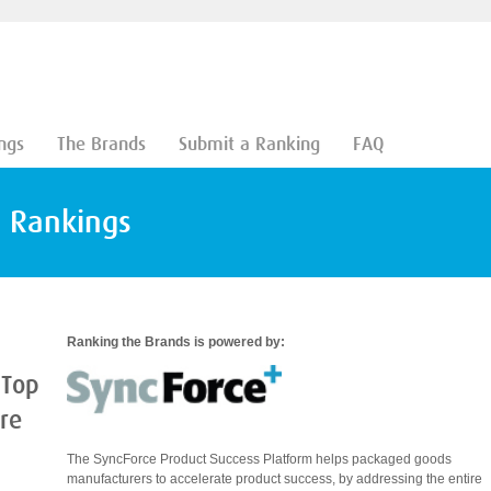
ngs
The Brands
Submit a Ranking
FAQ
d Rankings
Ranking the Brands is powered by:
 Top
are
The SyncForce Product Success Platform helps packaged goods
manufacturers to accelerate product success, by addressing the entire