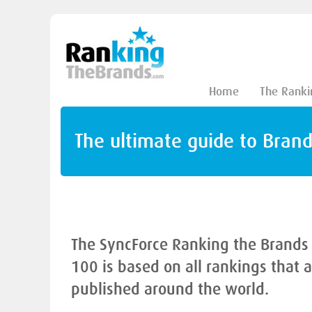
Home
The Ranki
The ultimate guide to Bran
The SyncForce Ranking the Brands
100 is based on all rankings that 
published around the world.