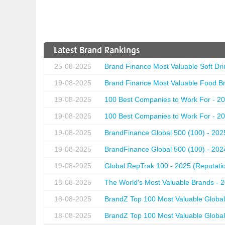
Latest Brand Rankings
25-08-2025
Brand Finance Most Valuable Soft Dri
19-08-2025
Brand Finance Most Valuable Food Br
19-08-2025
100 Best Companies to Work For - 20
19-08-2025
100 Best Companies to Work For - 20
19-08-2025
BrandFinance Global 500 (100) - 202
19-08-2025
BrandFinance Global 500 (100) - 202
19-08-2025
Global RepTrak 100 - 2025 (Reputation
18-08-2025
The World's Most Valuable Brands - 
18-08-2025
BrandZ Top 100 Most Valuable Global
18-08-2025
BrandZ Top 100 Most Valuable Global