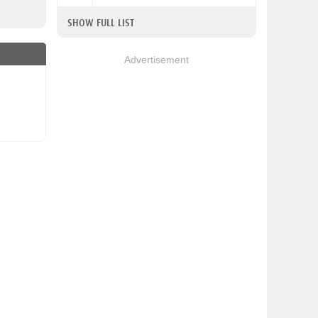
SHOW FULL LIST
Advertisement