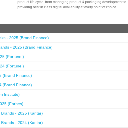
product life cycle, from managing product & packaging development to
providing best in class digital availability at every point of choice.
nks - 2025 (Brand Finance)
ands - 2025 (Brand Finance)
25 (Fortune )
24 (Fortune )
5 (Brand Finance)
4 (Brand Finance)
 Institute)
2025 (Forbes)
 Brands - 2025 (Kantar)
 Brands - 2024 (Kantar)