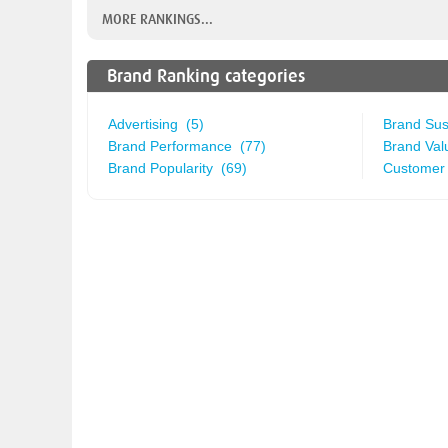
MORE RANKINGS...
Brand Ranking categories
Advertising (5)
Brand Sust
Brand Performance (77)
Brand Val
Brand Popularity (69)
Customer 