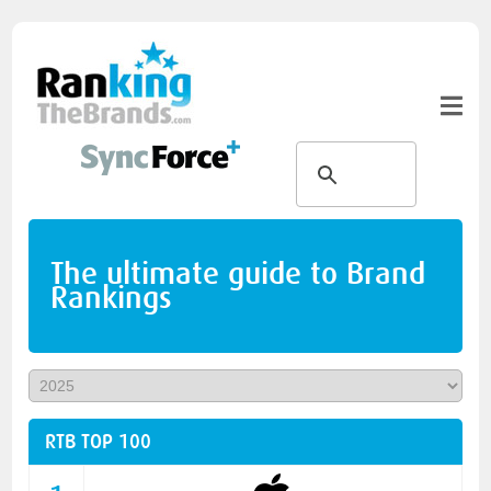
The ultimate guide to Brand
Rankings
RTB TOP 100