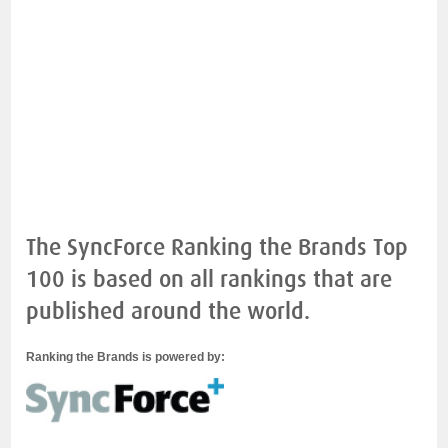
The SyncForce Ranking the Brands Top
100 is based on all rankings that are
published around the world.
Ranking the Brands is powered by: