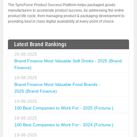
The SyncForce Product Success Platform helps packaged goods
manufacturers to accelerate product success, by addressing the entire
product life cycle, from managing product & packaging development to
providing best in class digital availability at every point of choice.
Latest Brand Rankings
25-08-2025
Brand Finance Most Valuable Soft Drinks - 2025 (Brand
Finance)
19-08-2025
Brand Finance Most Valuable Food Brands -
2025 (Brand Finance)
19-08-2025
100 Best Companies to Work For - 2025 (Fortune )
19-08-2025
100 Best Companies to Work For - 2024 (Fortune )
19-08-2025