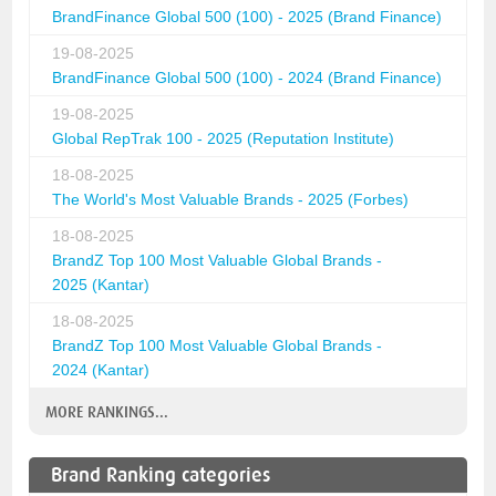
BrandFinance Global 500 (100) - 2025 (Brand Finance)
19-08-2025
BrandFinance Global 500 (100) - 2024 (Brand Finance)
19-08-2025
Global RepTrak 100 - 2025 (Reputation Institute)
18-08-2025
The World's Most Valuable Brands - 2025 (Forbes)
18-08-2025
BrandZ Top 100 Most Valuable Global Brands -
2025 (Kantar)
18-08-2025
BrandZ Top 100 Most Valuable Global Brands -
2024 (Kantar)
MORE RANKINGS...
Brand Ranking categories