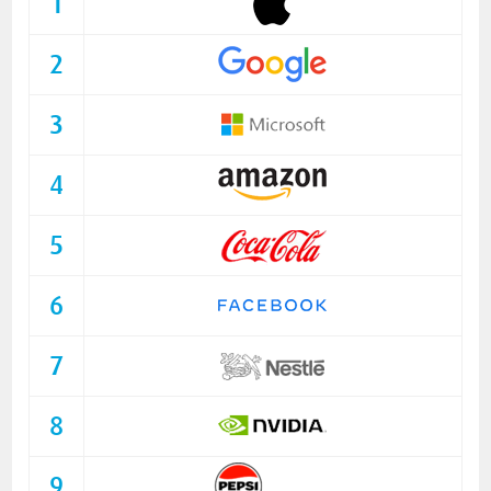
1
2
3
4
5
6
7
8
9