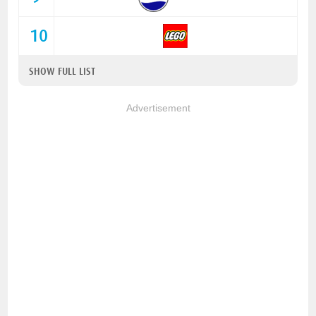
10
SHOW FULL LIST
Advertisement