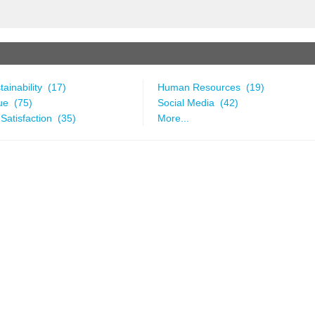
ainability (17)
Human Resources (19)
ue (75)
Social Media (42)
Satisfaction (35)
More...