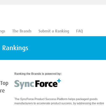
ngs
The Brands
Submit a Ranking
FAQ
d Rankings
Ranking the Brands is powered by:
 Top
are
The SyncForce Product Success Platform helps packaged goods
manufacturers to accelerate product success, by addressing the entire