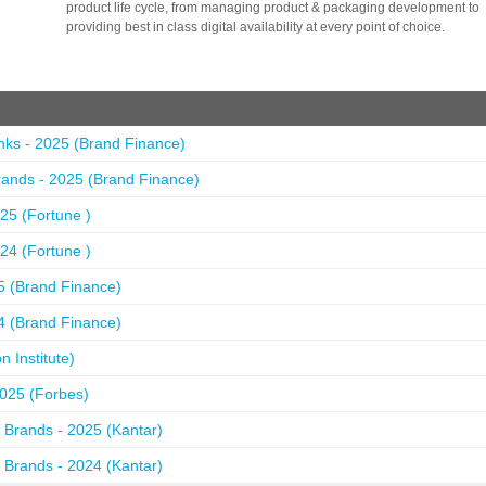
product life cycle, from managing product & packaging development to
providing best in class digital availability at every point of choice.
nks - 2025 (Brand Finance)
ands - 2025 (Brand Finance)
25 (Fortune )
24 (Fortune )
5 (Brand Finance)
4 (Brand Finance)
 Institute)
2025 (Forbes)
 Brands - 2025 (Kantar)
 Brands - 2024 (Kantar)