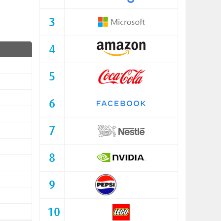
3
4
5
6
7
8
9
10