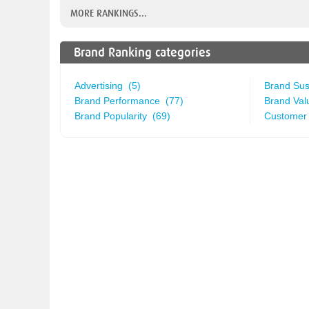
MORE RANKINGS...
Brand Ranking categories
Advertising (5)
Brand Sust
Brand Performance (77)
Brand Val
Brand Popularity (69)
Customer 