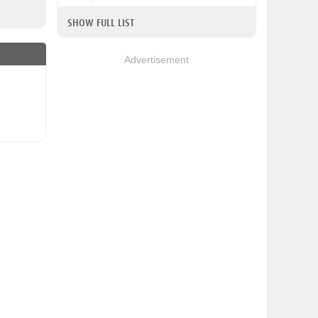
SHOW FULL LIST
Advertisement