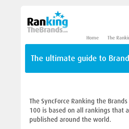
Home
The Ranki
The ultimate guide to Bran
The SyncForce Ranking the Brands
100 is based on all rankings that 
published around the world.