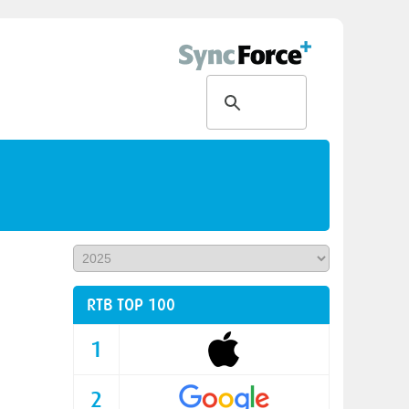
RTB TOP 100
1
2