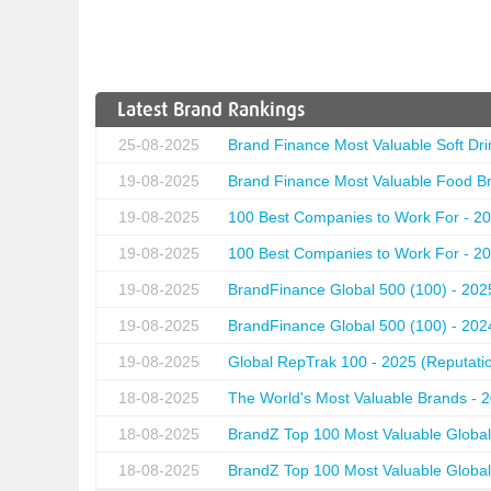
Latest Brand Rankings
25-08-2025
Brand Finance Most Valuable Soft Dri
19-08-2025
Brand Finance Most Valuable Food Br
19-08-2025
100 Best Companies to Work For - 20
19-08-2025
100 Best Companies to Work For - 20
19-08-2025
BrandFinance Global 500 (100) - 202
19-08-2025
BrandFinance Global 500 (100) - 202
19-08-2025
Global RepTrak 100 - 2025 (Reputation
18-08-2025
The World's Most Valuable Brands - 
18-08-2025
BrandZ Top 100 Most Valuable Global
18-08-2025
BrandZ Top 100 Most Valuable Global