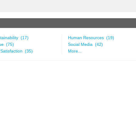
ainability (17)
Human Resources (19)
ue (75)
Social Media (42)
Satisfaction (35)
More...