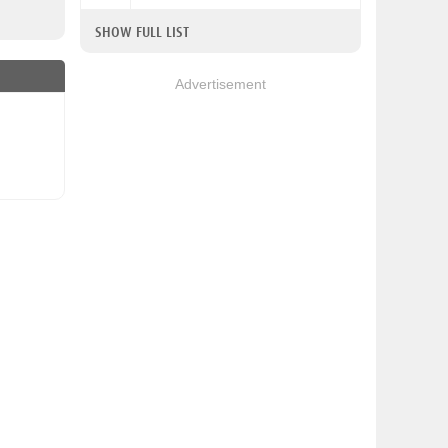
SHOW FULL LIST
Advertisement