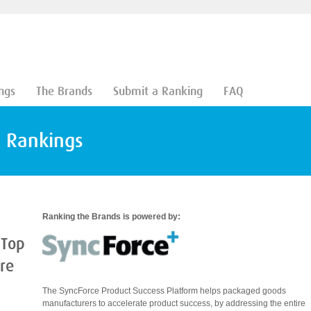
ngs
The Brands
Submit a Ranking
FAQ
d Rankings
Ranking the Brands is powered by:
 Top
are
The SyncForce Product Success Platform helps packaged goods
manufacturers to accelerate product success, by addressing the entire