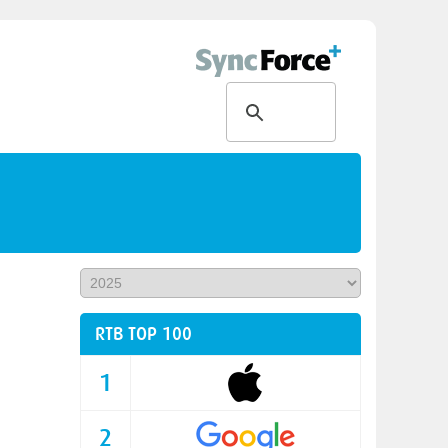
RTB TOP 100
1
2