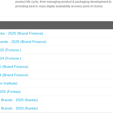
product life cycle, from managing product & packaging development to
providing best in class digital availability at every point of choice.
nks - 2025 (Brand Finance)
ands - 2025 (Brand Finance)
25 (Fortune )
24 (Fortune )
5 (Brand Finance)
4 (Brand Finance)
 Institute)
2025 (Forbes)
 Brands - 2025 (Kantar)
 Brands - 2024 (Kantar)