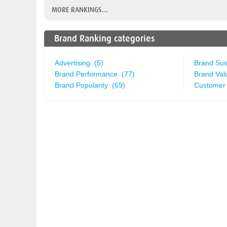
MORE RANKINGS...
Brand Ranking categories
Advertising (5)
Brand Sust
Brand Performance (77)
Brand Val
Brand Popularity (69)
Customer 