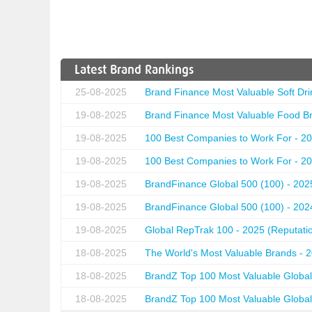
Latest Brand Rankings
25-08-2025
Brand Finance Most Valuable Soft Dri
19-08-2025
Brand Finance Most Valuable Food Br
19-08-2025
100 Best Companies to Work For - 20
19-08-2025
100 Best Companies to Work For - 20
19-08-2025
BrandFinance Global 500 (100) - 202
19-08-2025
BrandFinance Global 500 (100) - 202
19-08-2025
Global RepTrak 100 - 2025 (Reputation
18-08-2025
The World's Most Valuable Brands - 
18-08-2025
BrandZ Top 100 Most Valuable Global
18-08-2025
BrandZ Top 100 Most Valuable Global