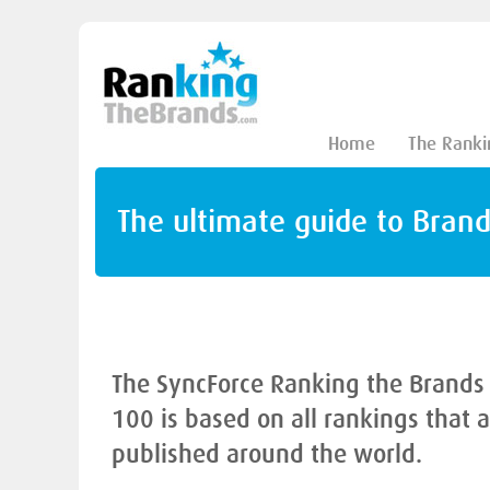
Home
The Ranki
The ultimate guide to Bran
The SyncForce Ranking the Brands
100 is based on all rankings that 
published around the world.