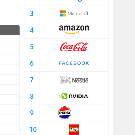
3
4
5
6
7
8
9
10