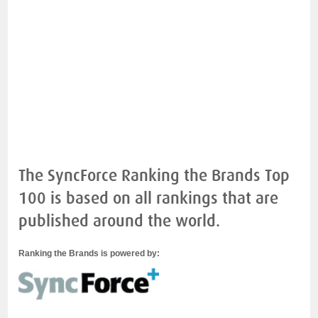
The SyncForce Ranking the Brands Top
100 is based on all rankings that are
published around the world.
Ranking the Brands is powered by: