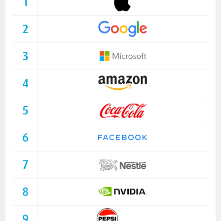
1
2
3
4
5
6
7
8
9