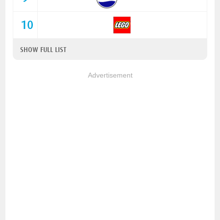
10
SHOW FULL LIST
Advertisement