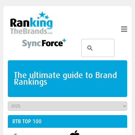
The ultimate guide to Brand
Rankings
RTB TOP 100