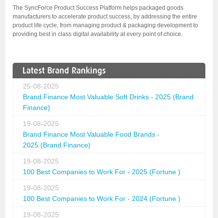
The SyncForce Product Success Platform helps packaged goods
manufacturers to accelerate product success, by addressing the entire
product life cycle, from managing product & packaging development to
providing best in class digital availability at every point of choice.
Latest Brand Rankings
25-08-2025
Brand Finance Most Valuable Soft Drinks - 2025 (Brand
Finance)
19-08-2025
Brand Finance Most Valuable Food Brands -
2025 (Brand Finance)
19-08-2025
100 Best Companies to Work For - 2025 (Fortune )
19-08-2025
100 Best Companies to Work For - 2024 (Fortune )
19-08-2025