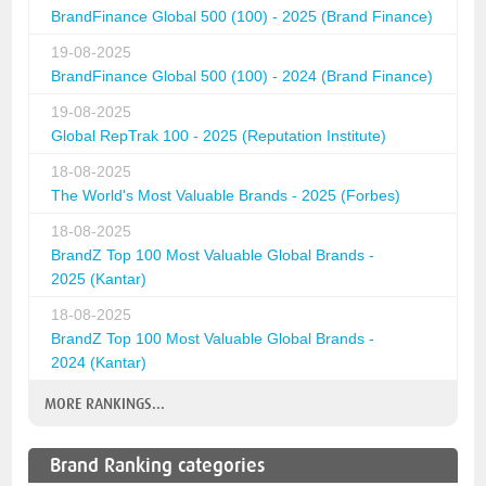
BrandFinance Global 500 (100) - 2025 (Brand Finance)
19-08-2025
BrandFinance Global 500 (100) - 2024 (Brand Finance)
19-08-2025
Global RepTrak 100 - 2025 (Reputation Institute)
18-08-2025
The World's Most Valuable Brands - 2025 (Forbes)
18-08-2025
BrandZ Top 100 Most Valuable Global Brands -
2025 (Kantar)
18-08-2025
BrandZ Top 100 Most Valuable Global Brands -
2024 (Kantar)
MORE RANKINGS...
Brand Ranking categories