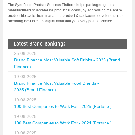
The SyncForce Product Success Platform helps packaged goods
manufacturers to accelerate product success, by addressing the entire
product life cycle, from managing product & packaging development to
providing best in class digital availability at every point of choice.
Latest Brand Rankings
25-08-2025
Brand Finance Most Valuable Soft Drinks - 2025 (Brand
Finance)
19-08-2025
Brand Finance Most Valuable Food Brands -
2025 (Brand Finance)
19-08-2025
100 Best Companies to Work For - 2025 (Fortune )
19-08-2025
100 Best Companies to Work For - 2024 (Fortune )
19-08-2025