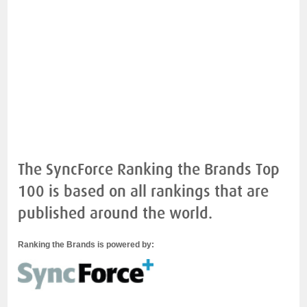
The SyncForce Ranking the Brands Top
100 is based on all rankings that are
published around the world.
Ranking the Brands is powered by: