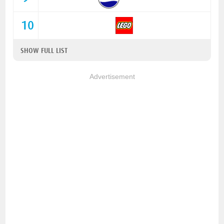
10
SHOW FULL LIST
Advertisement