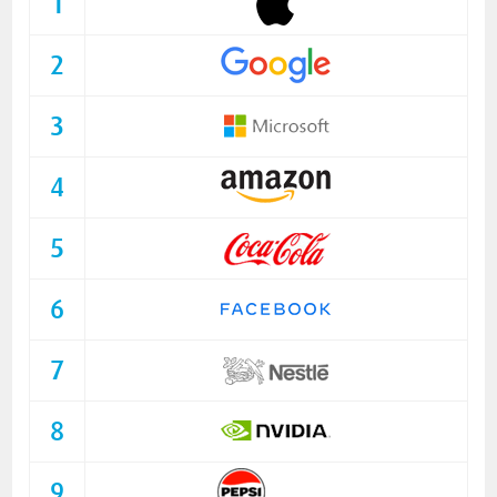
1
2
3
4
5
6
7
8
9