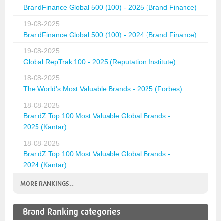
BrandFinance Global 500 (100) - 2025 (Brand Finance)
19-08-2025
BrandFinance Global 500 (100) - 2024 (Brand Finance)
19-08-2025
Global RepTrak 100 - 2025 (Reputation Institute)
18-08-2025
The World's Most Valuable Brands - 2025 (Forbes)
18-08-2025
BrandZ Top 100 Most Valuable Global Brands -
2025 (Kantar)
18-08-2025
BrandZ Top 100 Most Valuable Global Brands -
2024 (Kantar)
MORE RANKINGS...
Brand Ranking categories