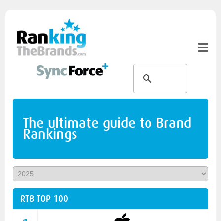
The ultimate guide to Brand
Rankings
RTB TOP 100