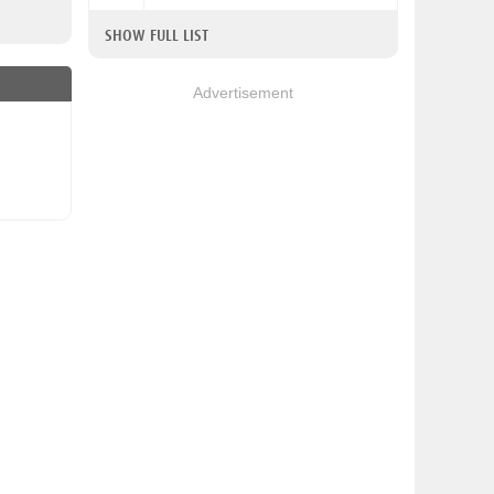
SHOW FULL LIST
Advertisement