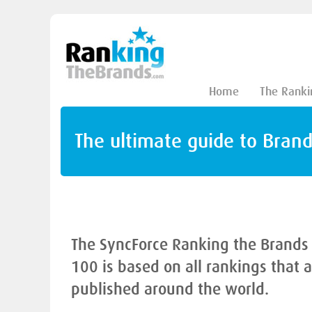
Home
The Ranki
The ultimate guide to Bran
The SyncForce Ranking the Brands
100 is based on all rankings that 
published around the world.