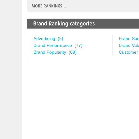
MORE RANKINGS...
Brand Ranking categories
Advertising (5)
Brand Sust
Brand Performance (77)
Brand Val
Brand Popularity (69)
Customer 