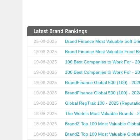
Latest Brand Rankings
25-08-2025
Brand Finance Most Valuable Soft Dri
19-08-2025
Brand Finance Most Valuable Food Br
19-08-2025
100 Best Companies to Work For - 20
19-08-2025
100 Best Companies to Work For - 20
19-08-2025
BrandFinance Global 500 (100) - 202
19-08-2025
BrandFinance Global 500 (100) - 202
19-08-2025
Global RepTrak 100 - 2025 (Reputation
18-08-2025
The World's Most Valuable Brands - 
18-08-2025
BrandZ Top 100 Most Valuable Global
18-08-2025
BrandZ Top 100 Most Valuable Global