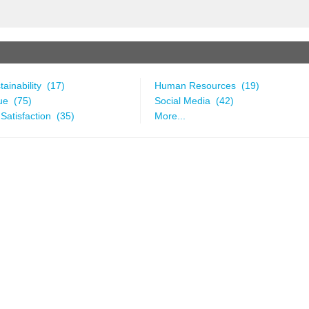
ainability (17)
Human Resources (19)
ue (75)
Social Media (42)
Satisfaction (35)
More...