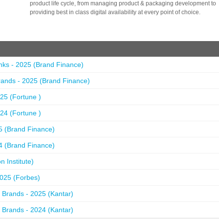
product life cycle, from managing product & packaging development to
providing best in class digital availability at every point of choice.
nks - 2025 (Brand Finance)
ands - 2025 (Brand Finance)
25 (Fortune )
24 (Fortune )
5 (Brand Finance)
4 (Brand Finance)
 Institute)
2025 (Forbes)
 Brands - 2025 (Kantar)
 Brands - 2024 (Kantar)