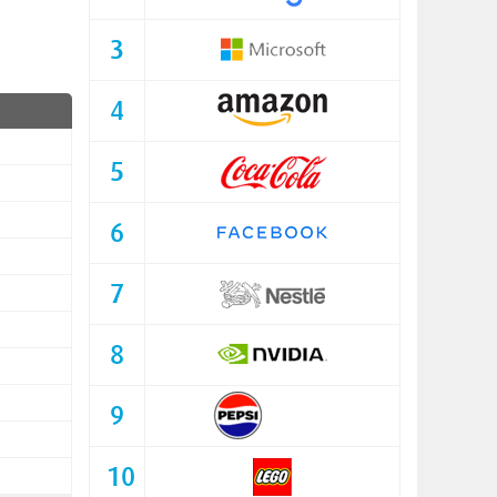
3
4
5
6
7
8
9
10