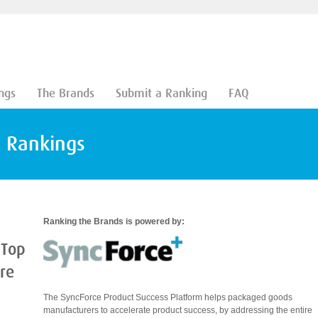
ngs
The Brands
Submit a Ranking
FAQ
d Rankings
Ranking the Brands is powered by:
 Top
are
The SyncForce Product Success Platform helps packaged goods
manufacturers to accelerate product success, by addressing the entire