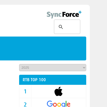
RTB TOP 100
1
2