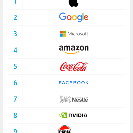
1
2
3
4
5
6
7
8
9