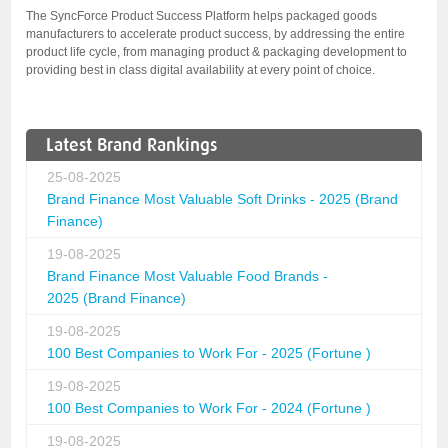
The SyncForce Product Success Platform helps packaged goods
manufacturers to accelerate product success, by addressing the entire
product life cycle, from managing product & packaging development to
providing best in class digital availability at every point of choice.
Latest Brand Rankings
25-08-2025
Brand Finance Most Valuable Soft Drinks - 2025 (Brand
Finance)
19-08-2025
Brand Finance Most Valuable Food Brands -
2025 (Brand Finance)
19-08-2025
100 Best Companies to Work For - 2025 (Fortune )
19-08-2025
100 Best Companies to Work For - 2024 (Fortune )
19-08-2025