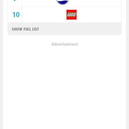
10
SHOW FULL LIST
Advertisement