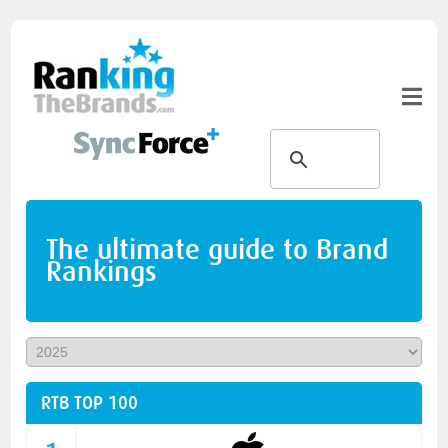
The ultimate guide to Brand
Rankings
RTB TOP 100