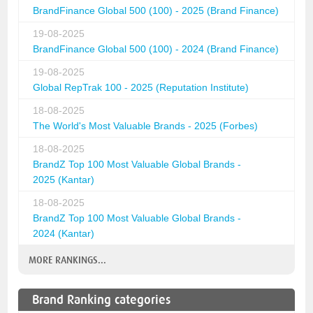
BrandFinance Global 500 (100) - 2025 (Brand Finance)
19-08-2025
BrandFinance Global 500 (100) - 2024 (Brand Finance)
19-08-2025
Global RepTrak 100 - 2025 (Reputation Institute)
18-08-2025
The World's Most Valuable Brands - 2025 (Forbes)
18-08-2025
BrandZ Top 100 Most Valuable Global Brands -
2025 (Kantar)
18-08-2025
BrandZ Top 100 Most Valuable Global Brands -
2024 (Kantar)
MORE RANKINGS...
Brand Ranking categories