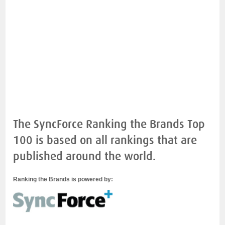
The SyncForce Ranking the Brands Top
100 is based on all rankings that are
published around the world.
Ranking the Brands is powered by: