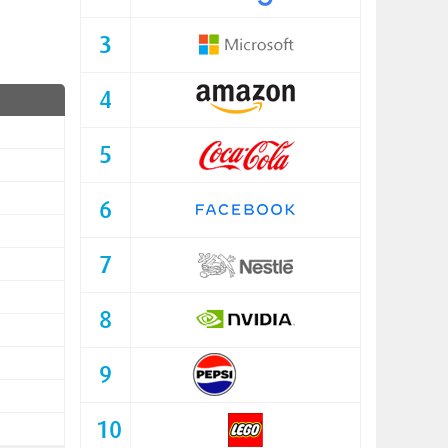
3
4
5
6
7
8
9
10