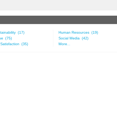
ainability (17)
Human Resources (19)
ue (75)
Social Media (42)
Satisfaction (35)
More...