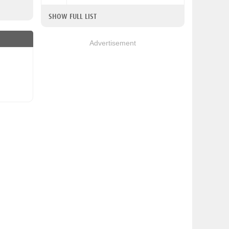
SHOW FULL LIST
Advertisement