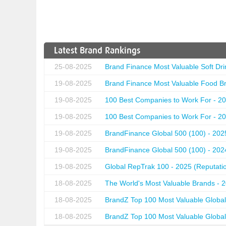
Latest Brand Rankings
25-08-2025
Brand Finance Most Valuable Soft Dri
19-08-2025
Brand Finance Most Valuable Food Br
19-08-2025
100 Best Companies to Work For - 20
19-08-2025
100 Best Companies to Work For - 20
19-08-2025
BrandFinance Global 500 (100) - 202
19-08-2025
BrandFinance Global 500 (100) - 202
19-08-2025
Global RepTrak 100 - 2025 (Reputation
18-08-2025
The World's Most Valuable Brands - 
18-08-2025
BrandZ Top 100 Most Valuable Global
18-08-2025
BrandZ Top 100 Most Valuable Global