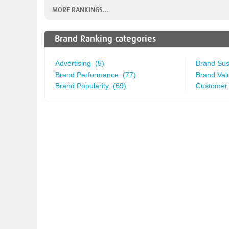
MORE RANKINGS...
Brand Ranking categories
Advertising (5)
Brand Sust
Brand Performance (77)
Brand Val
Brand Popularity (69)
Customer 