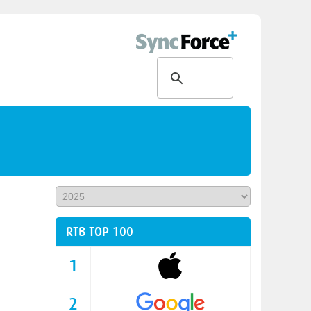
RTB TOP 100
1
2