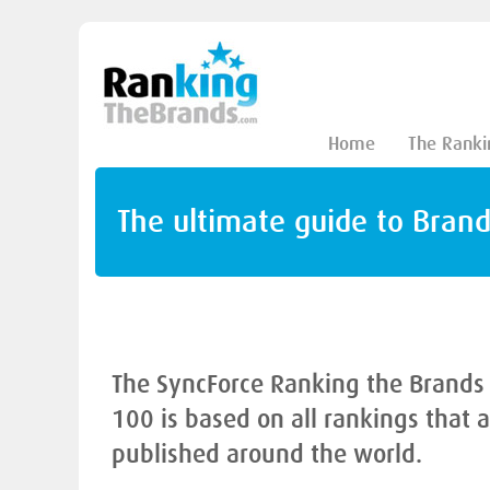
Home
The Ranki
The ultimate guide to Bran
The SyncForce Ranking the Brands
100 is based on all rankings that 
published around the world.