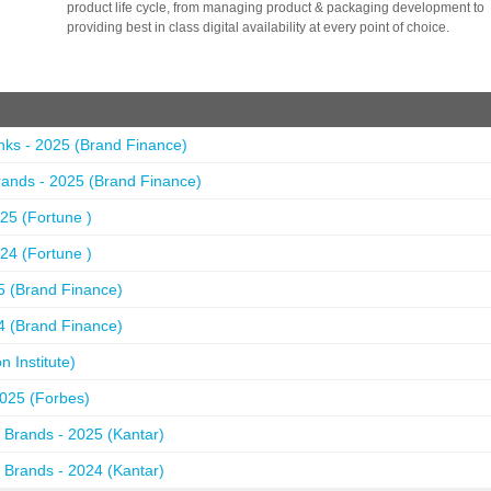
product life cycle, from managing product & packaging development to
providing best in class digital availability at every point of choice.
nks - 2025 (Brand Finance)
ands - 2025 (Brand Finance)
25 (Fortune )
24 (Fortune )
5 (Brand Finance)
4 (Brand Finance)
 Institute)
2025 (Forbes)
 Brands - 2025 (Kantar)
 Brands - 2024 (Kantar)