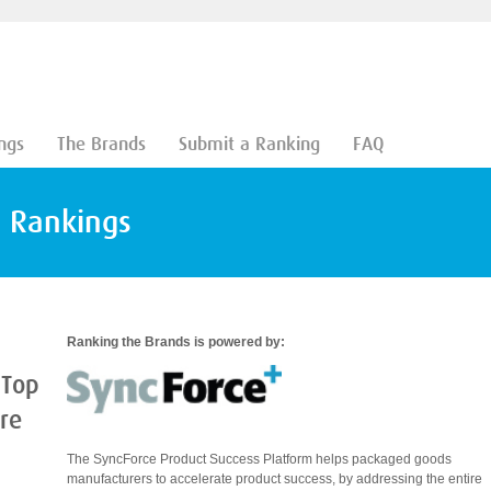
ngs
The Brands
Submit a Ranking
FAQ
d Rankings
Ranking the Brands is powered by:
 Top
are
The SyncForce Product Success Platform helps packaged goods
manufacturers to accelerate product success, by addressing the entire