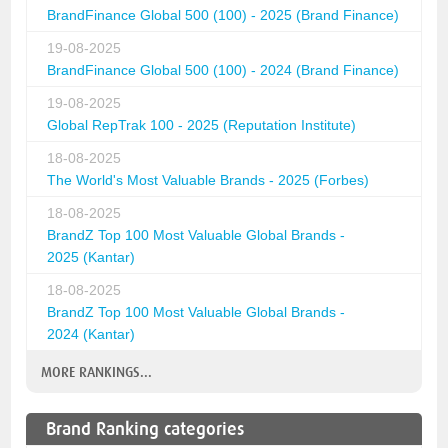
BrandFinance Global 500 (100) - 2025 (Brand Finance)
19-08-2025
BrandFinance Global 500 (100) - 2024 (Brand Finance)
19-08-2025
Global RepTrak 100 - 2025 (Reputation Institute)
18-08-2025
The World's Most Valuable Brands - 2025 (Forbes)
18-08-2025
BrandZ Top 100 Most Valuable Global Brands -
2025 (Kantar)
18-08-2025
BrandZ Top 100 Most Valuable Global Brands -
2024 (Kantar)
MORE RANKINGS...
Brand Ranking categories