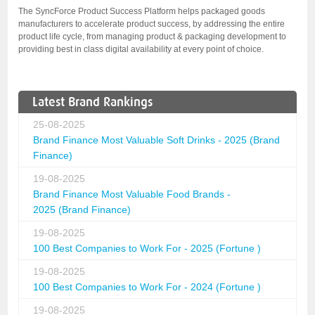
The SyncForce Product Success Platform helps packaged goods
manufacturers to accelerate product success, by addressing the entire
product life cycle, from managing product & packaging development to
providing best in class digital availability at every point of choice.
Latest Brand Rankings
25-08-2025
Brand Finance Most Valuable Soft Drinks - 2025 (Brand
Finance)
19-08-2025
Brand Finance Most Valuable Food Brands -
2025 (Brand Finance)
19-08-2025
100 Best Companies to Work For - 2025 (Fortune )
19-08-2025
100 Best Companies to Work For - 2024 (Fortune )
19-08-2025