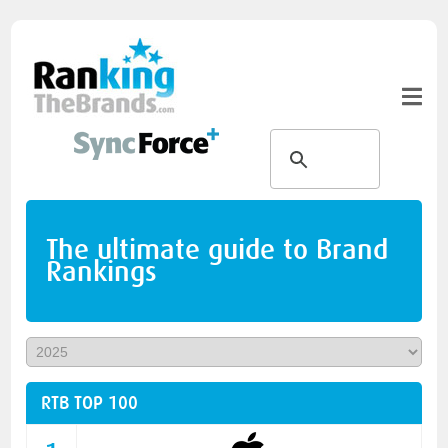
The ultimate guide to Brand
Rankings
RTB TOP 100