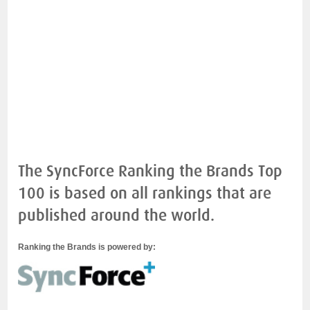
The SyncForce Ranking the Brands Top
100 is based on all rankings that are
published around the world.
Ranking the Brands is powered by: