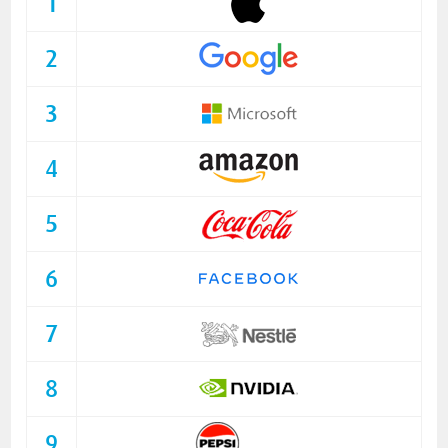
1
2
3
4
5
6
7
8
9