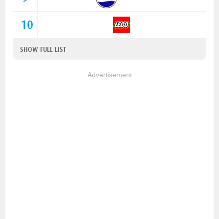
10
SHOW FULL LIST
Advertisement