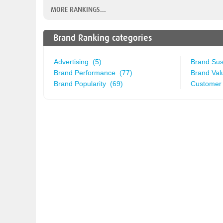
MORE RANKINGS...
Brand Ranking categories
Advertising (5)
Brand Sust
Brand Performance (77)
Brand Val
Brand Popularity (69)
Customer 