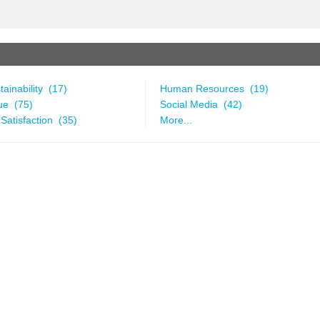
ainability (17)
Human Resources (19)
ue (75)
Social Media (42)
Satisfaction (35)
More...