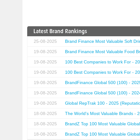
Latest Brand Rankings
25-08-2025
Brand Finance Most Valuable Soft Dri
19-08-2025
Brand Finance Most Valuable Food Br
19-08-2025
100 Best Companies to Work For - 20
19-08-2025
100 Best Companies to Work For - 20
19-08-2025
BrandFinance Global 500 (100) - 202
19-08-2025
BrandFinance Global 500 (100) - 202
19-08-2025
Global RepTrak 100 - 2025 (Reputation
18-08-2025
The World's Most Valuable Brands - 
18-08-2025
BrandZ Top 100 Most Valuable Global
18-08-2025
BrandZ Top 100 Most Valuable Global