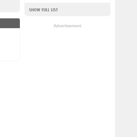
SHOW FULL LIST
Advertisement