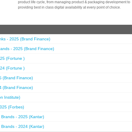
product life cycle, from managing product & packaging development to
providing best in class digital availability at every point of choice.
nks - 2025 (Brand Finance)
ands - 2025 (Brand Finance)
25 (Fortune )
24 (Fortune )
5 (Brand Finance)
4 (Brand Finance)
 Institute)
2025 (Forbes)
 Brands - 2025 (Kantar)
 Brands - 2024 (Kantar)