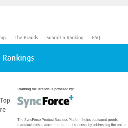
ngs
The Brands
Submit a Ranking
FAQ
d Rankings
Ranking the Brands is powered by:
 Top
are
The SyncForce Product Success Platform helps packaged goods
manufacturers to accelerate product success, by addressing the entire