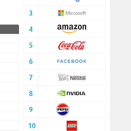
3
4
5
6
7
8
9
10