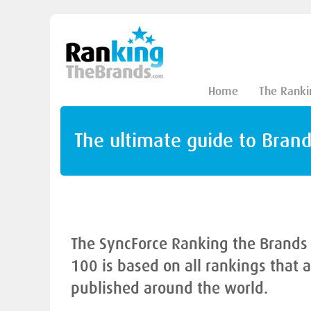
Home
The Ranki
The ultimate guide to Bran
The SyncForce Ranking the Brands
100 is based on all rankings that 
published around the world.