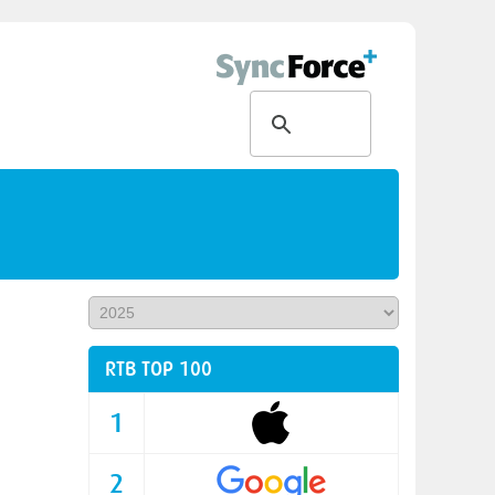
RTB TOP 100
1
2