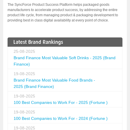
The SyncForce Product Success Platform helps packaged goods
manufacturers to accelerate product success, by addressing the entire
product life cycle, from managing product & packaging development to
providing best in class digital availability at every point of choice.
Latest Brand Rankings
25-08-2025
Brand Finance Most Valuable Soft Drinks - 2025 (Brand
Finance)
19-08-2025
Brand Finance Most Valuable Food Brands -
2025 (Brand Finance)
19-08-2025
100 Best Companies to Work For - 2025 (Fortune )
19-08-2025
100 Best Companies to Work For - 2024 (Fortune )
19-08-2025