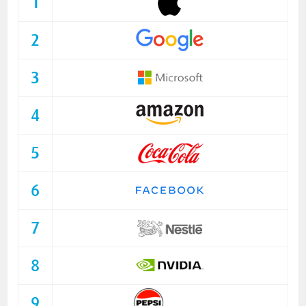
1
2
3
4
5
6
7
8
9