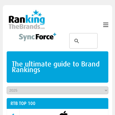
The ultimate guide to Brand
Rankings
RTB TOP 100