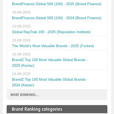
BrandFinance Global 500 (100) - 2025 (Brand Finance)
19-08-2025
BrandFinance Global 500 (100) - 2024 (Brand Finance)
19-08-2025
Global RepTrak 100 - 2025 (Reputation Institute)
18-08-2025
The World's Most Valuable Brands - 2025 (Forbes)
18-08-2025
BrandZ Top 100 Most Valuable Global Brands -
2025 (Kantar)
18-08-2025
BrandZ Top 100 Most Valuable Global Brands -
2024 (Kantar)
MORE RANKINGS...
Brand Ranking categories