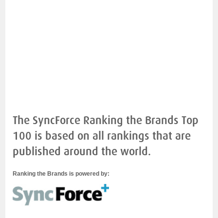
The SyncForce Ranking the Brands Top
100 is based on all rankings that are
published around the world.
Ranking the Brands is powered by: