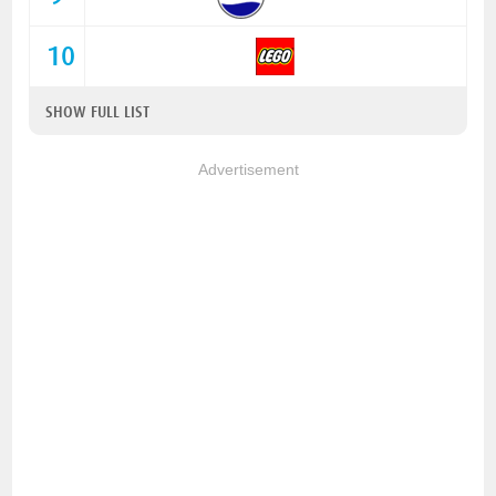
10
SHOW FULL LIST
Advertisement