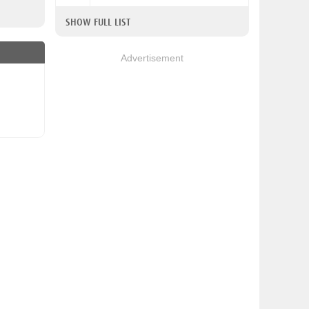
SHOW FULL LIST
Advertisement