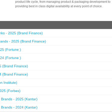
product life cycle, from managing product & packaging development to
providing best in class digital availability at every point of choice.
nks - 2025 (Brand Finance)
ands - 2025 (Brand Finance)
25 (Fortune )
24 (Fortune )
5 (Brand Finance)
4 (Brand Finance)
 Institute)
2025 (Forbes)
 Brands - 2025 (Kantar)
 Brands - 2024 (Kantar)