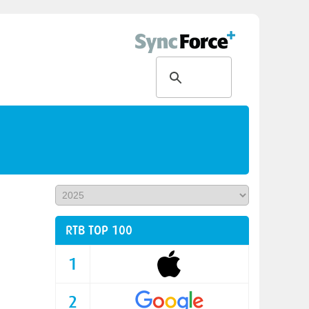
RTB TOP 100
1
2