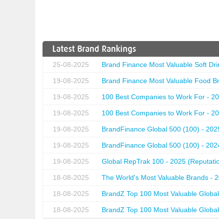
Latest Brand Rankings
25-08-2025
Brand Finance Most Valuable Soft Dri
19-08-2025
Brand Finance Most Valuable Food Br
19-08-2025
100 Best Companies to Work For - 20
19-08-2025
100 Best Companies to Work For - 20
19-08-2025
BrandFinance Global 500 (100) - 202
19-08-2025
BrandFinance Global 500 (100) - 202
19-08-2025
Global RepTrak 100 - 2025 (Reputation
18-08-2025
The World's Most Valuable Brands - 
18-08-2025
BrandZ Top 100 Most Valuable Global
18-08-2025
BrandZ Top 100 Most Valuable Global