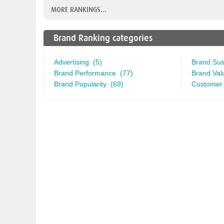
MORE RANKINGS...
Brand Ranking categories
Advertising (5)
Brand Sust
Brand Performance (77)
Brand Val
Brand Popularity (69)
Customer 