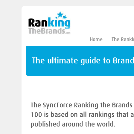
Home
The Ranki
The ultimate guide to Bran
The SyncForce Ranking the Brands
100 is based on all rankings that 
published around the world.