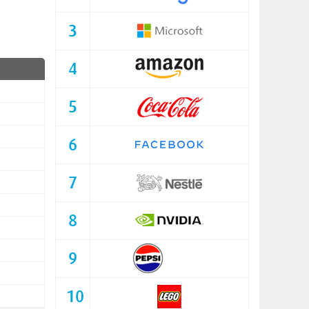
3
4
5
6
7
8
9
10