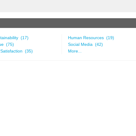
ainability (17)
Human Resources (19)
ue (75)
Social Media (42)
Satisfaction (35)
More...