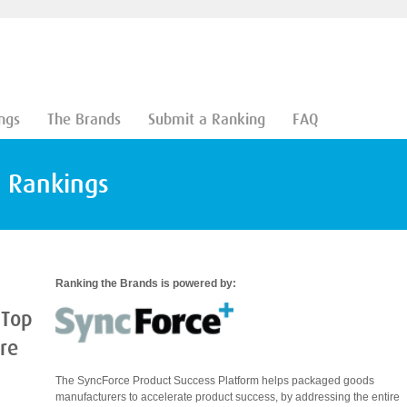
ngs
The Brands
Submit a Ranking
FAQ
d Rankings
Ranking the Brands is powered by:
 Top
are
The SyncForce Product Success Platform helps packaged goods
manufacturers to accelerate product success, by addressing the entire