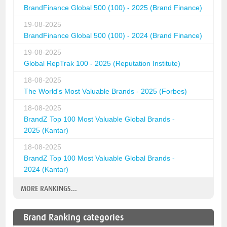
BrandFinance Global 500 (100) - 2025 (Brand Finance)
19-08-2025
BrandFinance Global 500 (100) - 2024 (Brand Finance)
19-08-2025
Global RepTrak 100 - 2025 (Reputation Institute)
18-08-2025
The World's Most Valuable Brands - 2025 (Forbes)
18-08-2025
BrandZ Top 100 Most Valuable Global Brands -
2025 (Kantar)
18-08-2025
BrandZ Top 100 Most Valuable Global Brands -
2024 (Kantar)
MORE RANKINGS...
Brand Ranking categories