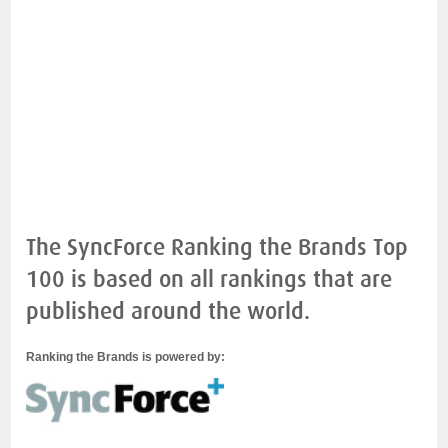
The SyncForce Ranking the Brands Top
100 is based on all rankings that are
published around the world.
Ranking the Brands is powered by: