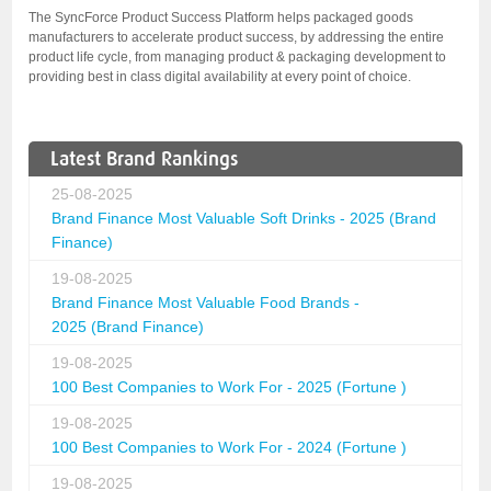
The SyncForce Product Success Platform helps packaged goods
manufacturers to accelerate product success, by addressing the entire
product life cycle, from managing product & packaging development to
providing best in class digital availability at every point of choice.
Latest Brand Rankings
25-08-2025
Brand Finance Most Valuable Soft Drinks - 2025 (Brand
Finance)
19-08-2025
Brand Finance Most Valuable Food Brands -
2025 (Brand Finance)
19-08-2025
100 Best Companies to Work For - 2025 (Fortune )
19-08-2025
100 Best Companies to Work For - 2024 (Fortune )
19-08-2025