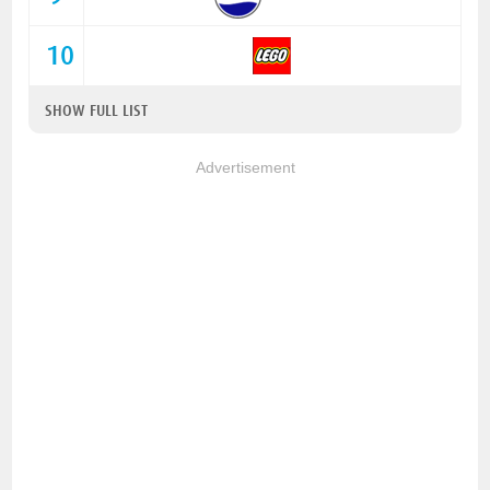
10
SHOW FULL LIST
Advertisement