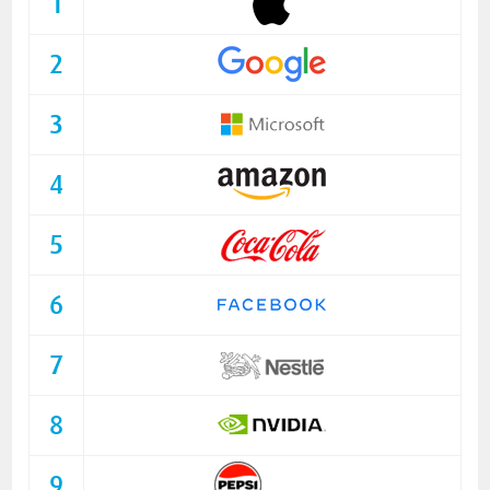
1
2
3
4
5
6
7
8
9