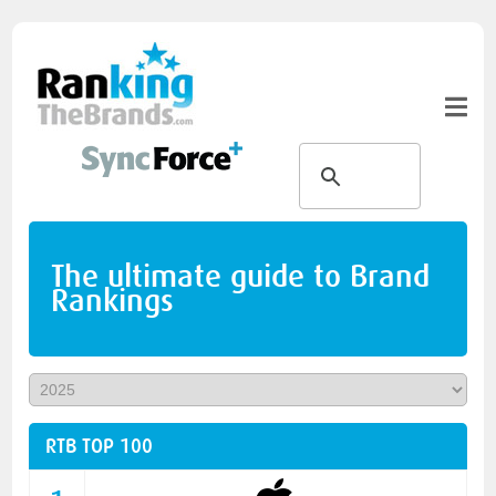
The ultimate guide to Brand
Rankings
RTB TOP 100