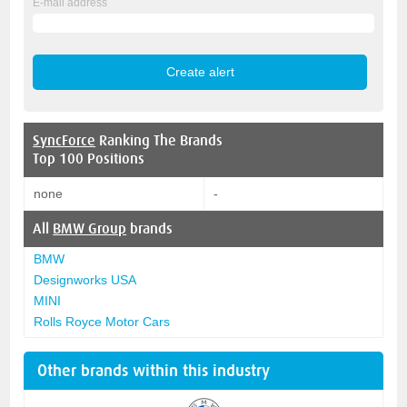
E-mail address
SyncForce
Ranking The Brands
Top 100 Positions
none
-
All
BMW Group
brands
BMW
Designworks USA
MINI
Rolls Royce Motor Cars
Other brands within this industry