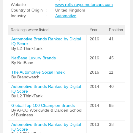
Website
:
www.rolls-roycemotorcars.com
Country of Origin
:
United Kingdom
Industry
:
Automotive
Rankings where listed
Year
Position
Automotive Brands Ranked by Digital
2016
41
IQ Score
By L2 ThinkTank
NetBase Luxury Brands
2016
45
By NetBase
The Automotive Social Index
2016
11
By Brandwatch
Automotive Brands Ranked by Digital
2014
40
IQ Score
By L2 ThinkTank
Global Top 100 Champion Brands
2014
85
By APCO Worldwide & Darden School
of Business
Automotive Brands Ranked by Digital
2013
38
IQ Score