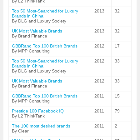
By L2 ThinkTank
Top 50 Most-Searched for Luxury
2013
32
Brands in China
By DLG and Luxury Society
UK Most Valuable Brands
2013
32
By Brand Finance
GBBRand Top 100 British Brands
2012
17
By MPP Consulting
Top 50 Most-Searched for Luxury
2012
33
Brands in China
By DLG and Luxury Society
UK Most Valuable Brands
2012
33
By Brand Finance
GBBRand Top 100 British Brands
2011
15
By MPP Consulting
Prestige 100 Facebook IQ
2011
79
By L2 ThinkTank
The 100 most desired brands
2011
2
By Clear