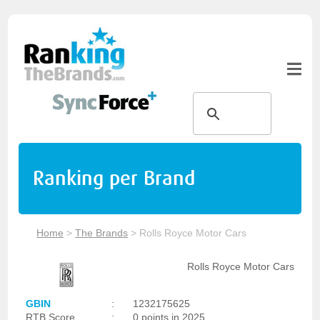
Ranking per Brand
Home
>
The Brands
>
Rolls Royce Motor Cars
Rolls Royce Motor Cars
GBIN
:
1232175625
RTB Score
:
0 points in 2025