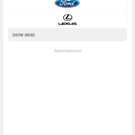
SHOW MORE
Advertisement