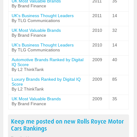
UK Most Valuable Brands
2011
35
By Brand Finance
UK's Business Thought Leaders
2011
14
By TLG Communications
UK Most Valuable Brands
2010
32
By Brand Finance
UK's Business Thought Leaders
2010
14
By TLG Communications
Automotive Brands Ranked by Digital
2009
40
IQ Score
By L2 ThinkTank
Luxury Brands Ranked by Digital IQ
2009
85
Score
By L2 ThinkTank
UK Most Valuable Brands
2009
35
By Brand Finance
Keep me posted on new
Rolls Royce Motor
Cars
Rankings