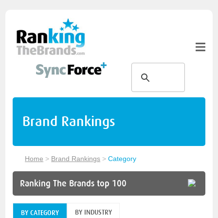
Brand Rankings
Home
>
Brand Rankings
>
Category
Ranking The Brands top 100
BY INDUSTRY
BY CATEGORY