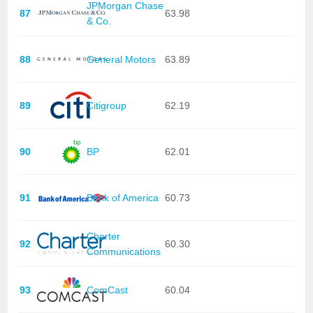
JPMorgan Chase
87
63.98
& Co.
88
General Motors
63.89
89
Citigroup
62.19
90
BP
62.01
91
Bank of America
60.73
Charter
92
60.30
Communications
93
ComCast
60.04