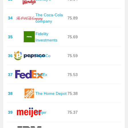
The Coca-Cola
34
75.89
company
Fidelity
35
75.69
Investments
36
PepsiCo
75.59
37
FedEx
75.53
38
The Home Depot
75.38
39
Meijer
75.37