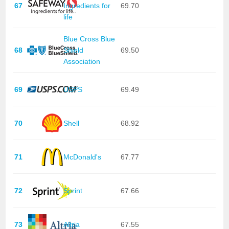
67
Ingredients for
69.70
life
Blue Cross Blue
68
Shield
69.50
Association
69
USPS
69.49
70
Shell
68.92
71
McDonald's
67.77
72
Sprint
67.66
73
Altria
67.55