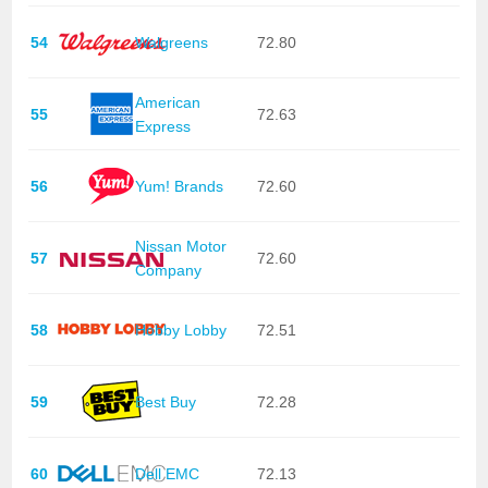
54
Walgreens
72.80
American
55
72.63
Express
56
Yum! Brands
72.60
Nissan Motor
57
72.60
Company
58
Hobby Lobby
72.51
59
Best Buy
72.28
60
Dell EMC
72.13