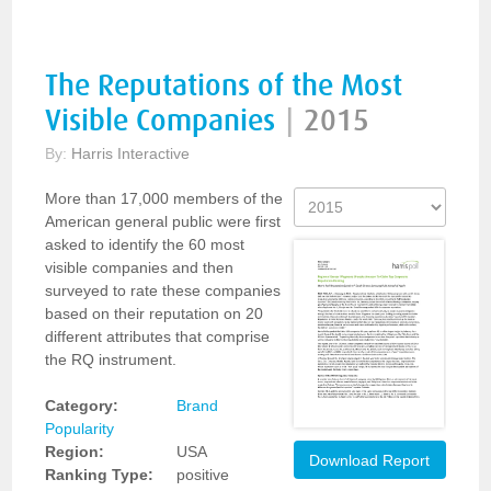
The Reputations of the Most
Visible Companies
|
2015
By:
Harris Interactive
More than 17,000 members of the
American general public were first
asked to identify the 60 most
visible companies and then
surveyed to rate these companies
based on their reputation on 20
different attributes that comprise
the RQ instrument.
Category:
Brand
Popularity
Region:
USA
Download Report
Ranking Type:
positive