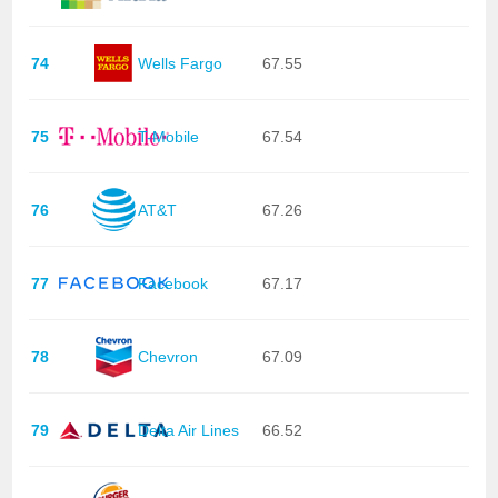
74
Wells Fargo
67.55
75
T-Mobile
67.54
76
AT&T
67.26
77
Facebook
67.17
78
Chevron
67.09
79
Delta Air Lines
66.52