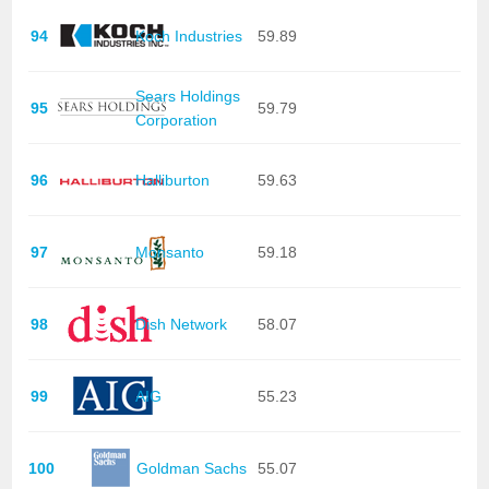
94
Koch Industries
59.89
Sears Holdings
95
59.79
Corporation
96
Halliburton
59.63
97
Monsanto
59.18
98
Dish Network
58.07
99
AIG
55.23
100
Goldman Sachs
55.07