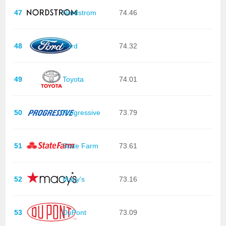
47
Nordstrom
74.46
48
Ford
74.32
49
Toyota
74.01
50
Progressive
73.79
51
State Farm
73.61
52
Macy's
73.16
53
DuPont
73.09