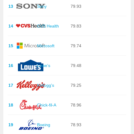
13
Sony
79.93
14
CVS Health
79.83
15
Microsoft
79.74
16
Lowe's
79.48
17
Kellogg's
79.25
18
Chick-fil-A
78.96
19
Boeing
78.93