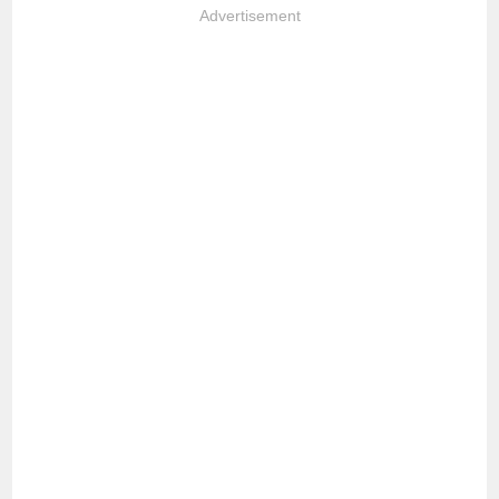
Advertisement