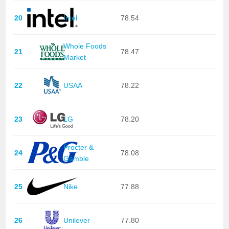
20
Intel
78.54
Whole Foods
21
78.47
Market
22
USAA
78.22
23
LG
78.20
Procter &
24
78.08
Gamble
25
Nike
77.88
26
Unilever
77.80