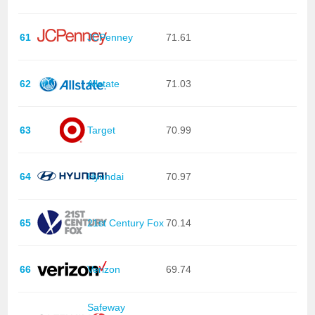
61
JCPenney
71.61
62
Allstate
71.03
63
Target
70.99
64
Hyundai
70.97
65
21st Century Fox
70.14
66
Verizon
69.74
Safeway