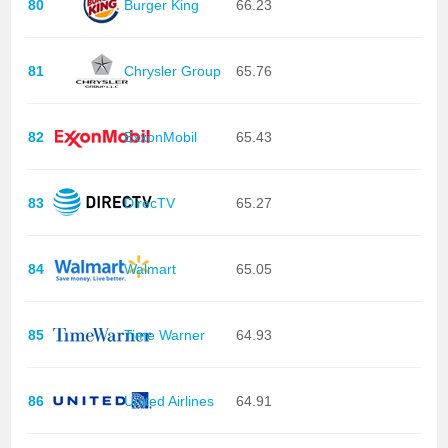
80
Burger King
66.23
81
Chrysler Group
65.76
82
ExxonMobil
65.43
83
DirecTV
65.27
84
Walmart
65.05
85
Time Warner
64.93
86
United Airlines
64.91