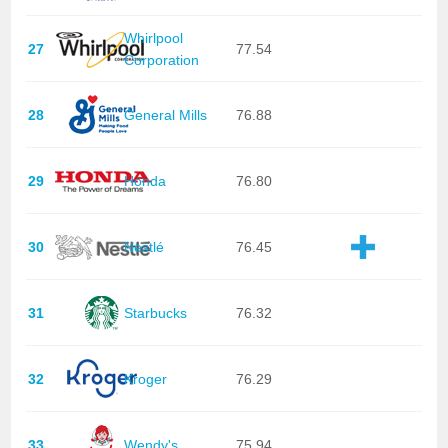
Whirlpool
27
77.54
Corporation
28
General Mills
76.88
29
Honda
76.80
30
Nestlé
76.45
31
Starbucks
76.32
32
Kroger
76.29
33
Wendy's
75.94