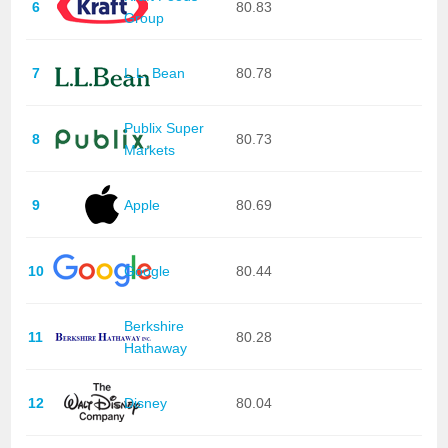
6
80.83
Group
7
L.L. Bean
80.78
Publix Super
8
80.73
Markets
9
Apple
80.69
10
Google
80.44
Berkshire
11
80.28
Hathaway
12
Disney
80.04