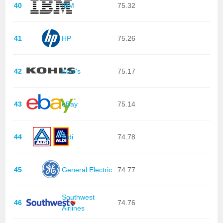
40
IBM
75.32
41
HP
75.26
42
Kohl's
75.17
43
eBay
75.14
44
Aldi
74.78
45
General Electric
74.77
Southwest
46
74.76
Airlines