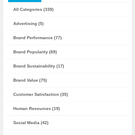
All Categories (339)
Advertising (5)
Brand Performance (77)
Brand Popularity (69)
Brand Sustainability (17)
Brand Value (75)
Customer Satisfaction (35)
Human Resources (19)
Social Media (42)