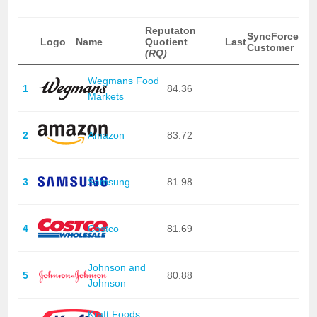
Reputaton
SyncForce
Logo
Name
Quotient
Last
Customer
(RQ)
Wegmans Food
1
84.36
Markets
2
Amazon
83.72
3
Samsung
81.98
4
Costco
81.69
Johnson and
5
80.88
Johnson
Kraft Foods