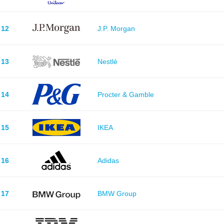
12
J.P. Morgan
13
Nestlé
14
Procter & Gamble
15
IKEA
16
Adidas
17
BMW Group