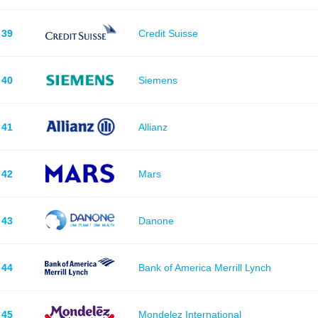
39
Credit Suisse
40
Siemens
41
Allianz
42
Mars
43
Danone
44
Bank of America Merrill Lynch
45
Mondelez International