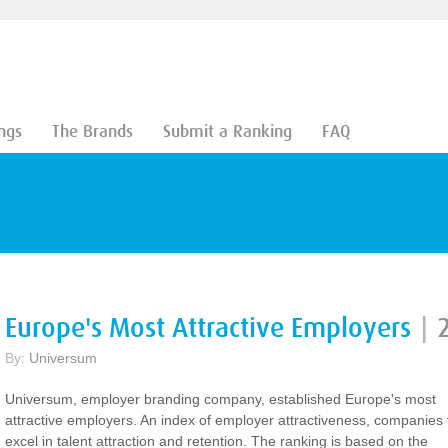
ngs
The Brands
Submit a Ranking
FAQ
Europe's Most Attractive Employers
|
By:
Universum
Universum, employer branding company, established Europe's most
attractive employers. An index of employer attractiveness, companies 
excel in talent attraction and retention. The ranking is based on the