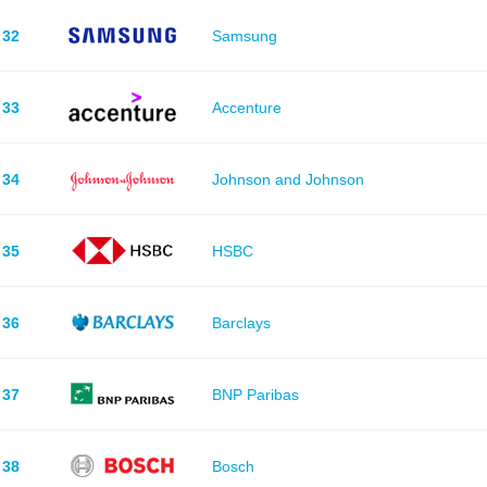
32
Samsung
33
Accenture
34
Johnson and Johnson
35
HSBC
36
Barclays
37
BNP Paribas
38
Bosch