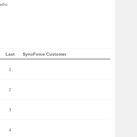
 who
Last
SyncForce Customer
1
2
3
4