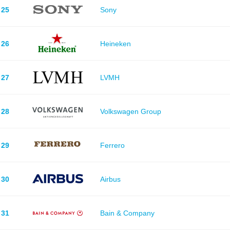
25
Sony
26
Heineken
27
LVMH
28
Volkswagen Group
29
Ferrero
30
Airbus
31
Bain & Company