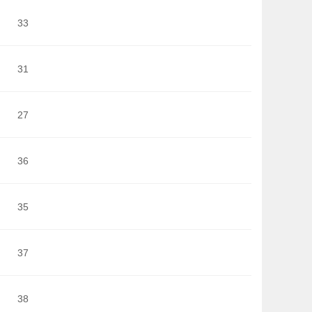
33
31
27
36
35
37
38