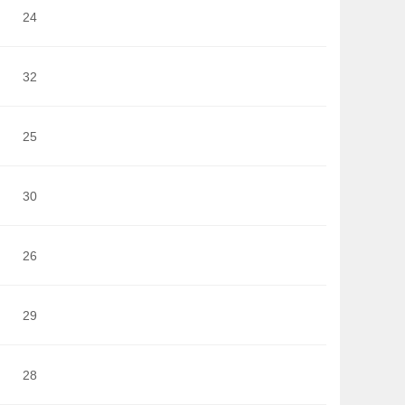
24
32
25
30
26
29
28