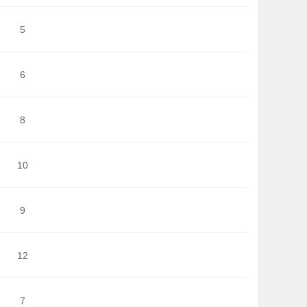
5
6
8
10
9
12
7