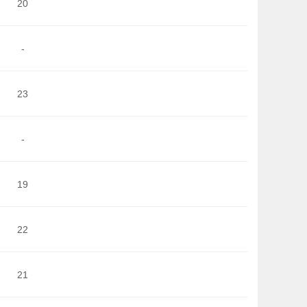
20
-
23
-
19
22
21