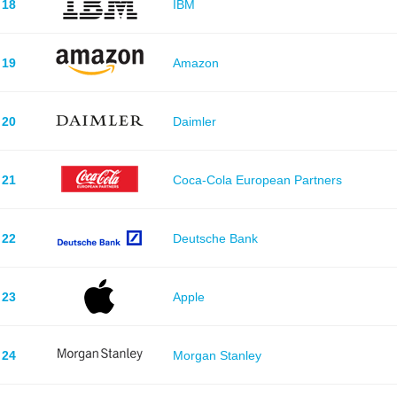
18
IBM
19
Amazon
20
Daimler
21
Coca-Cola European Partners
22
Deutsche Bank
23
Apple
24
Morgan Stanley