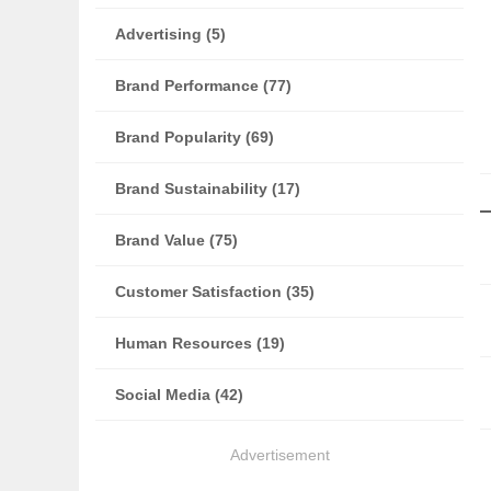
Advertising (5)
Brand Performance (77)
Brand Popularity (69)
Brand Sustainability (17)
Brand Value (75)
Customer Satisfaction (35)
Human Resources (19)
Social Media (42)
Advertisement