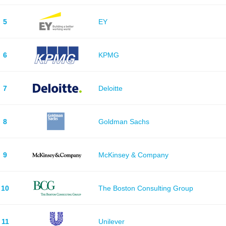
5
EY
6
KPMG
7
Deloitte
8
Goldman Sachs
9
McKinsey & Company
10
The Boston Consulting Group
11
Unilever