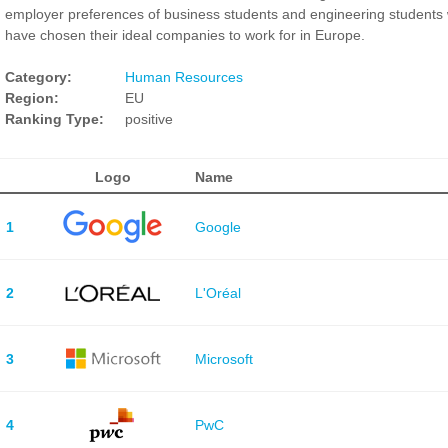
employer preferences of business students and engineering students
have chosen their ideal companies to work for in Europe.
Category:
Human Resources
Region:
EU
Ranking Type:
positive
Logo
Name
1
Google
2
L'Oréal
3
Microsoft
4
PwC