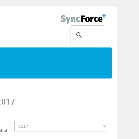
2017
that