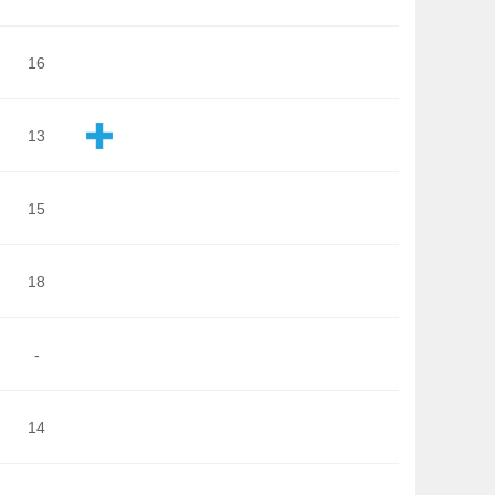
16
13
15
18
-
14