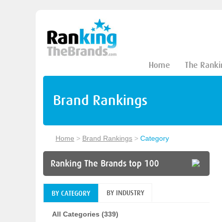
Home
The Ranki
Brand Rankings
Home
>
Brand Rankings
>
Category
Ranking The Brands top 100
BY INDUSTRY
BY CATEGORY
All Categories (339)