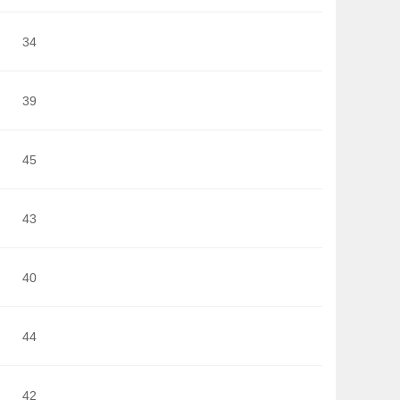
34
39
45
43
40
44
42