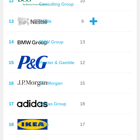
12
10
Consulting Group
13
Nestlé
9
14
BMW Group
13
15
Procter & Gamble
12
16
J.P. Morgan
15
17
Adidas Group
18
18
IKEA
17