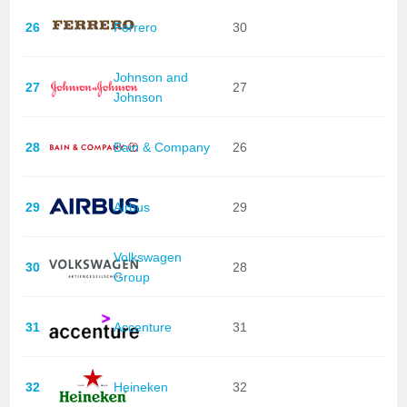
26
Ferrero
30
Johnson and
27
27
Johnson
28
Bain & Company
26
29
Airbus
29
Volkswagen
30
28
Group
31
Accenture
31
32
Heineken
32