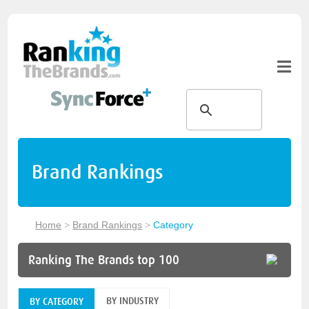
Brand Rankings
Home
>
Brand Rankings
>
Category
Ranking The Brands top 100
BY INDUSTRY
BY CATEGORY