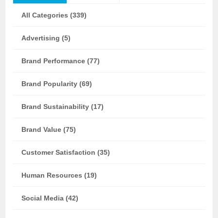
All Categories (339)
Advertising (5)
Brand Performance (77)
Brand Popularity (69)
Brand Sustainability (17)
Brand Value (75)
Customer Satisfaction (35)
Human Resources (19)
Social Media (42)