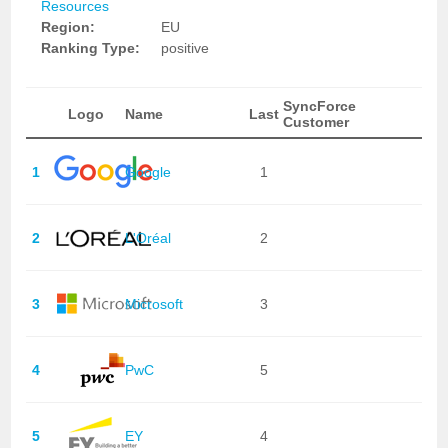
Resources
Region:
EU
Ranking Type:
positive
SyncForce
Logo
Name
Last
Customer
1
Google
1
2
L'Oréal
2
3
Microsoft
3
4
PwC
5
5
EY
4