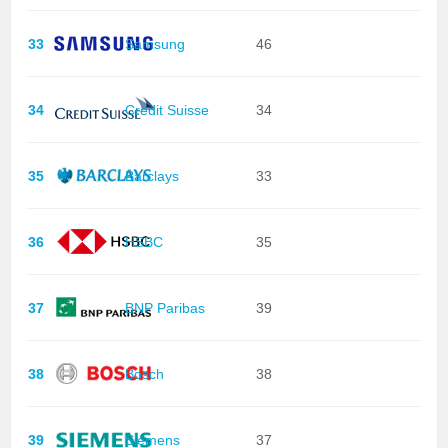
33
Samsung
46
34
Credit Suisse
34
35
Barclays
33
36
HSBC
35
37
BNP Paribas
39
38
Bosch
38
39
Siemens
37