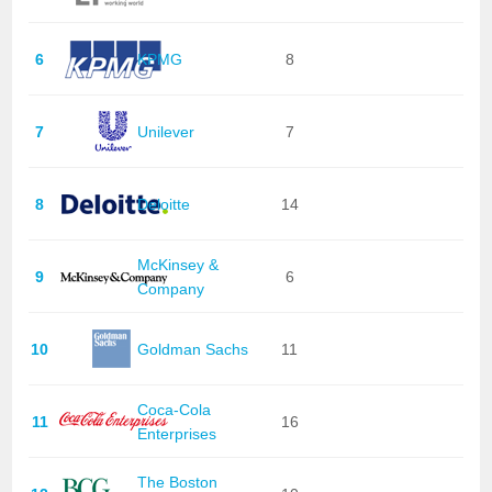
6
KPMG
8
7
Unilever
7
8
Deloitte
14
McKinsey &
9
6
Company
10
Goldman Sachs
11
Coca-Cola
11
16
Enterprises
The Boston