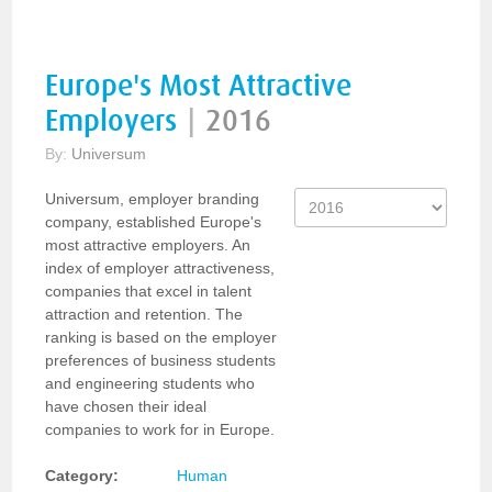
Europe's Most Attractive
Employers
|
2016
By:
Universum
Universum, employer branding
company, established Europe's
most attractive employers. An
index of employer attractiveness,
companies that excel in talent
attraction and retention. The
ranking is based on the employer
preferences of business students
and engineering students who
have chosen their ideal
companies to work for in Europe.
Category:
Human