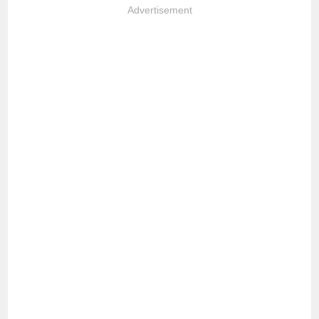
Advertisement