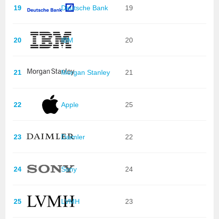
19
Deutsche Bank
19
20
IBM
20
21
Morgan Stanley
21
22
Apple
25
23
Daimler
22
24
Sony
24
25
LVMH
23