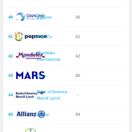
40
Danone
36
41
PepsiCo
41
Mondelez
42
42
International
43
Mars
40
Bank of America
44
-
Merrill Lynch
45
Allianz
49