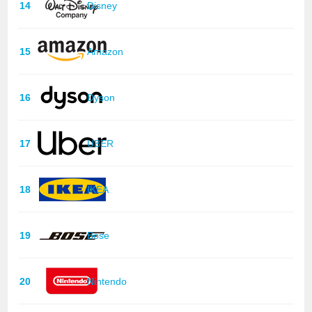
14
Disney
15
Amazon
16
Dyson
17
UBER
18
IKEA
19
Bose
20
Nintendo