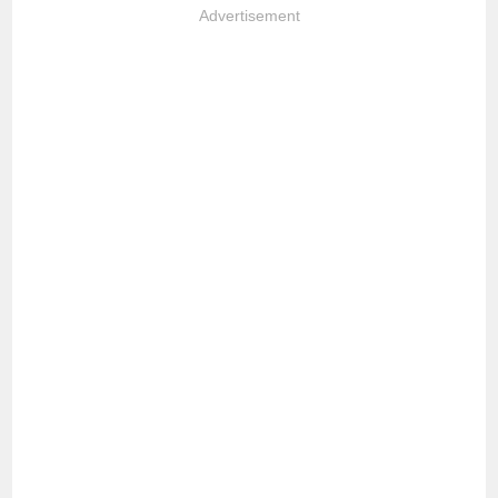
Advertisement