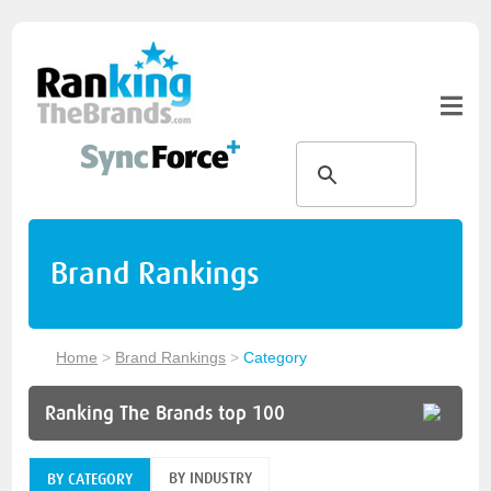
Brand Rankings
Home
>
Brand Rankings
>
Category
Ranking The Brands top 100
BY INDUSTRY
BY CATEGORY