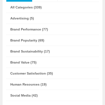
All Categories (339)
Advertising (5)
Brand Performance (77)
Brand Popularity (69)
Brand Sustainability (17)
Brand Value (75)
Customer Satisfaction (35)
Human Resources (19)
Social Media (42)