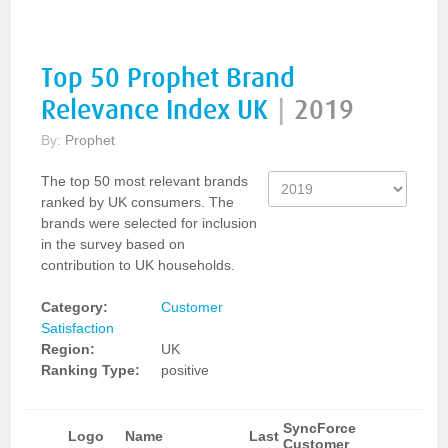
Top 50 Prophet Brand
Relevance Index UK
|
2019
By:
Prophet
The top 50 most relevant brands
ranked by UK consumers. The
brands were selected for inclusion
in the survey based on
contribution to UK households.
Category:
Customer
Satisfaction
Region:
UK
Ranking Type:
positive
SyncForce
Logo
Name
Last
Customer