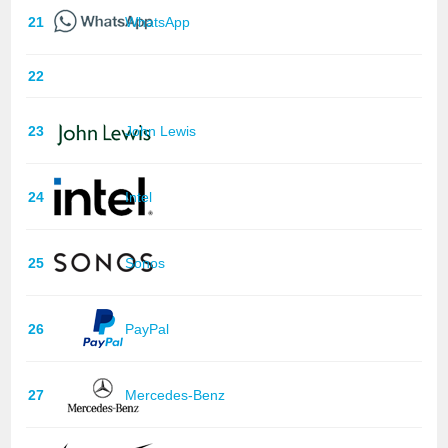
21
WhatsApp
22
23
John Lewis
24
Intel
25
Sonos
26
PayPal
27
Mercedes-Benz