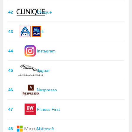
42
Clinique
43
Aldi
44
Instagram
45
Jaguar
46
Nespresso
47
Fitness First
48
Microsoft