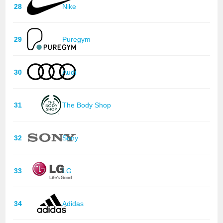
28
Nike
29
Puregym
30
Audi
31
The Body Shop
32
Sony
33
LG
34
Adidas