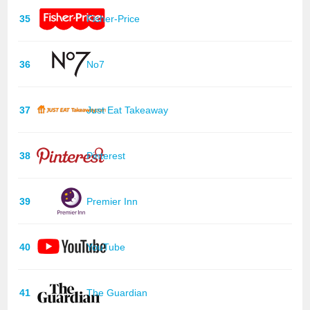
35
Fisher-Price
36
No7
37
Just Eat Takeaway
38
Pinterest
39
Premier Inn
40
YouTube
41
The Guardian