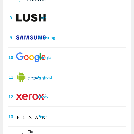
8
Lush
9
Samsung
10
Google
11
Android
12
Xerox
13
Pixar