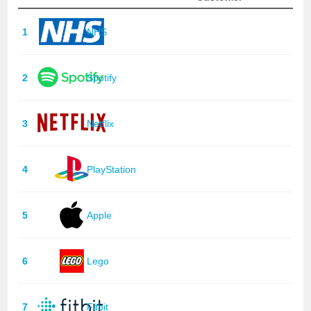
1
NHS
2
Spotify
3
Netflix
4
PlayStation
5
Apple
6
Lego
7
Fitbit