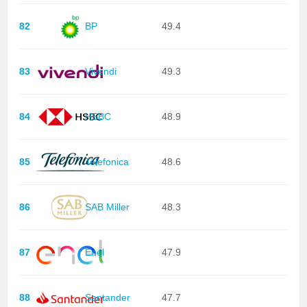
82
BP
49.4
83
Vivendi
49.3
84
HSBC
48.9
85
Telefonica
48.6
86
SAB Miller
48.3
87
Enel
47.9
88
Santander
47.7