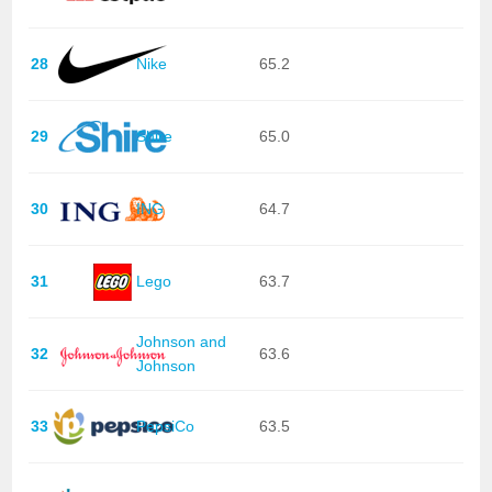
28
Nike
65.2
29
Shire
65.0
30
ING
64.7
31
Lego
63.7
Johnson and
32
63.6
Johnson
33
PepsiCo
63.5