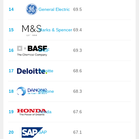
14
General Electric
69.5
15
Marks & Spencer
69.4
16
BASF
69.3
17
Deloitte
68.6
18
Danone
68.3
19
Honda
67.6
20
SAP
67.1