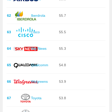
62
Iberdrola
55.7
63
Cisco
55.5
64
Sky News
55.3
65
Qualcomm
54.8
66
Walgreens
53.9
67
Toyota
53.8