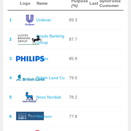
Purpose
SyncForce
Logo
Name
Last
(%)
Customer
1
Unilever
89.3
Lloyds Banking
2
87.7
Group
3
Philips
85.9
4
British Land Co
79.0
5
Novo Nordisk
78.2
6
Pearson
77.8