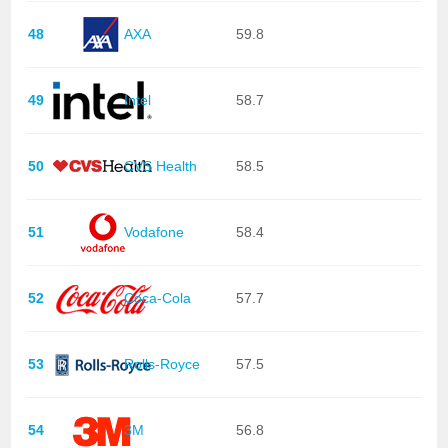
48
AXA
59.8
49
Intel
58.7
50
CVS Health
58.5
51
Vodafone
58.4
52
Coca-Cola
57.7
53
Rolls-Royce
57.5
54
3M
56.8