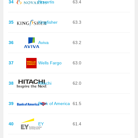
34
Novartis
63.4
35
Kingfisher
63.3
36
Aviva
63.2
37
Wells Fargo
63.0
38
Hitachi
62.0
39
Bank of America
61.5
40
EY
61.4