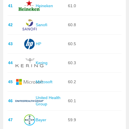
41
Heineken
61.0
42
Sanofi
60.8
43
HP
60.5
44
Kering
60.3
45
Microsoft
60.2
United Health
46
60.1
Group
47
Bayer
59.9