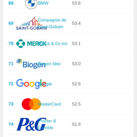
68
BMW
53.6
Compagnie de
69
53.4
Saint-Gobain
70
Merck & Co Inc
53.1
71
Biogen Idec
53.0
72
Google
52.6
73
MasterCard
52.5
Procter &
74
51.6
Gamble