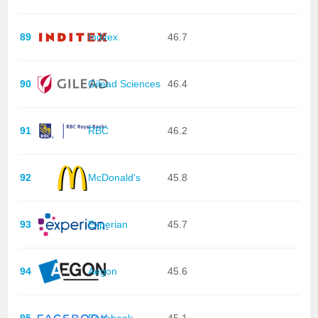
89
Inditex
46.7
90
Gilead Sciences
46.4
91
RBC
46.2
92
McDonald's
45.8
93
Experian
45.7
94
Aegon
45.6