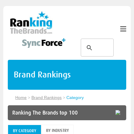
Brand Rankings
Home
>
Brand Rankings
>
Category
Ranking The Brands top 100
BY INDUSTRY
BY CATEGORY