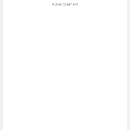
Advertisement