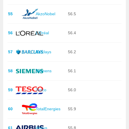
55
AkzoNobel
56.5
56
L'Oréal
56.4
57
Barclays
56.2
58
Siemens
56.1
59
Tesco
56.0
60
TotalEnergies
55.9
61
Airbus
55.8