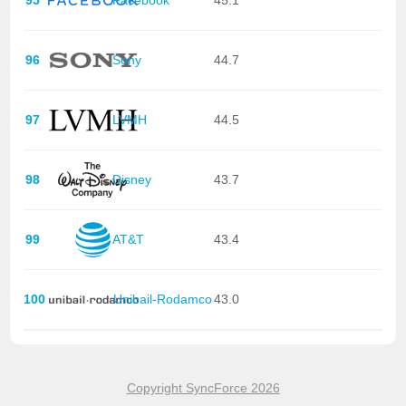
95
Facebook
45.1
96
Sony
44.7
97
LVMH
44.5
98
Disney
43.7
99
AT&T
43.4
100
Unibail-Rodamco
43.0
Copyright SyncForce 2026