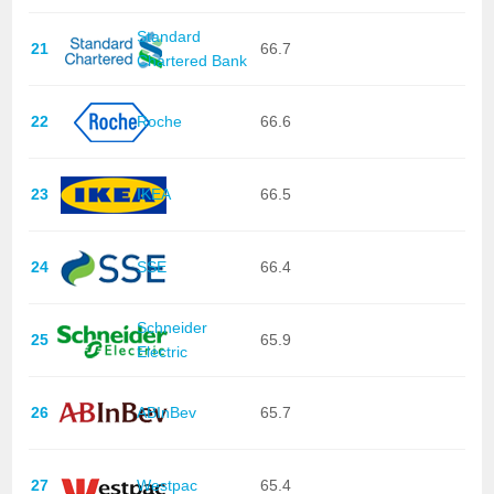
Standard
21
66.7
Chartered Bank
22
Roche
66.6
23
IKEA
66.5
24
SSE
66.4
Schneider
25
65.9
Electric
26
ABInBev
65.7
27
Westpac
65.4