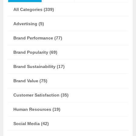
All Categories (339)
Advertising (5)
Brand Performance (77)
Brand Popularity (69)
Brand Sustainability (17)
Brand Value (75)
Customer Satisfaction (35)
Human Resources (19)
Social Media (42)