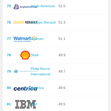
75
Anglo American
51.5
76
Groupe Renault
51.3
77
Walmart
51.1
78
Shell
49.9
Philip Morris
79
49.7
International
80
Centrica
49.6
81
IBM
49.5