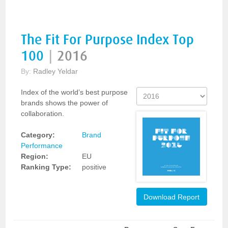
The Fit For Purpose Index Top
100
|
2016
By:
Radley Yeldar
Index of the world’s best purpose
brands shows the power of
collaboration.
Category:
Brand
Performance
Region:
EU
Ranking Type:
positive
Download Report