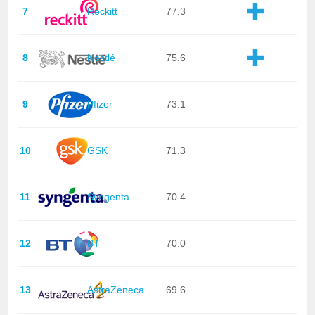
7
Reckitt
77.3
8
Nestlé
75.6
9
Pfizer
73.1
10
GSK
71.3
11
Syngenta
70.4
12
BT
70.0
13
AstraZeneca
69.6