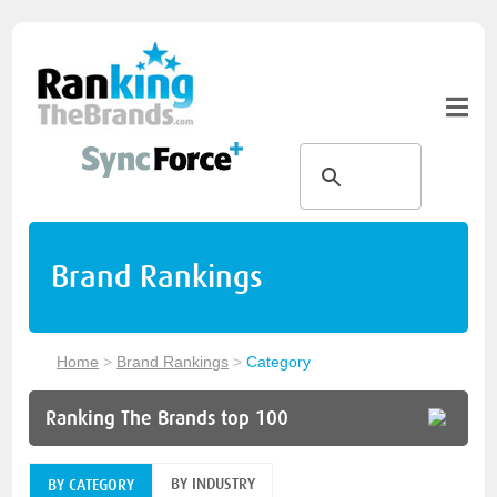
Brand Rankings
Home
>
Brand Rankings
>
Category
Ranking The Brands top 100
BY INDUSTRY
BY CATEGORY