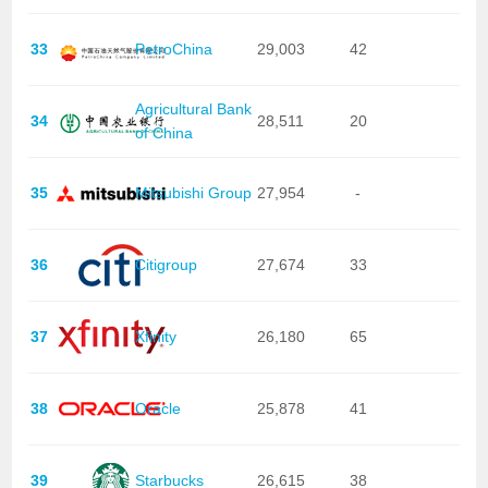
33
PetroChina
29,003
42
Agricultural Bank
34
28,511
20
of China
35
Mitsubishi Group
27,954
-
36
Citigroup
27,674
33
37
Xfinity
26,180
65
38
Oracle
25,878
41
39
Starbucks
26,615
38