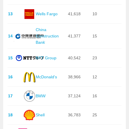
13
Wells Fargo
41,618
10
China
14
Construction
41,377
15
Bank
15
NTT Group
40,542
23
16
McDonald's
38,966
12
17
BMW
37,124
16
18
Shell
36,783
25