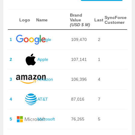
Brand
SyncForce
Logo
Name
Value
Last
Customer
(USD $ M)
1
Google
109,470
2
2
Apple
107,141
1
3
Amazon
106,396
4
4
AT&T
87,016
7
5
Microsoft
76,265
5