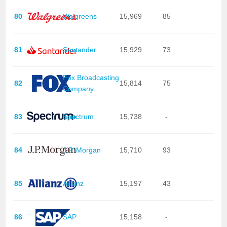
80
Walgreens
15,969
85
81
Santander
15,929
73
Fox Broadcasting
82
15,814
75
Company
83
Spectrum
15,738
-
84
J.P. Morgan
15,710
93
85
Allianz
15,197
43
86
SAP
15,158
-