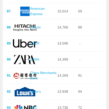
American
87
15,014
59
Express
88
Hitachi
14,766
88
89
UBER
14,596
-
90
ZARA
14,399
-
China Merchants
91
14,269
91
Bank
92
Lowe's
13,938
94
93
NBC
13,736
72