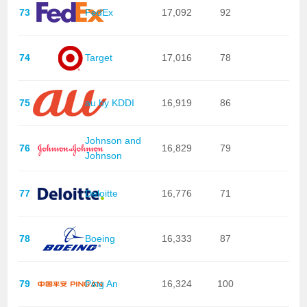
73
FedEx
17,092
92
74
Target
17,016
78
75
au by KDDI
16,919
86
Johnson and
76
16,829
79
Johnson
77
Deloitte
16,776
71
78
Boeing
16,333
87
79
Ping An
16,324
100