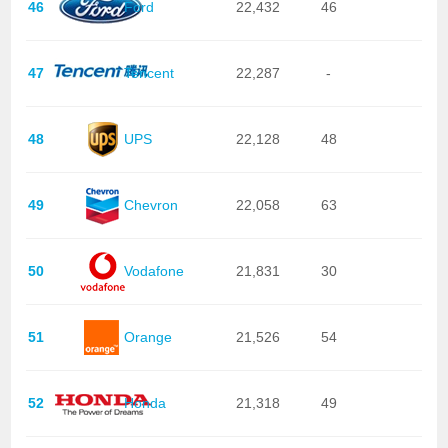
46
Ford
22,432
46
47
Tencent
22,287
-
48
UPS
22,128
48
49
Chevron
22,058
63
50
Vodafone
21,831
30
51
Orange
21,526
54
52
Honda
21,318
49