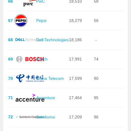
66
PwC
18,510
58
67
Pepsi
18,279
56
68
Dell Technologies
18,186
-
69
Bosch
17,991
74
70
China Telecom
17,599
90
71
Accenture
17,464
95
72
Sumitomo
17,209
96