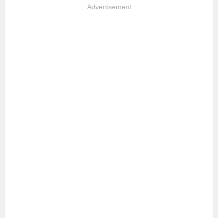
Advertisement