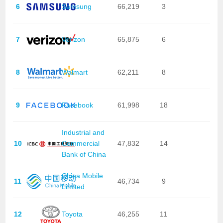
6
Samsung
66,219
3
7
Verizon
65,875
6
8
Walmart
62,211
8
9
Facebook
61,998
18
Industrial and
10
Commercial
47,832
14
Bank of China
China Mobile
11
46,734
9
Limited
12
Toyota
46,255
11