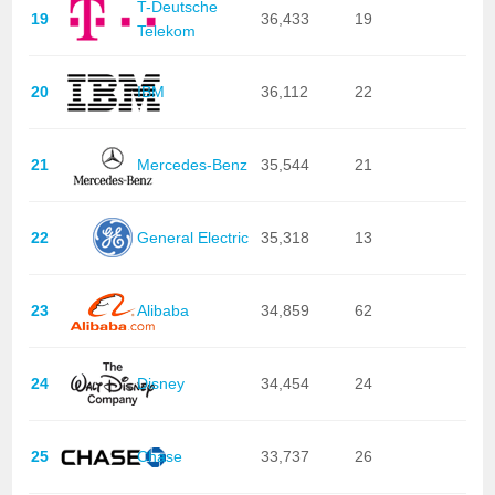
T-Deutsche
19
36,433
19
Telekom
20
IBM
36,112
22
21
Mercedes-Benz
35,544
21
22
General Electric
35,318
13
23
Alibaba
34,859
62
24
Disney
34,454
24
25
Chase
33,737
26