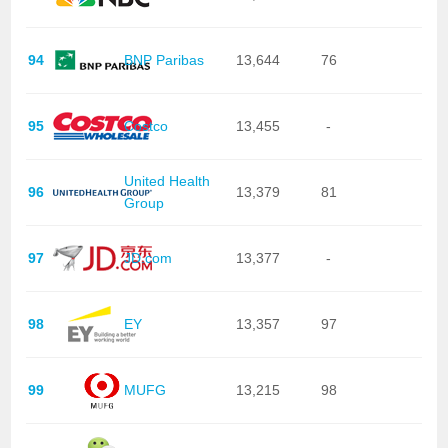
94
BNP Paribas
13,644
76
95
Costco
13,455
-
United Health
96
13,379
81
Group
97
JD.com
13,377
-
98
EY
13,357
97
99
MUFG
13,215
98