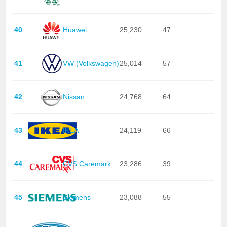
40
Huawei
25,230
47
41
VW (Volkswagen)
25,014
57
42
Nissan
24,768
64
43
IKEA
24,119
66
44
CVS Caremark
23,286
39
45
Siemens
23,088
55