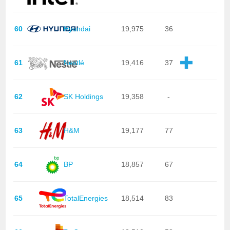
60
Hyundai
19,975
36
61
Nestlé
19,416
37
62
SK Holdings
19,358
-
63
H&M
19,177
77
64
BP
18,857
67
65
TotalEnergies
18,514
83