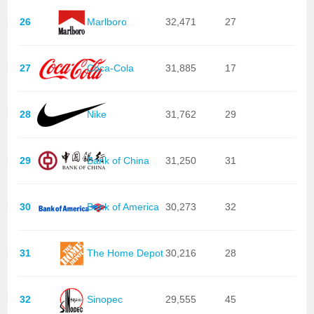
26
Marlboro
32,471
27
27
Coca-Cola
31,885
17
28
Nike
31,762
29
29
Bank of China
31,250
31
30
Bank of America
30,273
32
31
The Home Depot
30,216
28
32
Sinopec
29,555
45