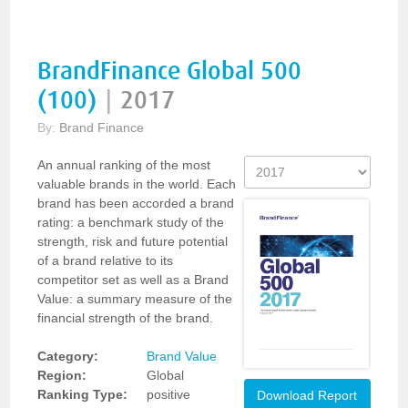
BrandFinance Global 500
(100)
|
2017
By:
Brand Finance
An annual ranking of the most
valuable brands in the world. Each
brand has been accorded a brand
rating: a benchmark study of the
strength, risk and future potential
of a brand relative to its
competitor set as well as a Brand
Value: a summary measure of the
financial strength of the brand.
Category:
Brand Value
Region:
Global
Ranking Type:
positive
Download Report