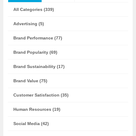
All Categories (339)
Advertising (5)
Brand Performance (77)
Brand Popularity (69)
Brand Sustainability (17)
Brand Value (75)
Customer Satisfaction (35)
Human Resources (19)
Social Media (42)