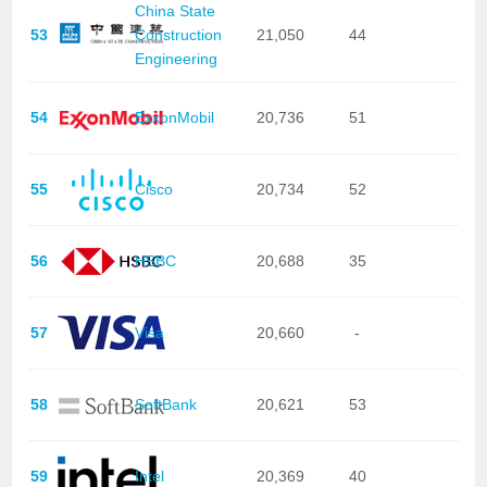
China State
53
Construction
21,050
44
Engineering
54
ExxonMobil
20,736
51
55
Cisco
20,734
52
56
HSBC
20,688
35
57
Visa
20,660
-
58
SoftBank
20,621
53
59
Intel
20,369
40