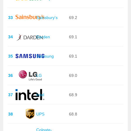
33
Sainsbury's
69.2
34
Darden
69.1
35
Samsung
69.1
36
LG
69.0
37
Intel
68.9
38
UPS
68.8
Colgate-