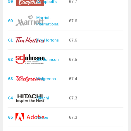
59
Campbell's
67.7
Marriott
60
67.6
International
61
Tim Hortons
67.6
62
SC Johnson
67.5
63
Walgreens
67.4
64
Hitachi
67.3
65
Adobe
67.3