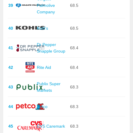
39
Palmolive
68.5
Company
40
Kohl's
68.5
Dr Pepper
41
68.4
Snapple Group
42
Rite Aid
68.4
Publix Super
43
68.3
Markets
44
Petco
68.3
45
CVS Caremark
68.3