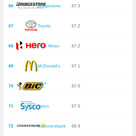
66
Bridgestone
67.3
67
Toyota
67.2
68
Hero Motor
67.2
69
McDonald's
67.1
70
BIC
67.0
71
Sysco
67.0
72
Commerzbank
66.9