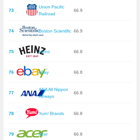
Union Pacific
73
66.9
Railroad
74
Boston Scientific
66.9
75
Heinz
66.8
76
eBay
66.8
ANA All Nippon
77
66.8
Airways
78
Yum! Brands
66.8
79
Acer
66.8