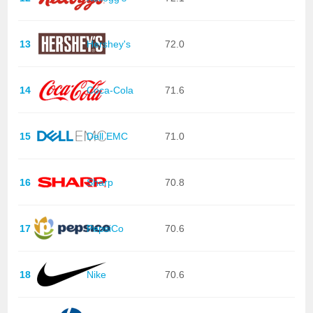
13
Hershey's
72.0
14
Coca-Cola
71.6
15
Dell EMC
71.0
16
Sharp
70.8
17
PepsiCo
70.6
18
Nike
70.6