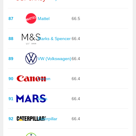
87
Mattel
66.5
88
Marks & Spencer
66.4
89
VW (Volkswagen)
66.4
90
Canon
66.4
91
Mars
66.4
92
Caterpillar
66.4