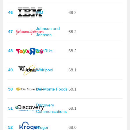
46
IBM
68.2
Johnson and
47
68.2
Johnson
48
ToysRUs
68.2
49
Whirlpool
68.1
50
Del Monte Foods
68.1
Discovery
51
68.1
Communications
52
Kroger
68.0