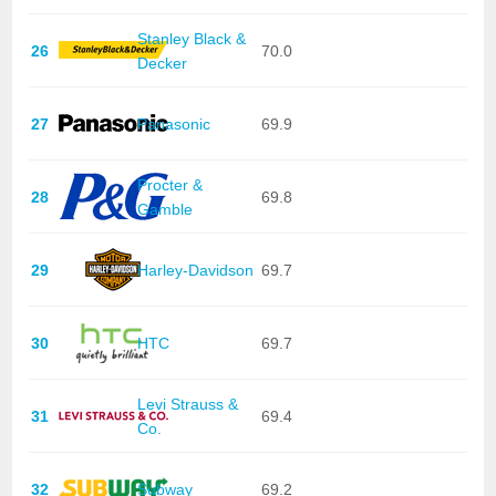
Stanley Black &
26
70.0
Decker
27
Panasonic
69.9
Procter &
28
69.8
Gamble
29
Harley-Davidson
69.7
30
HTC
69.7
Levi Strauss &
31
69.4
Co.
32
Subway
69.2