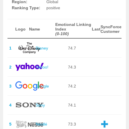
Region:
Global
Ranking Type:
positive
Emotional Linking
SyncForce
Logo
Name
Index
Last
Customer
(0-100)
1
Disney
74.7
2
Yahoo!
74.3
3
Google
74.2
4
Sony
74.1
5
Nestlé
73.3