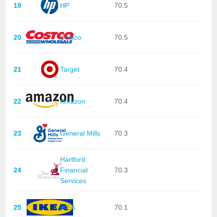
19
HP
70.5
20
Costco
70.5
21
Target
70.4
22
Amazon
70.4
23
General Mills
70.3
Hartford
24
Financial
70.3
Services
25
IKEA
70.1