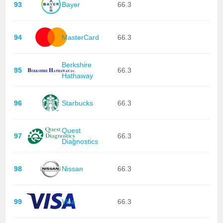
93
Bayer
66.3
94
MasterCard
66.3
Berkshire
95
66.3
Hathaway
96
Starbucks
66.3
Quest
97
66.3
Diagnostics
98
Nissan
66.3
99
Visa
66.3