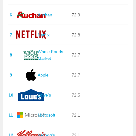
6
Auchan
72.9
7
Netflix
72.8
Whole Foods
8
72.7
Market
9
Apple
72.7
10
Lowe's
72.5
11
Microsoft
72.1
12
Kellogg's
72.1