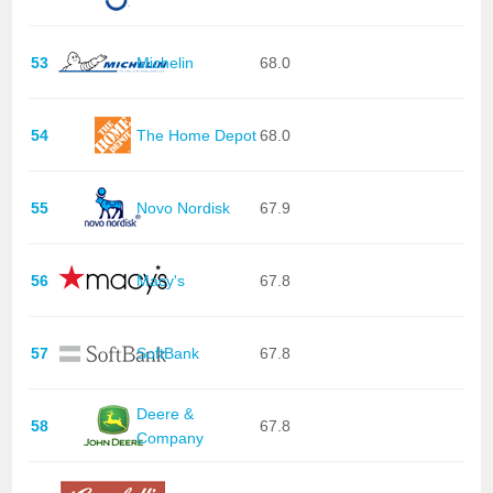
53
Michelin
68.0
54
The Home Depot
68.0
55
Novo Nordisk
67.9
56
Macy's
67.8
57
SoftBank
67.8
Deere &
58
67.8
Company