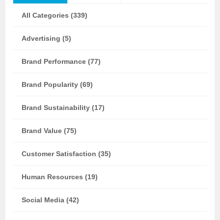
All Categories (339)
Advertising (5)
Brand Performance (77)
Brand Popularity (69)
Brand Sustainability (17)
Brand Value (75)
Customer Satisfaction (35)
Human Resources (19)
Social Media (42)