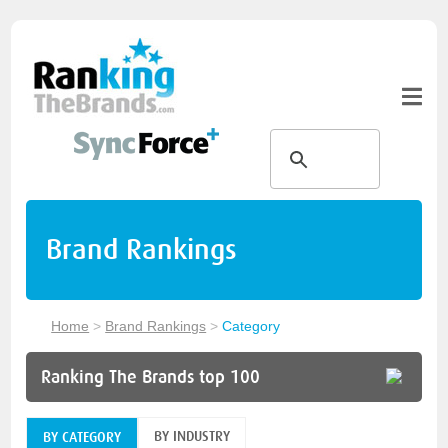
Brand Rankings
Home
>
Brand Rankings
>
Category
Ranking The Brands top 100
BY INDUSTRY
BY CATEGORY