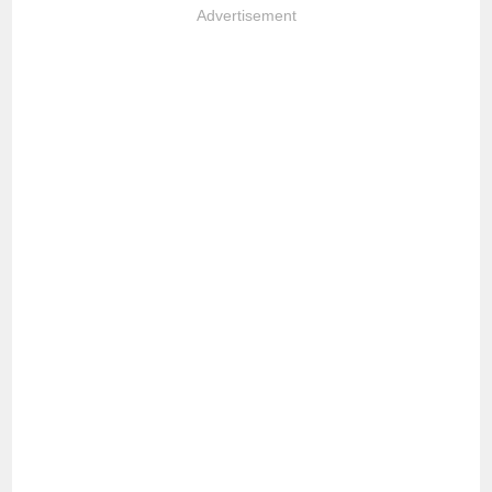
Advertisement