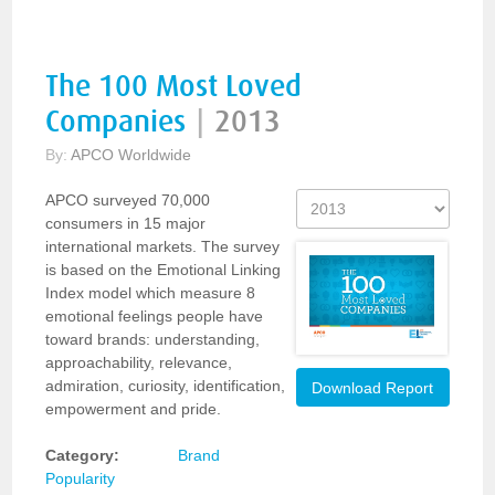
The 100 Most Loved
Companies
|
2013
By:
APCO Worldwide
APCO surveyed 70,000
consumers in 15 major
international markets. The survey
is based on the Emotional Linking
Index model which measure 8
emotional feelings people have
toward brands: understanding,
approachability, relevance,
admiration, curiosity, identification,
Download Report
empowerment and pride.
Category:
Brand
Popularity