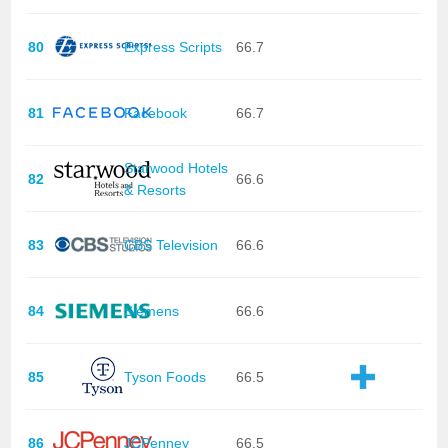
80
Express Scripts
66.7
81
Facebook
66.7
Starwood Hotels
82
66.6
& Resorts
83
CBS Television
66.6
84
Siemens
66.6
85
Tyson Foods
66.5
86
JCPenney
66.5