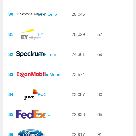
80
Sumitomo
25,046
-
81
EY
25,029
57
82
Spectrum
24,361
69
83
ExxonMobil
23,574
-
84
PwC
23,087
80
85
FedEx
22,938
65
86
Ford
22,917
91