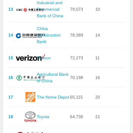
Industrial and
13
Commercial
79,073
10
Bank of China
China
14
Construction
78,389
14
Bank
15
Verizon
72,273
11
Agricultural Bank
16
70,198
16
of China
17
The Home Depot
65,115
20
18
Toyota
64,738
21