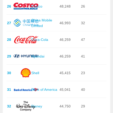
26
Costco
48,248
26
China Mobile
27
46,993
32
Limited
28
Coca-Cola
46,259
47
29
Hyundai
46,259
41
30
Shell
45,415
23
31
Bank of America
45,041
40
32
Disney
44,750
29