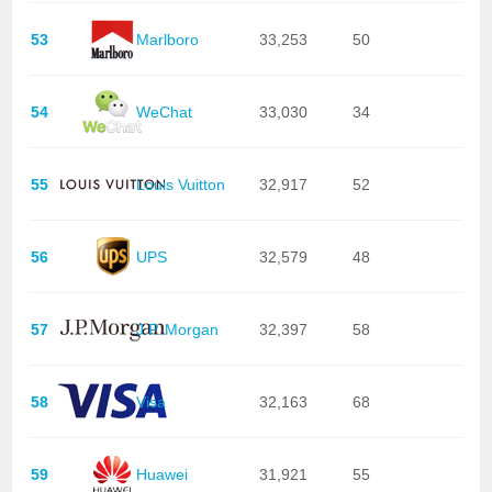
53
Marlboro
33,253
50
54
WeChat
33,030
34
55
Louis Vuitton
32,917
52
56
UPS
32,579
48
57
J.P. Morgan
32,397
58
58
Visa
32,163
68
59
Huawei
31,921
55