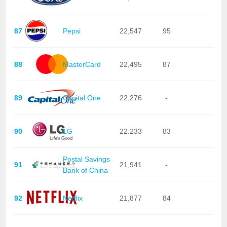
87
Pepsi
22,547
95
88
MasterCard
22,495
87
89
Capital One
22,276
-
90
LG
22.233
83
Postal Savings
91
21,941
-
Bank of China
92
Netflix
21,877
84