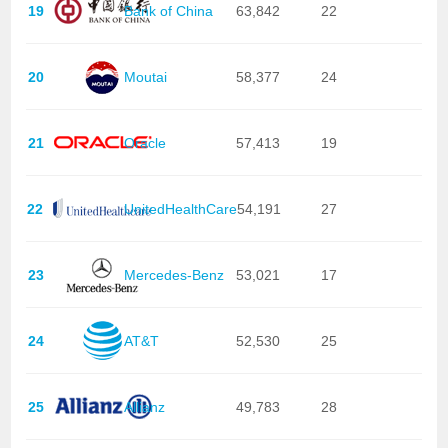
19
Bank of China
63,842
22
20
Moutai
58,377
24
21
Oracle
57,413
19
22
UnitedHealthCare
54,191
27
23
Mercedes-Benz
53,021
17
24
AT&T
52,530
25
25
Allianz
49,783
28