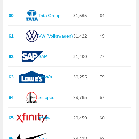
60
Tata Group
31,565
64
61
VW (Volkswagen)
31,422
49
62
SAP
31,400
77
63
Lowe's
30,255
79
64
Sinopec
29,785
67
65
Xfinity
29,459
60
66
Nike
29.428
62