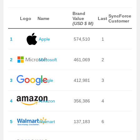
Brand
SyncForce
Logo
Name
Value
Last
Customer
(USD $ M)
1
Apple
574,510
1
2
Microsoft
461,069
2
3
Google
412,981
3
4
Amazon
356,386
4
5
Walmart
137,183
6