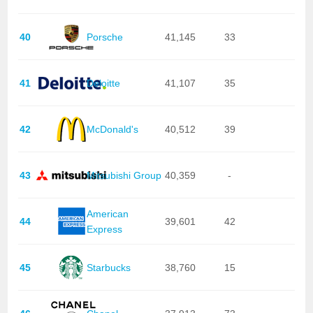
40
Porsche
41,145
33
41
Deloitte
41,107
35
42
McDonald's
40,512
39
43
Mitsubishi Group
40,359
-
American
44
39,601
42
Express
45
Starbucks
38,760
15