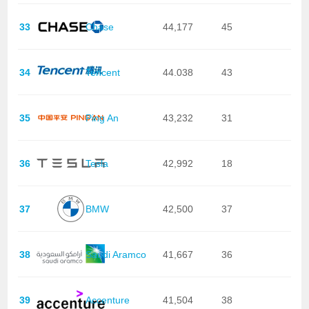
33
Chase
44,177
45
34
Tencent
44.038
43
35
Ping An
43,232
31
36
Tesla
42,992
18
37
BMW
42,500
37
38
Saudi Aramco
41,667
36
39
Accenture
41,504
38