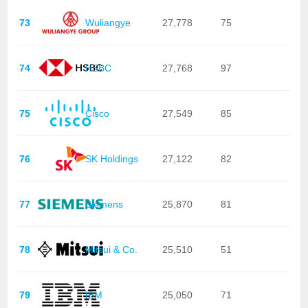
73
Wuliangye
27,778
75
74
HSBC
27,768
97
75
Cisco
27,549
85
76
SK Holdings
27,122
82
77
Siemens
25,870
81
78
Mitsui & Co.
25,510
51
79
IBM
25,050
71