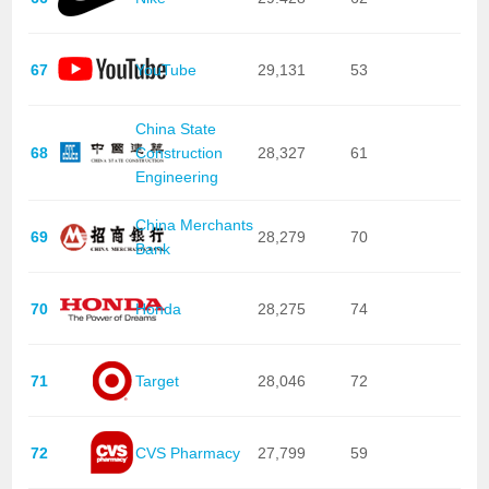
67
YouTube
29,131
53
China State
68
Construction
28,327
61
Engineering
China Merchants
69
28,279
70
Bank
70
Honda
28,275
74
71
Target
28,046
72
72
CVS Pharmacy
27,799
59