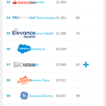
93
Santander
21,850
-
94
Dell Technologies
21,451
88
95
Elevance Health
21,286
76
96
Salesforce
20,048
-
97
Nestlé
19,969
92
98
Hermes Paris
19,912
-
99
General Electric
19,837
98