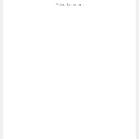
Advertisement