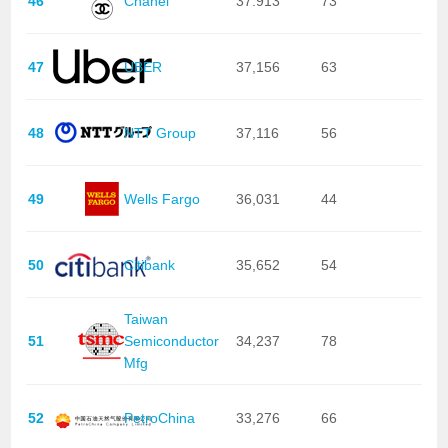
46
Chanel
37.913
73
47
UBER
37,156
63
48
NTT Group
37,116
56
49
Wells Fargo
36,031
44
50
Citibank
35,652
54
Taiwan
51
Semiconductor
34,237
78
Mfg
52
PetroChina
33,276
66