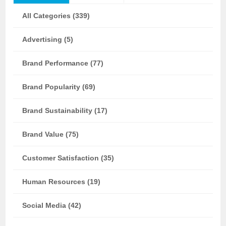
All Categories (339)
Advertising (5)
Brand Performance (77)
Brand Popularity (69)
Brand Sustainability (17)
Brand Value (75)
Customer Satisfaction (35)
Human Resources (19)
Social Media (42)