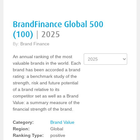
BrandFinance Global 500
(100)
|
2025
By:
Brand Finance
An annual ranking of the most
valuable brands in the world. Each
brand has been accorded a brand
rating: a benchmark study of the
strength, risk and future potential
of a brand relative to its
competitor set as well as a Brand
Value: a summary measure of the
financial strength of the brand.
Category:
Brand Value
Region:
Global
Ranking Type:
positive