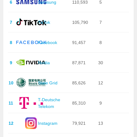
6
Samsung
110,593
5
7
TikTok
105,790
7
8
Facebook
91,457
8
9
Nvidia
87,871
30
10
State Grid
85,626
12
T-Deutsche
11
85,310
9
Telekom
12
Instagram
79,921
13