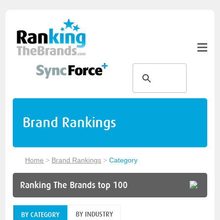
Brand Rankings
Home
>
Brand Rankings
>
Category
Ranking The Brands top 100
BY INDUSTRY
BY CATEGORY