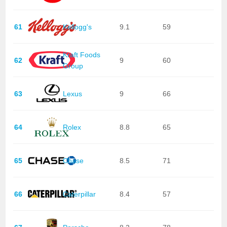
61
Kellogg's
9.1
59
Kraft Foods
62
9
60
Group
63
Lexus
9
66
64
Rolex
8.8
65
65
Chase
8.5
71
66
Caterpillar
8.4
57