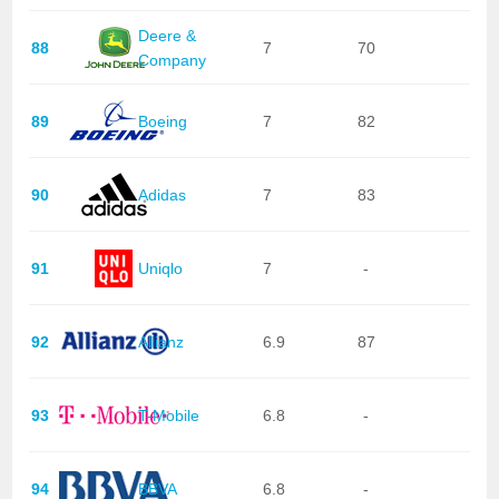
Deere &
88
7
70
Company
89
Boeing
7
82
90
Adidas
7
83
91
Uniqlo
7
-
92
Allianz
6.9
87
93
T-Mobile
6.8
-
94
BBVA
6.8
-