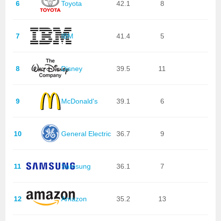
6
Toyota
42.1
8
7
IBM
41.4
5
8
Disney
39.5
11
9
McDonald's
39.1
6
10
General Electric
36.7
9
11
Samsung
36.1
7
12
Amazon
35.2
13