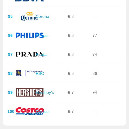
95
Corona
6.8
-
96
Philips
6.8
77
97
Prada
6.8
74
98
RBC
6.8
86
99
Hershey's
6.7
94
100
Costco
6.7
-