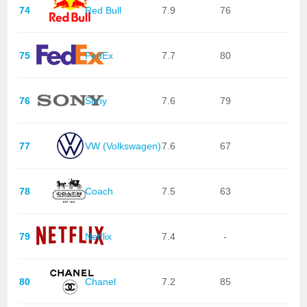
74
Red Bull
7.9
76
75
FedEx
7.7
80
76
Sony
7.6
79
77
VW (Volkswagen)
7.6
67
78
Coach
7.5
63
79
Netflix
7.4
-
80
Chanel
7.2
85