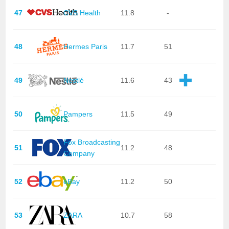
47
CVS Health
11.8
-
48
Hermes Paris
11.7
51
49
Nestlé
11.6
43
50
Pampers
11.5
49
Fox Broadcasting
51
11.2
48
Company
52
eBay
11.2
50
53
ZARA
10.7
58