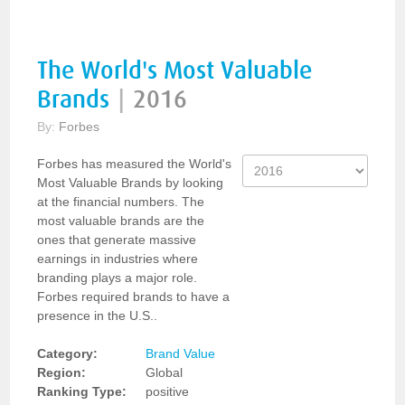
The World's Most Valuable
Brands
|
2016
By:
Forbes
Forbes has measured the World's
Most Valuable Brands by looking
at the financial numbers. The
most valuable brands are the
ones that generate massive
earnings in industries where
branding plays a major role.
Forbes required brands to have a
presence in the U.S..
Category:
Brand Value
Region:
Global
Ranking Type:
positive