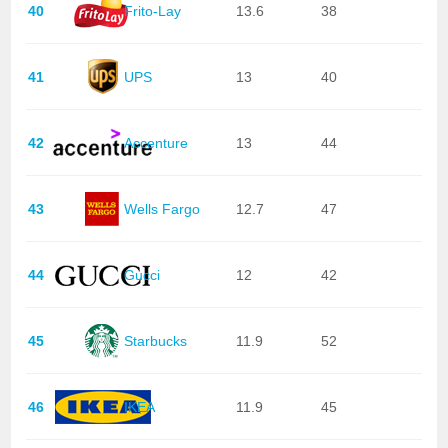
40
Frito-Lay
13.6
38
41
UPS
13
40
42
Accenture
13
44
43
Wells Fargo
12.7
47
44
Gucci
12
42
45
Starbucks
11.9
52
46
IKEA
11.9
45