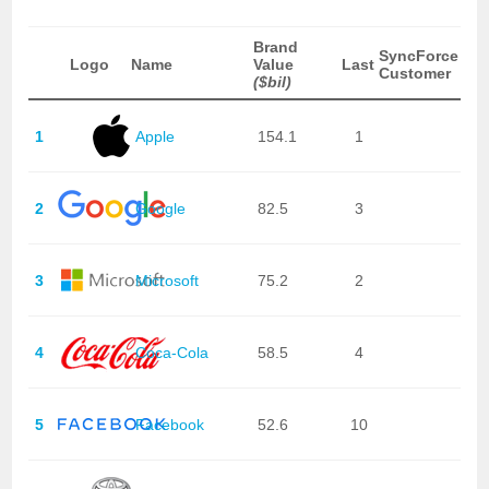
Brand
SyncForce
Logo
Name
Value
Last
Customer
($bil)
1
Apple
154.1
1
2
Google
82.5
3
3
Microsoft
75.2
2
4
Coca-Cola
58.5
4
5
Facebook
52.6
10