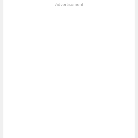
Advertisement