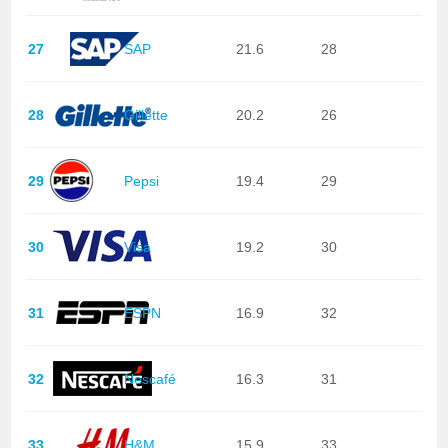
27
SAP
21.6
28
28
Gillette
20.2
26
29
Pepsi
19.4
29
30
Visa
19.2
30
31
ESPN
16.9
32
32
Nescafé
16.3
31
33
H&M
15.9
33