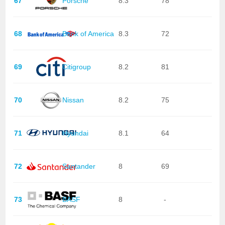
67
Porsche
8.3
78
68
Bank of America
8.3
72
69
Citigroup
8.2
81
70
Nissan
8.2
75
71
Hyundai
8.1
64
72
Santander
8
69
73
BASF
8
-