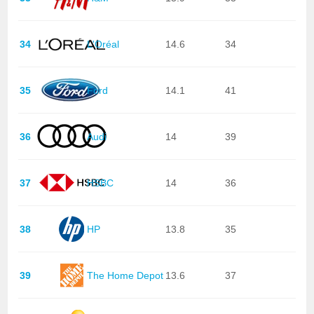
34
L'Oréal
14.6
34
35
Ford
14.1
41
36
Audi
14
39
37
HSBC
14
36
38
HP
13.8
35
39
The Home Depot
13.6
37