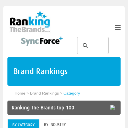
Brand Rankings
Home
>
Brand Rankings
>
Category
Ranking The Brands top 100
BY INDUSTRY
BY CATEGORY