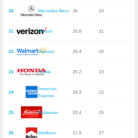
20
Mercedes-Benz
26
24
21
Verizon
25.8
21
22
Walmart
25.4
20
23
Honda
25.2
23
American
24
24.3
22
Express
25
Budweiser
23.4
25
26
Marlboro
21.9
27