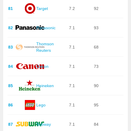
81
Target
7.2
92
82
Panasonic
7.1
93
Thomson
83
7.1
68
Reuters
84
Canon
7.1
73
85
Heineken
7.1
90
86
Lego
7.1
95
87
Subway
7.1
84