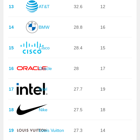
13
AT&T
32.6
12
14
BMW
28.8
16
15
Cisco
28.4
15
16
Oracle
28
17
17
Intel
27.7
19
18
Nike
27.5
18
19
Louis Vuitton
27.3
14