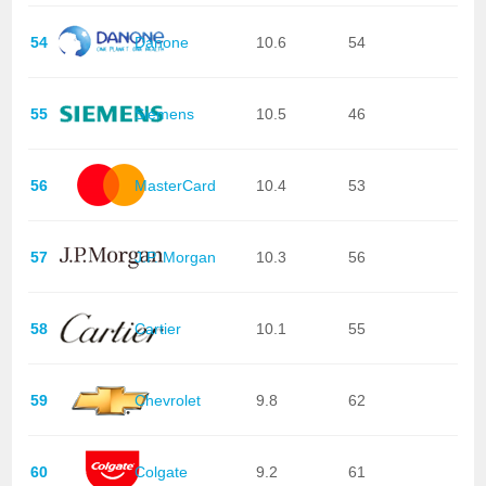
54
Danone
10.6
54
55
Siemens
10.5
46
56
MasterCard
10.4
53
57
J.P. Morgan
10.3
56
58
Cartier
10.1
55
59
Chevrolet
9.8
62
60
Colgate
9.2
61