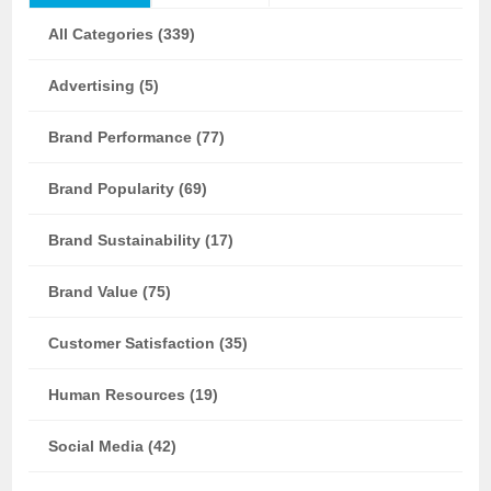
All Categories (339)
Advertising (5)
Brand Performance (77)
Brand Popularity (69)
Brand Sustainability (17)
Brand Value (75)
Customer Satisfaction (35)
Human Resources (19)
Social Media (42)