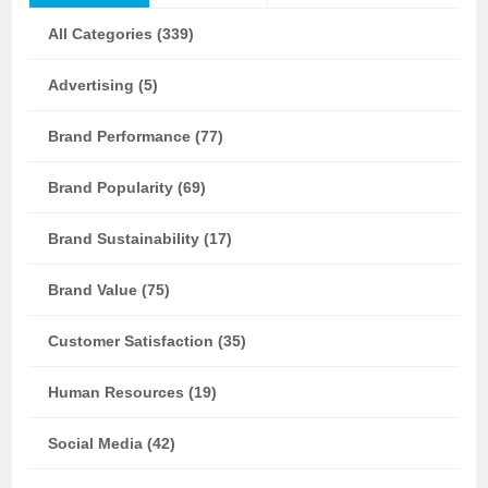
All Categories (339)
Advertising (5)
Brand Performance (77)
Brand Popularity (69)
Brand Sustainability (17)
Brand Value (75)
Customer Satisfaction (35)
Human Resources (19)
Social Media (42)