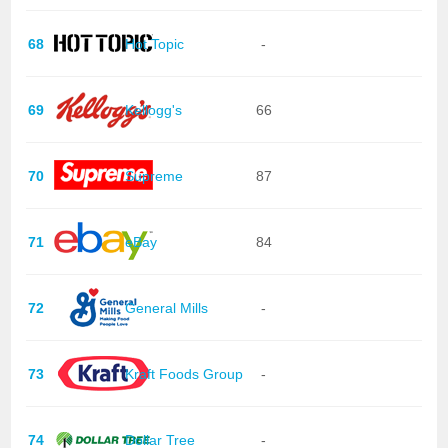
68
Hot Topic
-
69
Kellogg's
66
70
Supreme
87
71
eBay
84
72
General Mills
-
73
Kraft Foods Group
-
74
Dollar Tree
-