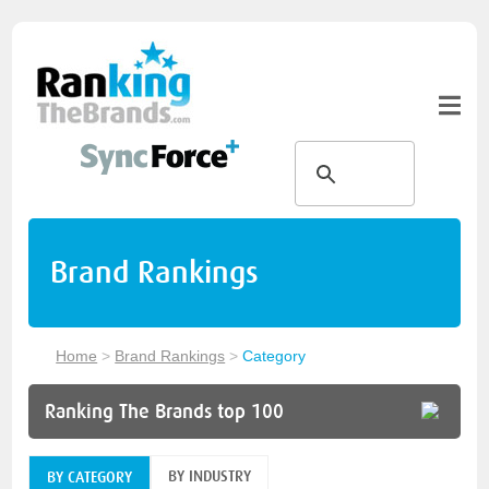
Brand Rankings
Home
>
Brand Rankings
>
Category
Ranking The Brands top 100
BY INDUSTRY
BY CATEGORY