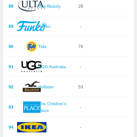
88
Ulta Beauty
28
89
Funko
-
90
Tide
78
91
UGG Australia
-
92
Hollister
53
The Children's
93
-
Place
94
IKEA
-