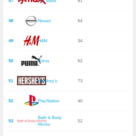
47
T.J. Maxx
81
48
Nissan
64
49
H&M
34
50
Puma
62
51
Hershey's
73
52
PlayStation
40
Bath & Body
53
52
Works