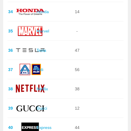
34
Honda
14
35
Marvel
-
36
Tesla
47
37
Aldi
56
38
Netflix
38
39
Gucci
12
40
Express
44