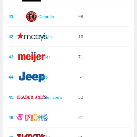
41
Chipotle
98
42
Macy's
16
43
Meijer
71
44
Jeep
-
45
Trader Joe's
50
46
PINK
31