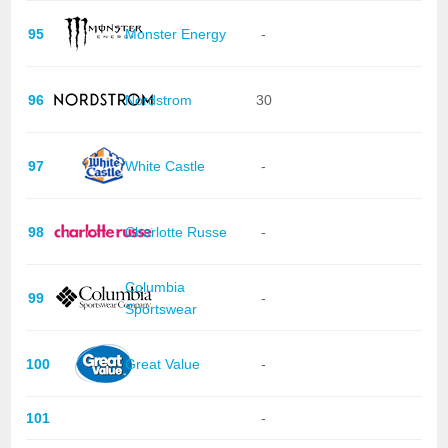
95
Monster Energy
-
96
Nordstrom
30
97
White Castle
-
98
Charlotte Russe
-
Columbia
99
-
Sportswear
100
Great Value
-
101
-