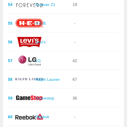
54
Forever 21
19
55
H.E.B.
-
56
Levi's
-
57
LG
42
58
Ralph Lauren
67
59
Gamestop
36
60
Reebok
-