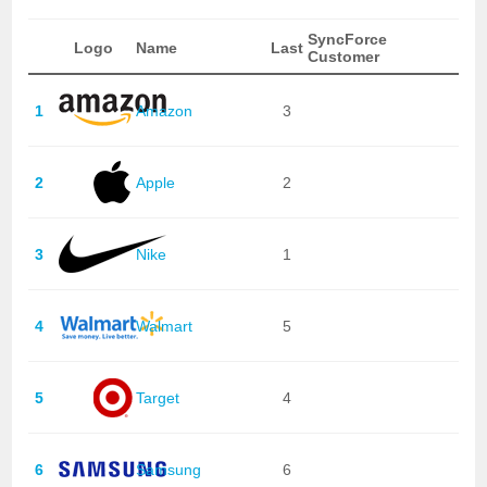
SyncForce
Logo
Name
Last
Customer
1
Amazon
3
2
Apple
2
3
Nike
1
4
Walmart
5
5
Target
4
6
Samsung
6