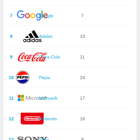
7
Google
7
8
Adidas
10
9
Coca-Cola
11
10
Pepsi
24
11
Microsoft
17
12
Nintendo
18
13
Sony
8