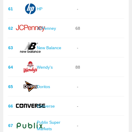
61
HP
-
62
JCPenney
68
63
New Balance
-
64
Wendy's
88
65
Doritos
-
66
Converse
-
Publix Super
67
-
Markets