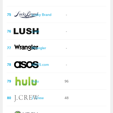
75
Lucky Brand
-
76
Lush
-
77
Wrangler
-
78
ASOS.com
-
79
Hulu
96
80
J. Crew
48