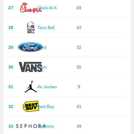
27
Chick-fil-A
69
28
Taco Bell
43
29
Ford
32
30
Vans
55
31
Air Jordan
9
32
Best Buy
41
33
Sephora
39