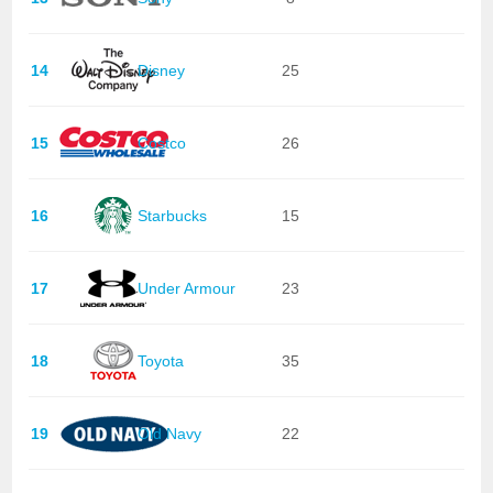
14
Disney
25
15
Costco
26
16
Starbucks
15
17
Under Armour
23
18
Toyota
35
19
Old Navy
22