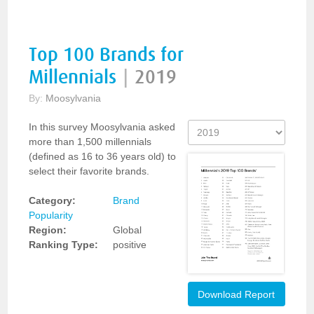
Top 100 Brands for
Millennials
|
2019
By:
Moosylvania
In this survey Moosylvania asked
more than 1,500 millennials
(defined as 16 to 36 years old) to
select their favorite brands.
Category:
Brand
Popularity
Region:
Global
Ranking Type:
positive
Download Report