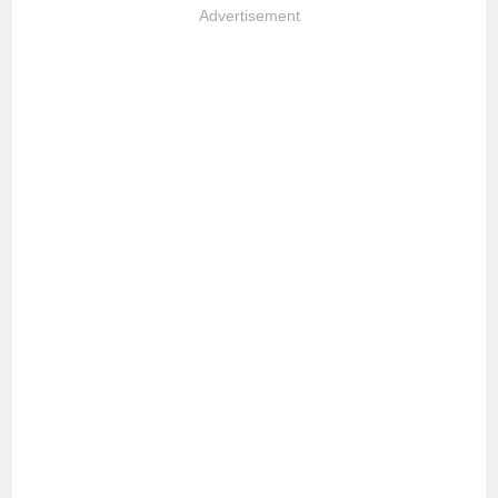
Advertisement