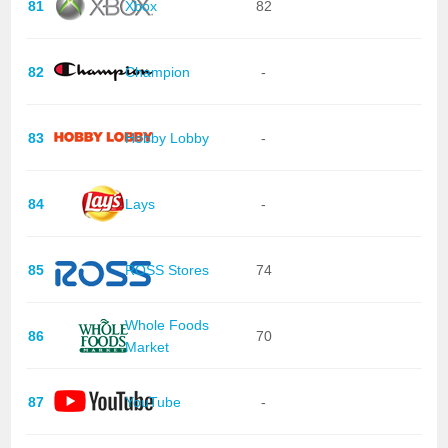
81
Xbox
82
82
Champion
-
83
Hobby Lobby
-
84
Lays
-
85
ROSS Stores
74
Whole Foods
86
70
Market
87
YouTube
-