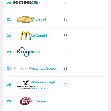
20
Kohl's
20
21
Chevrolet
13
22
McDonald's
37
23
Kroger
59
24
Victoria's Secret
21
American Eagle
25
29
Outfitters
26
Dr Pepper
63